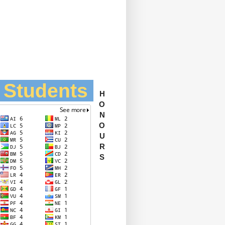
l Students
H
O
N
O
U
R
S