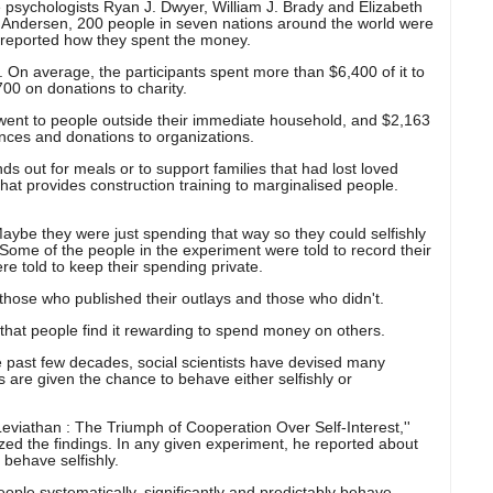
psychologists Ryan J. Dwyer, William J. Brady and Elizabeth
 Andersen, 200 people in seven nations around the world were
 reported how they spent the money.
. On average, the participants spent more than $6,400 of it to
700 on donations to charity.
 went to people outside their immediate household, and $2,163
nces and donations to organizations.
s out for meals or to support families that had lost loved
hat provides construction training to marginalised people.
Maybe they were just spending that way so they could selfishly
 Some of the people in the experiment were told to record their
re told to keep their spending private.
 those who published their outlays and those who didn't.
that people find it rewarding to spend money on others.
he past few decades, social scientists have devised many
s are given the chance to behave either selfishly or
Leviathan : The Triumph of Cooperation Over Self-Interest,''
ed the findings. In any given experiment, he reported about
 behave selfishly.
 people systematically, significantly and predictably behave