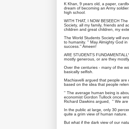
K Khan, 9 years old, a paper, cardbo
dream of becoming an Army soldier. H
high school.
WITH THAT, I NOW BESEECH The Es
Society, all my family, friends and
children and great children, my ext
The World Students Society will evol
to humanity. '' May Almighty God in
success.'' Ameen!
ARE STUDENTS FUNDAMENTALLY
mostly generous, or are they mostly
Over the centuries - many of the wor
basically selfish.
Machiavelli argued that people are 
based on the idea that people relentl
'' The average human being is about
economist Gordon Tullock once wrote.
Richard Dawkins argued, '' We are b
In the public at large, only 30 per
quite a grim view of human nature.
But what if the dark view of our natu