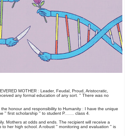
ERED MOTHER : Leader, Feudal, Proud, Aristocratic,
eceived any formal education of any sort. '' There was no
the honour and responsibility to Humanity : I have the unique
' first scholarship '' to student P........ class 4.
amily. Mothers at odds and ends. The recipient will receive a
to her high school. A robust '' monitoring and evaluation '' is