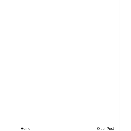
Home
Older Post