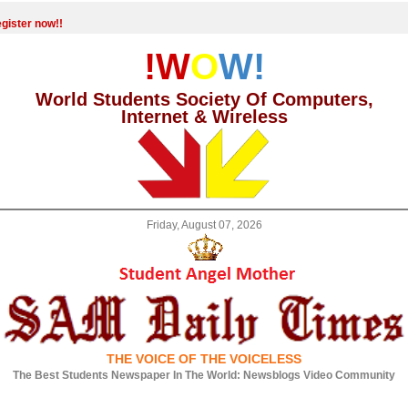
gister now!!
!W
O
W!
World Students Society Of Computers,
Internet & Wireless
Friday, August 07, 2026
THE VOICE OF THE VOICELESS
The Best Students Newspaper In The World: Newsblogs Video Community