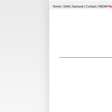
Home
|
SAM
|
Samurai
|
Contact
|
!WOW!
Re