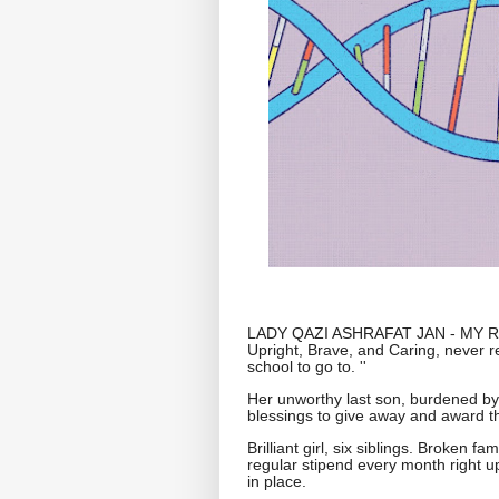
LADY QAZI ASHRAFAT JAN - MY REV
Upright, Brave, and Caring, never r
school to go to. ''
Her unworthy last son, burdened by 
blessings to give away and award the '
Brilliant girl, six siblings. Broken f
regular stipend every month right up 
in place.