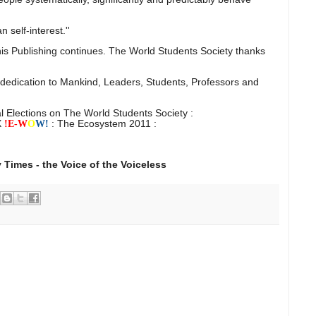
n self-interest.''
is Publishing continues. The World Students Society thanks
 dedication to Mankind, Leaders, Students, Professors and
l Elections on The World Students Society :
X
: The Ecosystem 2011 :
!E-
W
O
W!
 Times - the Voice of the Voiceless