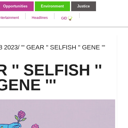
Opportunities
Environment
Justice
ntertainment
Headlines
GID
 2023/ ''' GEAR '' SELFISH '' GENE '''
R '' SELFISH ''
ENE '''