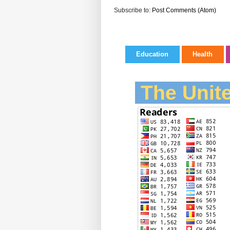
Subscribe to:
Post Comments (Atom)
Education
Health
The Unite