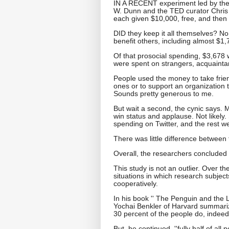
IN A RECENT experiment led by the 
W. Dunn and the TED curator Chris
each given $10,000, free, and then
DID they keep it all themselves? No
benefit others, including almost $1,
Of that prosocial spending, $3,678
were spent on strangers, acquainta
People used the money to take friend
ones or to support an organization t
Sounds pretty generous to me.
But wait a second, the cynic says. 
win status and applause. Not likely.
spending on Twitter, and the rest we
There was little difference between
Overall, the researchers concluded 
This study is not an outlier. Over t
situations in which research subject
cooperatively.
In his book '' The Penguin and the 
Yochai Benkler of Harvard summariz
30 percent of the people do, indeed
But, he continued, ''fully half of all