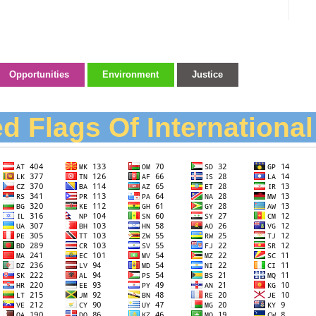
Opportunities
Environment
Justice
d Flags Of Internationa