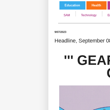
Education
Health
SAM
Technology
E
9/07/2023
Headline, September 08
''' GEA
G