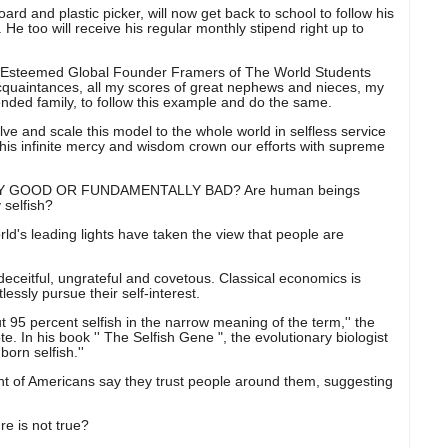
ard and plastic picker, will now get back to school to follow his
e too will receive his regular monthly stipend right up to
teemed Global Founder Framers of The World Students
 acquaintances, all my scores of great nephews and nieces, my
ended family, to follow this example and do the same.
ve and scale this model to the whole world in selfless service
 his infinite mercy and wisdom crown our efforts with supreme
 GOOD OR FUNDAMENTALLY BAD? Are human beings
 selfish?
ld's leading lights have taken the view that people are
deceitful, ungrateful and covetous. Classical economics is
essly pursue their self-interest.
 95 percent selfish in the narrow meaning of the term,'' the
 In his book '' The Selfish Gene ", the evolutionary biologist
orn selfish.''
cent of Americans say they trust people around them, suggesting
re is not true?