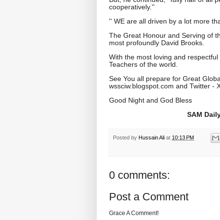
cooperatively.''
'' WE are all driven by a lot more tha
The Great Honour and Serving of th
most profoundly David Brooks.
With the most loving and respectful
Teachers of the world.
See You all prepare for Great Globa
wssciw.blogspot.com and Twitter - 
Good Night and God Bless
SAM Daily
Posted by
Hussain Ali
at
10:13 PM
0 comments:
Post a Comment
Grace A Comment!