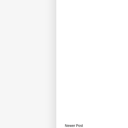
Newer Post