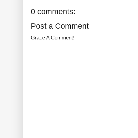
0 comments:
Post a Comment
Grace A Comment!