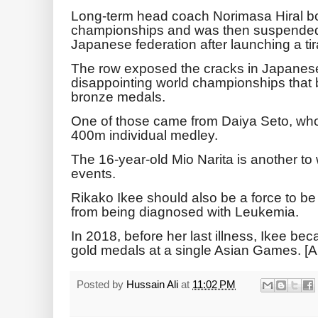
Long-term head coach Norimasa Hiral bo
championships and was then suspended 
Japanese federation after launching a ti
The row exposed the cracks in Japanes
disappointing world championships that 
bronze medals.
One of those came from Daiya Seto, who 
400m individual medley.
The 16-year-old Mio Narita is another t
events.
Rikako Ikee should also be a force to be
from being diagnosed with Leukemia.
In 2018, before her last illness, Ikee bec
gold medals at a single Asian Games. [
Posted by
Hussain Ali
at
11:02 PM