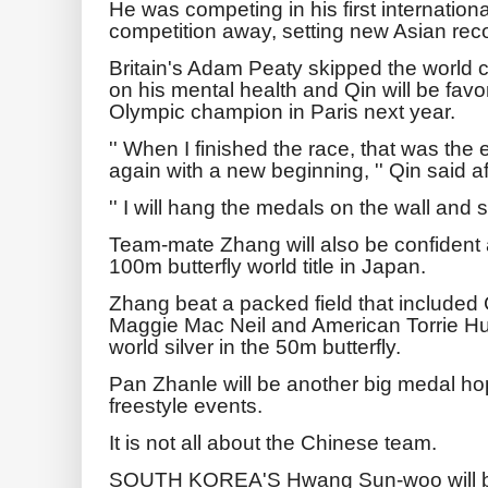
He was competing in his first internation
competition away, setting new Asian reco
Britain's Adam Peaty skipped the world
on his mental health and Qin will be fav
Olympic champion in Paris next year.
'' When I finished the race, that was the 
again with a new beginning, '' Qin said a
'' I will hang the medals on the wall and s
Team-mate Zhang will also be confident 
100m butterfly world title in Japan.
Zhang beat a packed field that include
Maggie Mac Neil and American Torrie Hu
world silver in the 50m butterfly.
Pan Zhanle will be another big medal ho
freestyle events.
It is not all about the Chinese team.
SOUTH KOREA'S Hwang Sun-woo will be 