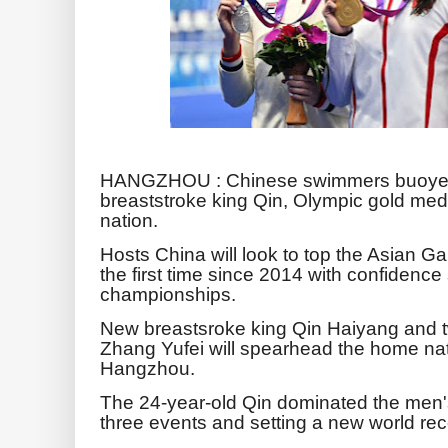
HANGZHOU : Chinese swimmers buoyed 
breaststroke king Qin, Olympic gold me
nation.
Hosts China will look to top the Asian 
the first time since 2014 with confidence 
championships.
New breastsroke king Qin Haiyang and t
Zhang Yufei will spearhead the home nat
Hangzhou.
The 24-year-old Qin dominated the men's
three events and setting a new world rec