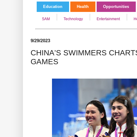
Education
Health
Opportunities
SAM
Technology
Entertainment
H
9/29/2023
CHINA'S SWIMMERS CHARTS
GAMES