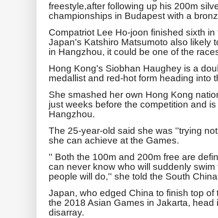
freestyle,after following up his 200m silv
championships in Budapest with a bronz
Compatriot Lee Ho-joon finished sixth in 
Japan's Katshiro Matsumoto also likely 
in Hangzhou, it could be one of the race
Hong Kong's Siobhan Haughey is a doubl
medallist and red-hot form heading into
She smashed her own Hong Kong nationa
just weeks before the competition and is 
Hangzhou.
The 25-year-old said she was ''trying not
she can achieve at the Games.
'' Both the 100m and 200m free are defin
can never know who will suddenly swim ve
people will do,'' she told the South Chin
Japan, who edged China to finish top of
the 2018 Asian Games in Jakarta, head in
disarray.