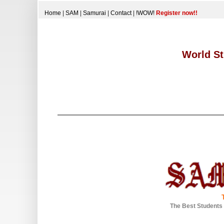
Home
|
SAM
|
Samurai
|
Contact
|
!WOW!
Register now!!
World St
The Best Students