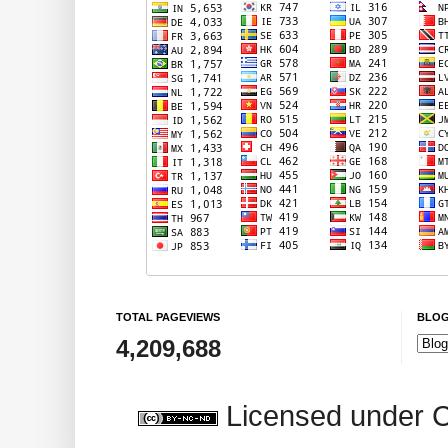
TOTAL PAGEVIEWS
BLOG
4,209,688
Licensed under 