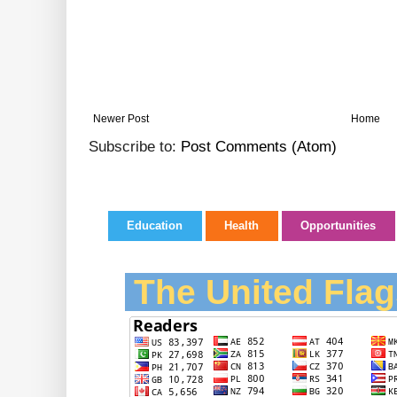
Newer Post
Home
Subscribe to:
Post Comments (Atom)
Education
Health
Opportunities
The United Flag