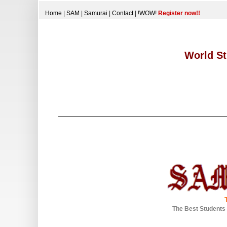
Home
|
SAM
|
Samurai
|
Contact
|
!WOW!
Register now!!
World St
The Best Students