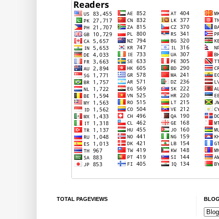
TOTAL PAGEVIEWS
BLOG