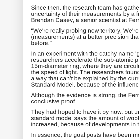
Since then, the research team has gath
uncertainty of their measurements by a fa
Brendan Casey, a senior scientist at Fer
"We're really probing new territory. We'r
(measurements) at a better precision th
before."
In an experiment with the catchy name 'g
researchers accelerate the sub-atomic p
15m-diameter ring, where they are circul
the speed of light. The researchers foun
a way that can't be explained by the curr
Standard Model, because of the influence
Although the evidence is strong, the Fer
conclusive proof.
They had hoped to have it by now, but un
standard model says the amount of wobb
increased, because of developments in t
In essence, the goal posts have been mo