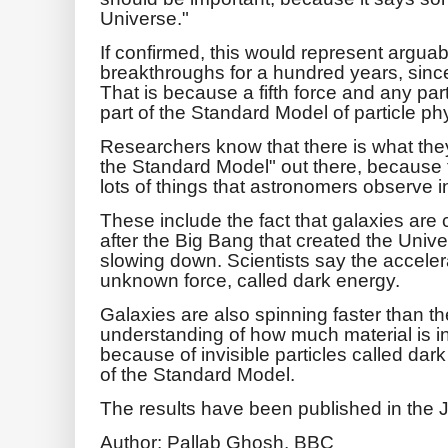
Universe."
If confirmed, this would represent arguabl
breakthroughs for a hundred years, since E
That is because a fifth force and any part
part of the Standard Model of particle ph
Researchers know that there is what th
the Standard Model" out there, because t
lots of things that astronomers observe 
These include the fact that galaxies are 
after the Big Bang that created the Univ
slowing down. Scientists say the acceler
unknown force, called dark energy.
Galaxies are also spinning faster than t
understanding of how much material is in
because of invisible particles called dark
of the Standard Model.
The results have been published in the 
Author: Pallab Ghosh, BBC