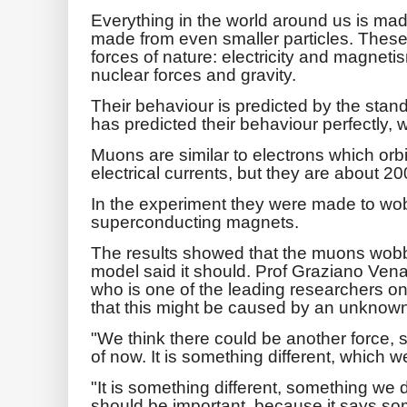
Everything in the world around us is mad
made from even smaller particles. These i
forces of nature: electricity and magnet
nuclear forces and gravity.
Their behaviour is predicted by the standa
has predicted their behaviour perfectly, 
Muons are similar to electrons which orb
electrical currents, but they are about 2
In the experiment they were made to wob
superconducting magnets.
The results showed that the muons wobb
model said it should. Prof Graziano Venan
who is one of the leading researchers o
that this might be caused by an unknown
"We think there could be another force,
of now. It is something different, which we c
"It is something different, something we d
should be important, because it says s