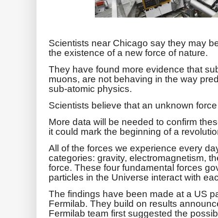
Scientists near Chicago say they may be 
the existence of a new force of nature.
They have found more evidence that sub-
muons, are not behaving in the way predi
sub-atomic physics.
Scientists believe that an unknown forc
More data will be needed to confirm these 
it could mark the beginning of a revolutio
All of the forces we experience every da
categories: gravity, electromagnetism, t
force. These four fundamental forces go
particles in the Universe interact with ea
The findings have been made at a US parti
Fermilab. They build on results announc
Fermilab team first suggested the possibili