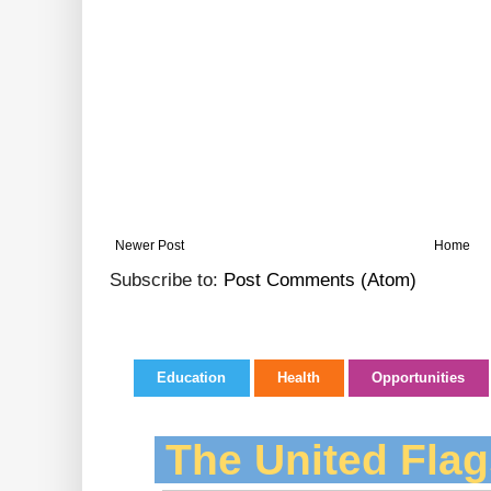
Newer Post
Home
Subscribe to:
Post Comments (Atom)
Education
Health
Opportunities
The United Flag