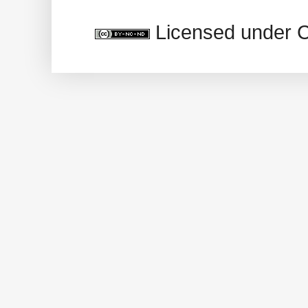
Licensed under 