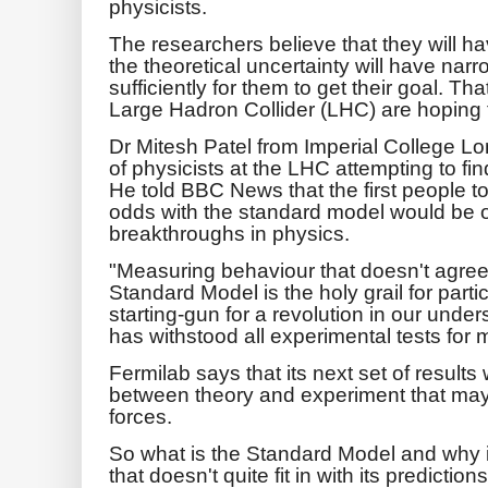
physicists.
The researchers believe that they will h
the theoretical uncertainty will have nar
sufficiently for them to get their goal. Th
Large Hadron Collider (LHC) are hoping to
Dr Mitesh Patel from Imperial College 
of physicists at the LHC attempting to fi
He told BBC News that the first people to
odds with the standard model would be on
breakthroughs in physics.
"Measuring behaviour that doesn't agree 
Standard Model is the holy grail for partic
starting-gun for a revolution in our und
has withstood all experimental tests for 
Fermilab says that its next set of results
between theory and experiment that may
forces.
So what is the Standard Model and why i
that doesn't quite fit in with its predictio