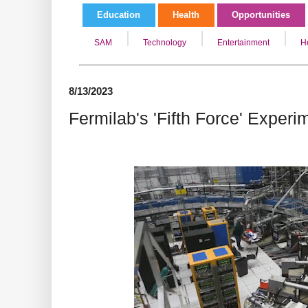
Education
Health
Opportunities
SAM
Technology
Entertainment
H
8/13/2023
Fermilab's 'Fifth Force' Exper