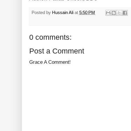
Posted by
Hussain Ali
at
5:50 PM
0 comments:
Post a Comment
Grace A Comment!