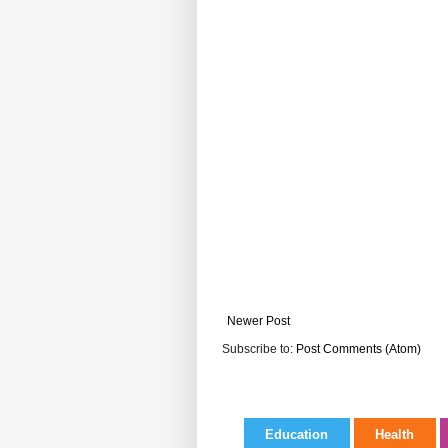
Newer Post
Subscribe to:
Post Comments (Atom)
Education
Health