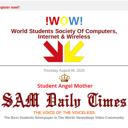
gister now!!
!W
O
W!
World Students Society Of Computers,
Internet & Wireless
Thursday, August 06, 2026
THE VOICE OF THE VOICELESS
The Best Students Newspaper In The World: Newsblogs Video Community