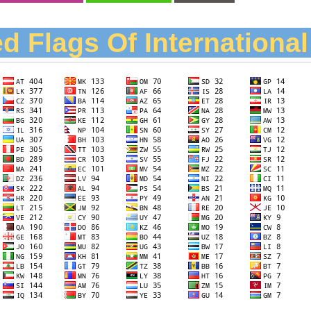
d Flags Of Internationa