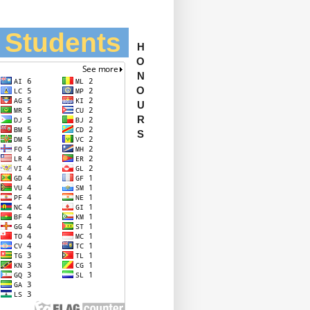
l Students
H
O
N
O
U
R
S