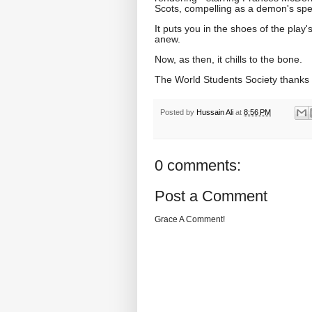
Scots, compelling as a demon's spell 
It puts you in the shoes of the play'
anew.
Now, as then, it chills to the bone.
The World Students Society thanks
Posted by
Hussain Ali
at
8:56 PM
0 comments:
Post a Comment
Grace A Comment!