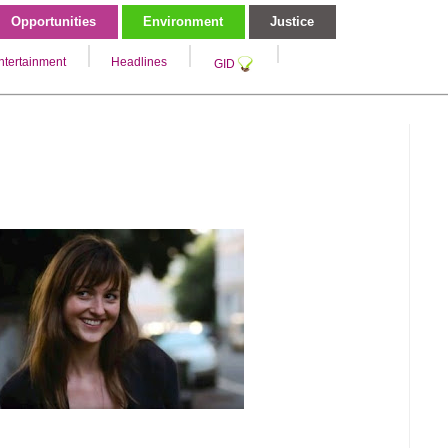
Opportunities
Environment
Justice
ntertainment
Headlines
GID