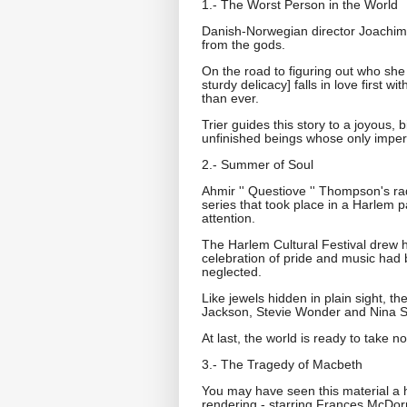
1.- The Worst Person in the World
Danish-Norwegian director Joachim T
from the gods.
On the road to figuring out who she
sturdy delicacy] falls in love first 
than ever.
Trier guides this story to a joyous, 
unfinished beings whose only imperat
2.- Summer of Soul
Ahmir '' Questiove '' Thompson's ra
series that took place in a Harlem 
attention.
The Harlem Cultural Festival drew hug
celebration of pride and music had 
neglected.
Like jewels hidden in plain sight, 
Jackson, Stevie Wonder and Nina 
At last, the world is ready to take no
3.- The Tragedy of Macbeth
You may have seen this material a 
rendering - starring Frances McDo