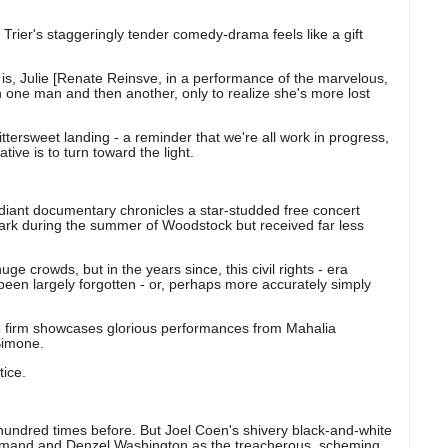
rier's staggeringly tender comedy-drama feels like a gift
 is, Julie [Renate Reinsve, in a performance of the marvelous,
with one man and then another, only to realize she's more lost
bittersweet landing - a reminder that we're all work in progress,
ive is to turn toward the light.
diant documentary chronicles a star-studded free concert
park during the summer of Woodstock but received far less
e crowds, but in the years since, this civil rights - era
been largely forgotten - or, perhaps more accurately simply
the firm showcases glorious performances from Mahalia
Simone.
tice.
hundred times before. But Joel Coen's shivery black-and-white
rmand and Denzel Washington as the treacherous, scheming