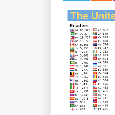
The Unite