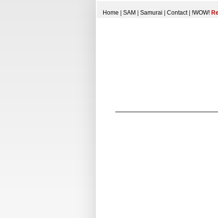
Home
|
SAM
|
Samurai
|
Contact
|
!WOW!
Re