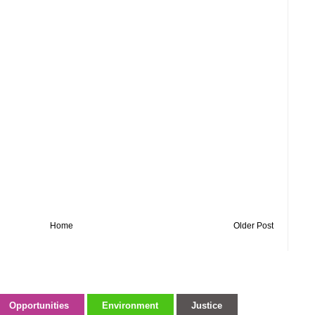
Home
Older Post
Opportunities
Environment
Justice