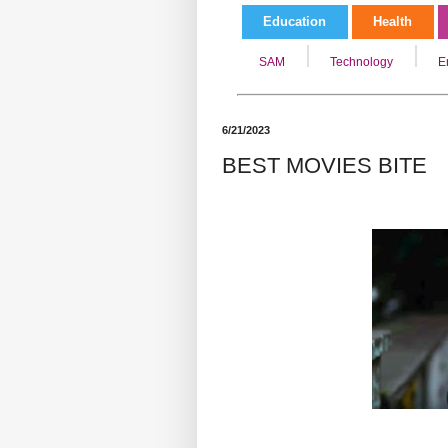
Education
Health
SAM
Technology
E
6/21/2023
BEST MOVIES BITE