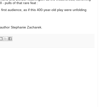
- pulls of that rare feat :
s first audience, as if this 400-year-old play were unfolding
 author Stephanie Zacharek.