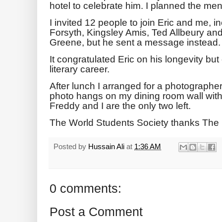
hotel to celebrate him. I planned the me
I invited 12 people to join Eric and me, 
Forsyth, Kingsley Amis, Ted Allbeury an
Greene, but he sent a message instead.
It congratulated Eric on his longevity bu
literary career.
After lunch I arranged for a photographer 
photo hangs on my dining room wall with
Freddy and I are the only two left.
The World Students Society thanks The
Posted by
Hussain Ali
at
1:36 AM
0 comments:
Post a Comment