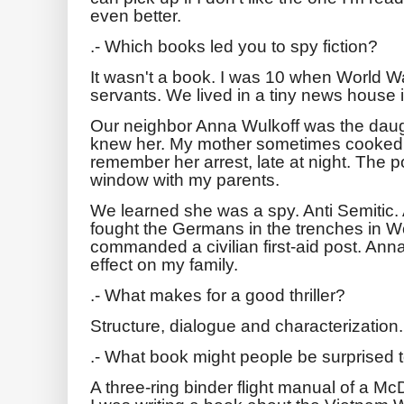
even better.
.- Which books led you to spy fiction?
It wasn't a book. I was 10 when World Wa
servants. We lived in a tiny news house 
Our neighbor Anna Wulkoff was the daugh
knew her. My mother sometimes cooked fo
remember her arrest, late at night. The p
window with my parents.
We learned she was a spy. Anti Semitic.
fought the Germans in the trenches in W
commanded a civilian first-aid post. Ann
effect on my family.
.- What makes for a good thriller?
Structure, dialogue and characterization.
.- What book might people be surprised t
A three-ring binder flight manual of a M