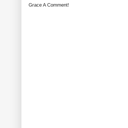
Grace A Comment!