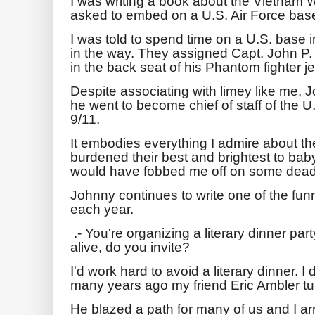
I was writing a book about the Vietnam War
asked to embed on a U.S. Air Force base
I was told to spend time on a U.S. base in 
in the way. They assigned Capt. John P.
in the back seat of his Phantom fighter j
Despite associating with limey like me, J
he went to become chief of staff of the U
9/11.
It embodies everything I admire about th
burdened their best and brightest to bab
would have fobbed me off on some dead
Johnny continues to write one of the funn
each year.
.- You're organizing a literary dinner par
alive, do you invite?
I'd work hard to avoid a literary dinner. I 
many years ago my friend Eric Ambler tu
He blazed a path for many of us and I a