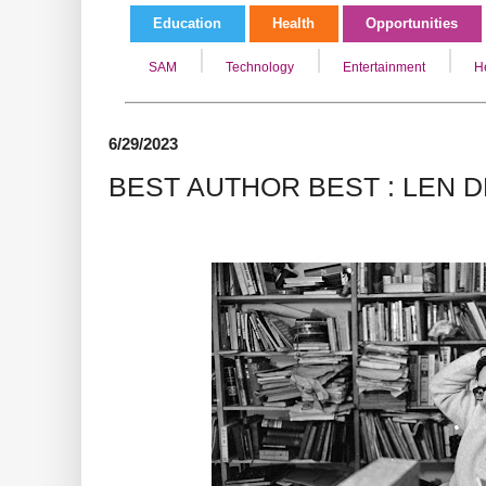
Education
Health
Opportunities
SAM
Technology
Entertainment
H
6/29/2023
BEST AUTHOR BEST : LEN 