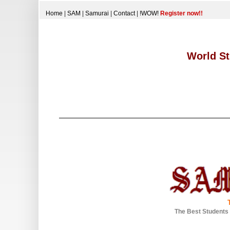
Home
|
SAM
|
Samurai
|
Contact
|
!WOW!
Register now!!
World St
The Best Students