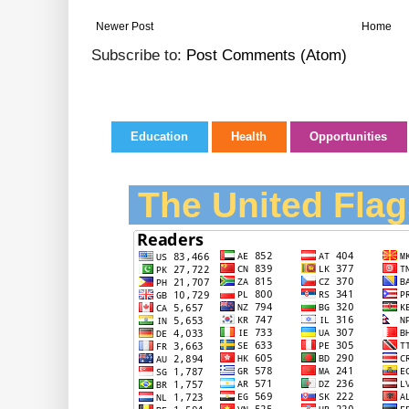
Newer Post
Home
Subscribe to:
Post Comments (Atom)
Education
Health
Opportunities
The United Flag