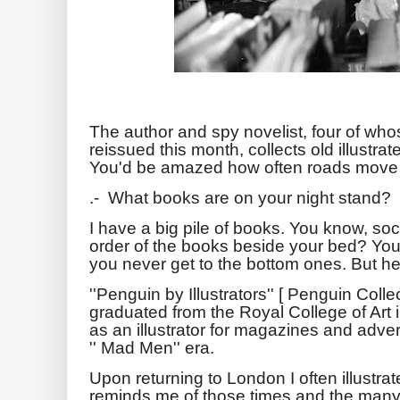
The author and spy novelist, four of who
reissued this month, collects old illustra
You'd be amazed how often roads move
.- What books are on your night stand?
I have a big pile of books. You know, so
order of the books beside your bed? You
you never get to the bottom ones. But her
''Penguin by Illustrators'' [ Penguin Colle
graduated from the Royal College of Art i
as an illustrator for magazines and adver
'' Mad Men'' era.
Upon returning to London I often illustr
reminds me of those times and the many 