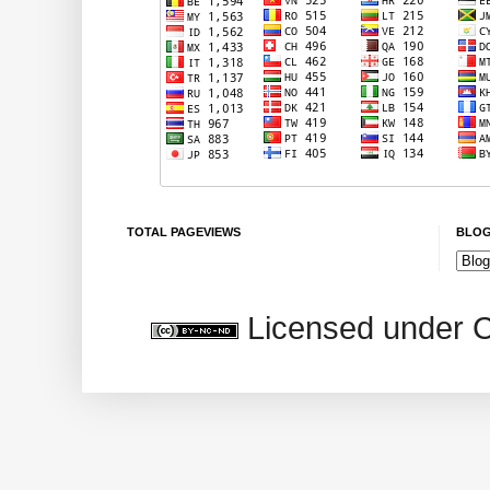
TOTAL PAGEVIEWS
BLOG
Licensed under 