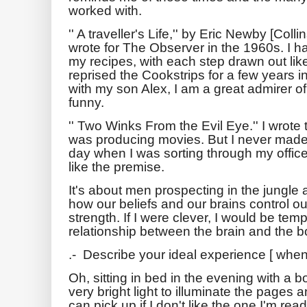
worked with.
'' A traveller's Life,'' by Eric Newby [Col
wrote for The Observer in the 1960s. I 
my recipes, with each step drawn out like 
reprised the Cookstrips for a few years
with my son Alex, I am a great admirer
funny.
'' Two Winks From the Evil Eye.'' I wrote 
was producing movies. But I never made it 
day when I was sorting through my office. I
like the premise.
It's about men prospecting in the jungle
how our beliefs and our brains control o
strength. If I were clever, I would be tem
relationship between the brain and the b
.- Describe your ideal experience [ when
Oh, sitting in bed in the evening with a 
very bright light to illuminate the pages a
can pick up if I don't like the one I'm rea