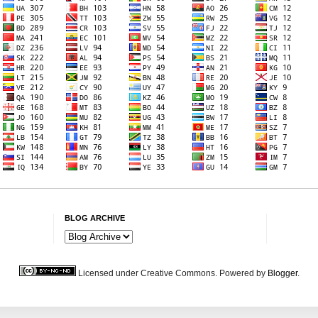
BLOG ARCHIVE
Licensed under Creative Commons. Powered by
Blogger
.