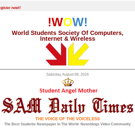
gister now!!
!W
O
W!
World Students Society Of Computers,
Internet & Wireless
Saturday, August 08, 2026
THE VOICE OF THE VOICELESS
The Best Students Newspaper In The World: Newsblogs Video Community