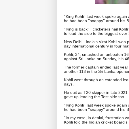
''King Kohli'' last week spoke again
he had been ''snappy'' around his 
''King is back'' : cricketers hail K
to lead the side to the biggest-ever
New Delhi : India's Virat Kohli won 
day international century in four ma
Kohli, 34, smashed an unbeaten 166
against Sri Lanka on Sunday, his 46
The former captain ended last year
another 113 in the Sri Lanka opener
Kohli went through an extended lean 
days.
He quit as T20 skipper in late 202
gave up leading the Test side too.
''King Kohli'' last week spoke again
he had been ''snappy'' around his 
''In my case, in denial, frustration 
Kohli told the Indian cricket board's 