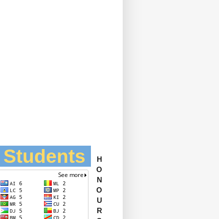
l Students
H
O
N
O
U
R