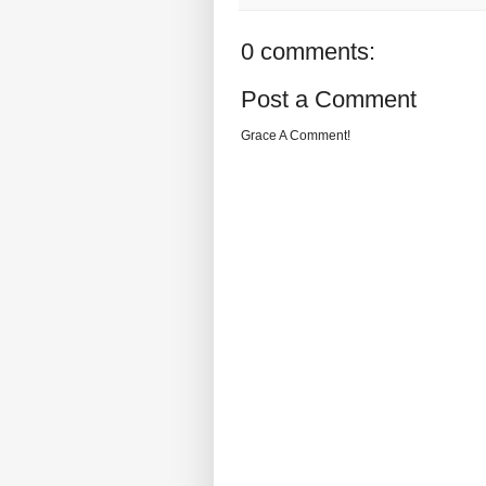
0 comments:
Post a Comment
Grace A Comment!