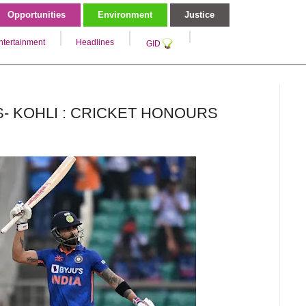
Opportunities
Environment
Justice
ntertainment
Headlines
GID
- KOHLI : CRICKET HONOURS