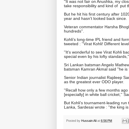
''It was not fair on Anushka, my clo
take responsibility and kind of put t
But he hit his first century after 
year and hasn't looked back since.
Veteran commentator Harsha Bhogle s
hundreds''.
Kohli's long-time IPL friend and fo
tweeted : ''Virat Kohli! Different level.
''It's wonderful to see Virat Kohli b
special even by his lofty standards,
Sri Lankan batsman Angelo Mathews 
batsman Kamran Akmal said ''he is th
Senior Indian journalist Rajdeep Sar
as the greatest ever ODO player.
''Recall how only a few months ago
[especially] in white ball cricket,'' 
But Kohli's tournament-leading run 
Lanka, Sardesai wrote : ''the king is
Posted by
Hussain Ali
at
6:56 PM