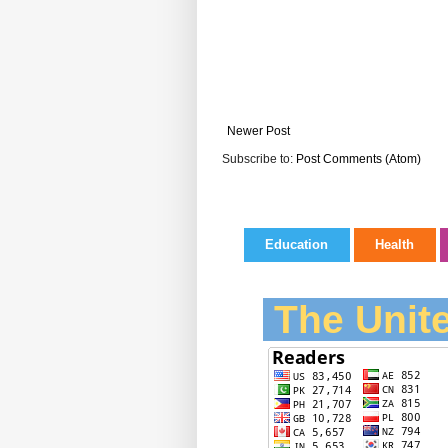
Newer Post
Subscribe to:
Post Comments (Atom)
Education
Health
The Unite