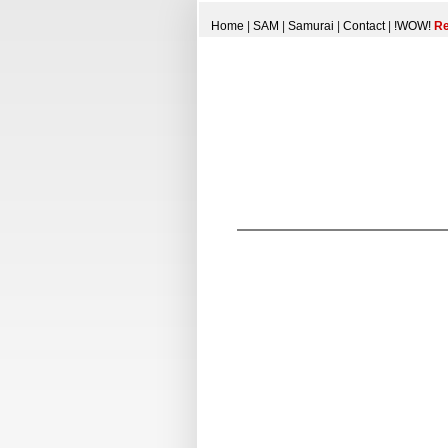
Home
|
SAM
|
Samurai
|
Contact
|
!WOW!
Re