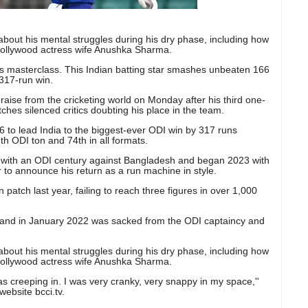
 about his mental struggles during his dry phase, including how
Bollywood actress wife Anushka Sharma.
ohli's masterclass. This Indian batting star smashes unbeaten 166
 317-run win.
praise from the cricketing world on Monday after his third one-
tches silenced critics doubting his place in the team.
 to lead India to the biggest-ever ODI win by 317 runs
th ODI ton and 74th in all formats.
 with an ODI century against Bangladesh and began 2023 with
 to announce his return as a run machine in style.
patch last year, failing to reach three figures in over 1,000
1 and in January 2022 was sacked from the ODI captaincy and
 about his mental struggles during his dry phase, including how
Bollywood actress wife Anushka Sharma.
was creeping in. I was very cranky, very snappy in my space,''
website bcci.tv.