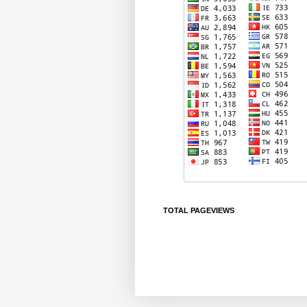
TOTAL PAGEVIEWS