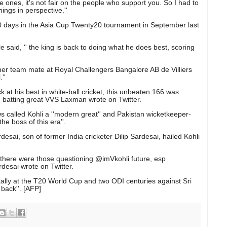
se ones, it's not fair on the people who support you. So I had to
hings in perspective.''
1020 days in the Asia Cup Twenty20 tournament in September last
aid, '' the king is back to doing what he does best, scoring
rmer team mate at Royal Challengers Bangalore AB de Villiers
''
ack at his best in white-ball cricket, this unbeaten 166 was
'' batting great VVS Laxman wrote on Twitter.
called Kohli a ''modern great'' and Pakistan wicketkeeper-
e boss of this era''.
desai, son of former India cricketer Dilip Sardesai, hailed Kohli
 there were those questioning @imVkohli future, esp
Sardesai wrote on Twitter.
tally at the T20 World Cup and two ODI centuries against Sri
 back''. [AFP]