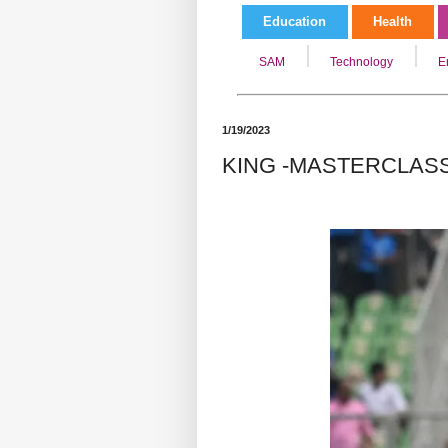
Education
Health
SAM
Technology
E
1/19/2023
KING -MASTERCLASS