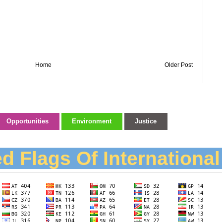
Home
Older Post
Opportunities
Environment
Justice
d Flags Of Internationa