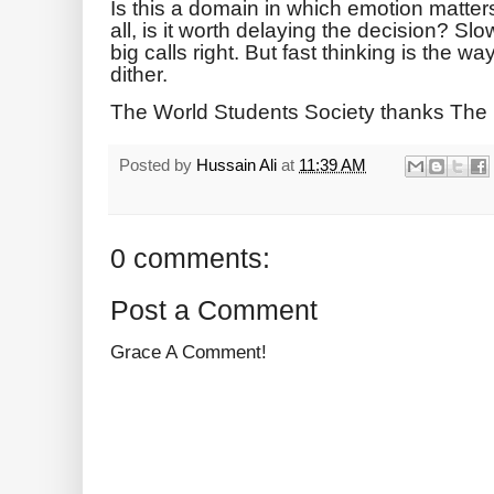
Is this a domain in which emotion matt
all, is it worth delaying the decision? Sl
big calls right. But fast thinking is the wa
dither.
The World Students Society thanks The
Posted by
Hussain Ali
at
11:39 AM
0 comments:
Post a Comment
Grace A Comment!