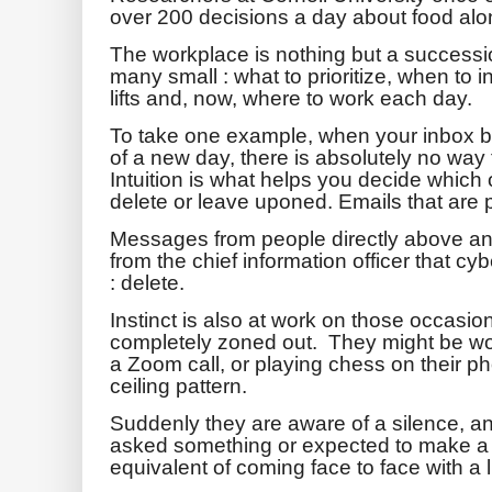
over 200 decisions a day about food alo
The workplace is nothing but a successi
many small : what to prioritize, when to 
lifts and, now, where to work each day.
To take one example, when your inbox br
of a new day, there is absolutely no way t
Intuition is what helps you decide which
delete or leave uponed. Emails that are p
Messages from people directly above a
from the chief information officer that cyb
: delete.
Instinct is also at work on those occas
completely zoned out. They might be wo
a Zoom call, or playing chess on their p
ceiling pattern.
Suddenly they are aware of a silence, an
asked something or expected to make a co
equivalent of coming face to face with a l