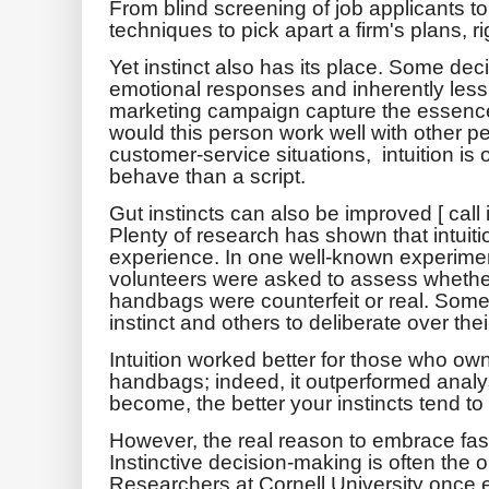
From blind screening of job applicants to
techniques to pick apart a firm's plans, r
Yet instinct also has its place. Some de
emotional responses and inherently less 
marketing campaign capture the essence
would this person work well with other pe
customer-service situations, intuition is 
behave than a script.
Gut instincts can also be improved [ call i
Plenty of research has shown that intui
experience. In one well-known experime
volunteers were asked to assess whether
handbags were counterfeit or real. Some
instinct and others to deliberate over thei
Intuition worked better for those who ow
handbags; indeed, it outperformed analy
become, the better your instincts tend to
However, the real reason to embrace fast th
Instinctive decision-making is often the 
Researchers at Cornell University once 