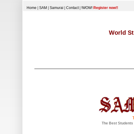
Home
|
SAM
|
Samurai
|
Contact
|
!WOW!
Register now!!
World St
The Best Students