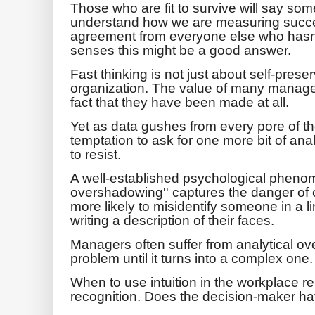
Those who are fit to survive will say somet
understand how we are measuring succe
agreement from everyone else who hasn'
senses this might be a good answer.
Fast thinking is not just about self-preser
organization. The value of many manageri
fact that they have been made at all.
Yet as data gushes from every pore of t
temptation to ask for one more bit of a
to resist.
A well-established psychological pheno
overshadowing'' captures the danger of o
more likely to misidentify someone in a l
writing a description of their faces.
Managers often suffer from analytical o
problem until it turns into a complex one.
When to use intuition in the workplace re
recognition. Does the decision-maker hav