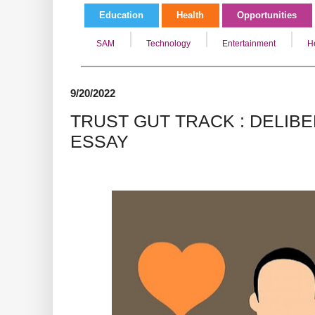
Education
Health
Opportunities
SAM
Technology
Entertainment
H
9/20/2022
TRUST GUT TRACK : DELIB
ESSAY