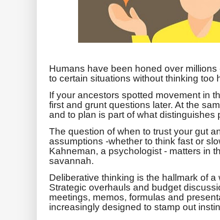
Humans have been honed over millions o
to certain situations without thinking too 
If your ancestors spotted movement in t
first and grunt questions later. At the sa
and to plan is part of what distinguishes
The question of when to trust your gut a
assumptions -whether to think fast or slo
Kahneman, a psychologist - matters in th
savannah.
Deliberative thinking is the hallmark of
Strategic overhauls and budget discussio
meetings, memos, formulas and present
increasingly designed to stamp out insti