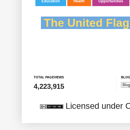
Education
Health
Opportunities
The United Flag
TOTAL PAGEVIEWS
BLOG
4,223,915
Licensed under 