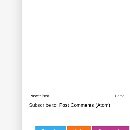
Newer Post
Home
Subscribe to:
Post Comments (Atom)