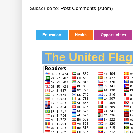
Subscribe to:
Post Comments (Atom)
Education
Health
Opportunities
The United Flag