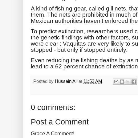
A kind of fishing gear, called gill nets, t
them. The nets are prohibited in much of 
Mexican authorities haven't enforced the
To predict extinction, researchers used
the genetic findings with other factors, s
were clear : Vaquitas are very likely to su
stopped - but only if stopped entirely.
Even reducing the fishing deaths by as m
lead to a 62 percent chance of extinction
Posted by
Hussain Ali
at
11:52 AM
0 comments:
Post a Comment
Grace A Comment!