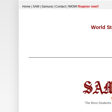
Home
|
SAM
|
Samurai
|
Contact
|
!WOW!
Register now!!
World St
The Best Students