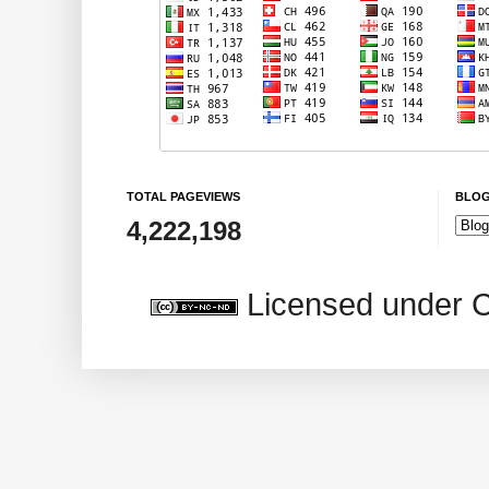
TOTAL PAGEVIEWS
BLOG
4,222,198
Licensed under 