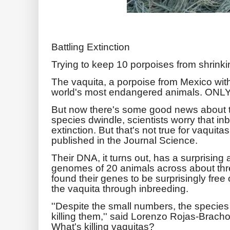
Battling Extinction
Trying to keep 10 porpoises from shrinki
The vaquita, a porpoise from Mexico with
world's most endangered animals. ONLY
But now there's some good news about t
species dwindle, scientists worry that i
extinction. But that's not true for vaquit
published in the Journal Science.
Their DNA, it turns out, has a surprisin
genomes of 20 animals across about thr
found their genes to be surprisingly free
the vaquita through inbreeding.
''Despite the small numbers, the species
killing them,'' said Lorenzo Rojas-Bracho
What's killing vaquitas?