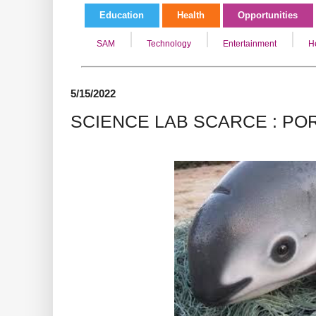
Education
Health
Opportunities
SAM
Technology
Entertainment
H
5/15/2022
SCIENCE LAB SCARCE : PO