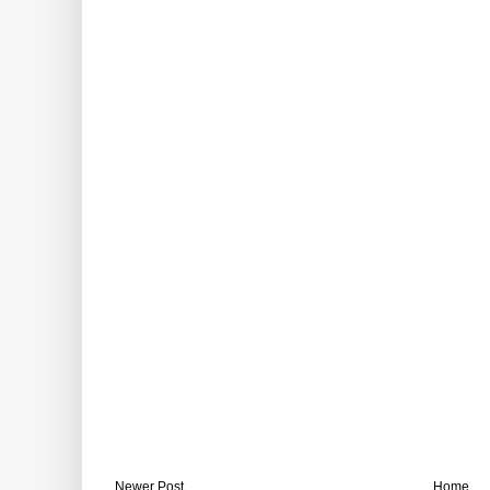
Newer Post
Home