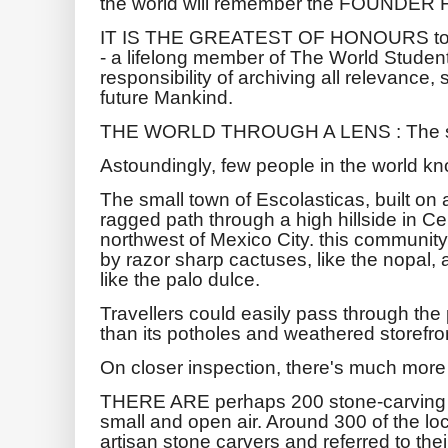
the world will remember the FOUNDER F
IT IS THE GREATEST OF HONOURS to e
- a lifelong member of The World Student
responsibility of archiving all relevance,
future Mankind.
THE WORLD THROUGH A LENS : The sto
Astoundingly, few people in the world kno
The small town of Escolasticas, built on 
ragged path through a high hillside in C
northwest of Mexico City. this communit
by razor sharp cactuses, like the nopal,
like the palo dulce.
Travellers could easily pass through the
than its potholes and weathered storefro
On closer inspection, there's much more
THERE ARE perhaps 200 stone-carving w
small and open air. Around 300 of the l
artisan stone carvers and referred to their