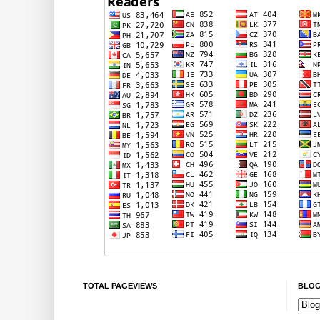
TOTAL PAGEVIEWS
BLOG