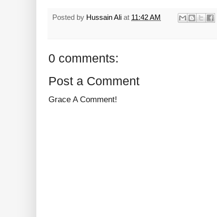
Posted by
Hussain Ali
at
11:42 AM
0 comments:
Post a Comment
Grace A Comment!