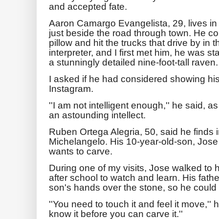
and accepted fate.
Aaron Camargo Evangelista, 29, lives in 
just beside the road through town. He co
pillow and hit the trucks that drive by i
interpreter, and I first met him, he was s
a stunningly detailed nine-foot-tall raven.
I asked if he had considered showing h
Instagram.
''I am not intelligent enough,'' he said, as
an astounding intellect.
Ruben Ortega Alegria, 50, said he finds i
Michelangelo. His 10-year-old-son, Jose
wants to carve.
During one of my visits, Jose walked to 
after school to watch and learn. His fat
son's hands over the stone, so he could fe
''You need to touch it and feel it move,'' 
know it before you can carve it.''