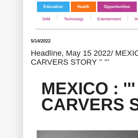
Education
Health
Opportunities
SAM
Technology
Entertainment
H
5/14/2022
Headline, May 15 2022/ MEXICO
CARVERS STORY '' '''
MEXICO : ''
CARVERS STO