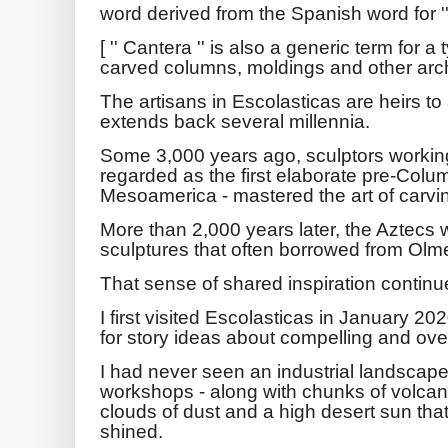
word derived from the Spanish word for ''
[ '' Cantera '' is also a generic term for 
carved columns, moldings and other archi
The artisans in Escolasticas are heirs to 
extends back several millennia.
Some 3,000 years ago, sculptors workin
regarded as the first elaborate pre-Columb
Mesoamerica - mastered the art of carvi
More than 2,000 years later, the Aztecs 
sculptures that often borrowed from Olm
That sense of shared inspiration continue
I first visited Escolasticas in January 20
for story ideas about compelling and ove
I had never seen an industrial landscap
workshops - along with chunks of volcani
clouds of dust and a high desert sun th
shined.