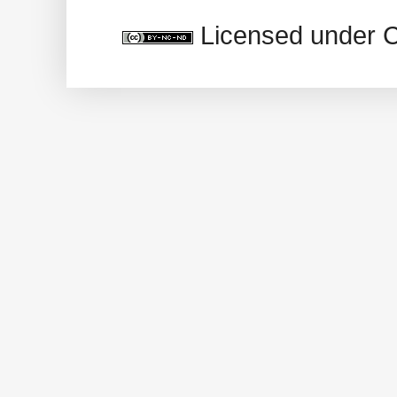
Licensed under 