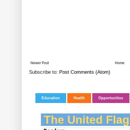
Newer Post
Home
Subscribe to:
Post Comments (Atom)
Education
Health
Opportunities
The United Flag