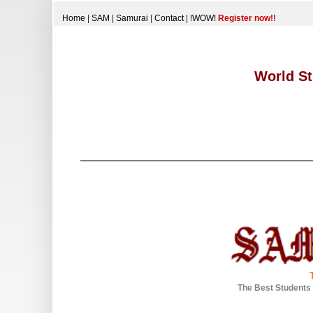
Home
|
SAM
|
Samurai
|
Contact
|
!WOW!
Register now!!
World St
The Best Students