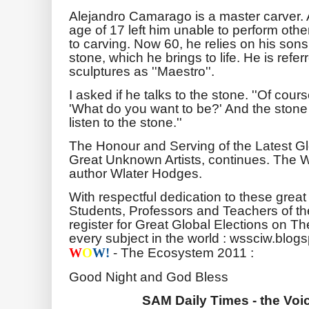
Alejandro Camarago is a master carver. 
age of 17 left him unable to perform oth
to carving. Now 60, he relies on his son
stone, which he brings to life. He is refer
sculptures as ''Maestro''.
I asked if he talks to the stone. ''Of cours
'What do you want to be?' And the stone 
listen to the stone.''
The Honour and Serving of the Latest G
Great Unknown Artists, continues. The 
author Wlater Hodges.
With respectful dedication to these great
Students, Professors and Teachers of th
register for Great Global Elections on Th
every subject in the world : wssciw.blog
- The Ecosystem 2011 :
W
O
W!
Good Night and God Bless
SAM Daily Times - the Voic