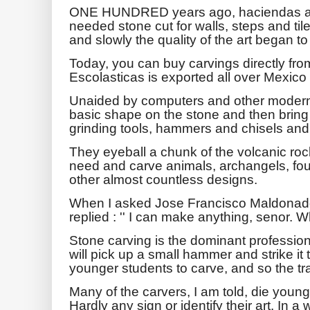
ONE HUNDRED years ago, haciendas an
needed stone cut for walls, steps and tile
and slowly the quality of the art began to
Today, you can buy carvings directly from
Escolasticas is exported all over Mexico
Unaided by computers and other modern
basic shape on the stone and then bring t
grinding tools, hammers and chisels and,
They eyeball a chunk of the volcanic ro
need and carve animals, archangels, fou
other almost countless designs.
When I asked Jose Francisco Maldonad
replied : '' I can make anything, senor. 
Stone carving is the dominant profession
will pick up a small hammer and strike it
younger students to carve, and so the tra
Many of the carvers, I am told, die young
Hardly any sign or identify their art. In a