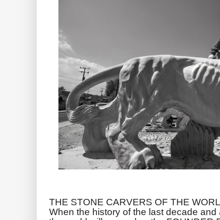
THE STONE CARVERS OF THE WORL
When the history of the last decade and a