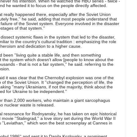
never his intention. When he watched the HBO series - twice -
and he wanted it to focus on the people directly affected.
t really happened there, especially after the Soviet Union
ely free,'' he said, adding that most people understand that
ilure of the Soviet system. Everyone involved in the disaster
ostages of that system.''
sect systemic flaws in the system that led to the disaster,
liar to the country's cultural tradition : emphasizing the role
l heroism and dedication to a higher cause.
been ''living quite a stable life, and then something
the system which doesn't allow [people to know about the
usands - that is not a fair system,'' he said. referring to the
osion.
aid it was clear that the Chernobyl explosion was one of the
of the Soviet Union. It ''changed the perception of life, the
aking ''many Ukrainians, if not the majority, think about the
ed for Ukraine to be independent.''
wer than 2,000 workers, who maintain a giant sarcophagus
no nuclear waste is released.
al resonance for Rodnyansky, he has taken on epic historical
movie ''Stalingrad,'' a love story set during the World War II
s ''Leviathan,'' which won the best screenplay at Cannes in
rnobyl 1986'' and sent it to Danila Kozlovsky, a prominent