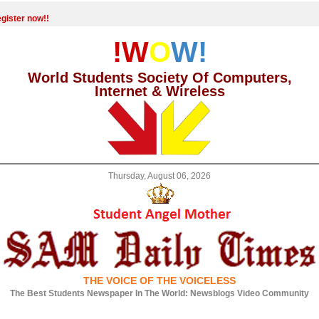
gister now!!
!W
O
W!
World Students Society Of Computers,
Internet & Wireless
Thursday, August 06, 2026
THE VOICE OF THE VOICELESS
The Best Students Newspaper In The World: Newsblogs Video Community