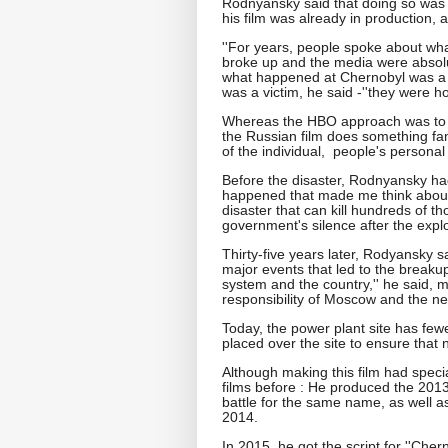
Rodnyansky said that doing so was 
his film was already in production, 
''For years, people spoke about wha
broke up and the media were absolut
what happened at Chernobyl was a fa
was a victim, he said -''they were h
Whereas the HBO approach was to dis
the Russian film does something fami
of the individual, people's persona
Before the disaster, Rodnyansky had 
happened that made me think about 
disaster that can kill hundreds of tho
government's silence after the expl
Thirty-five years later, Rodyansky s
major events that led to the breakup 
system and the country,'' he said, m
responsibility of Moscow and the ne
Today, the power plant site has fe
placed over the site to ensure that 
Although making this film had speci
films before : He produced the 2013 
battle for the same name, as well a
2014.
In 2015, he got the script for ''Che