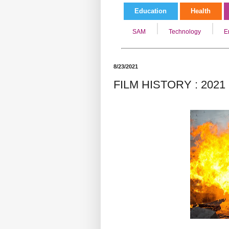
Education
Health
SAM
Technology
E
8/23/2021
FILM HISTORY : 2021 