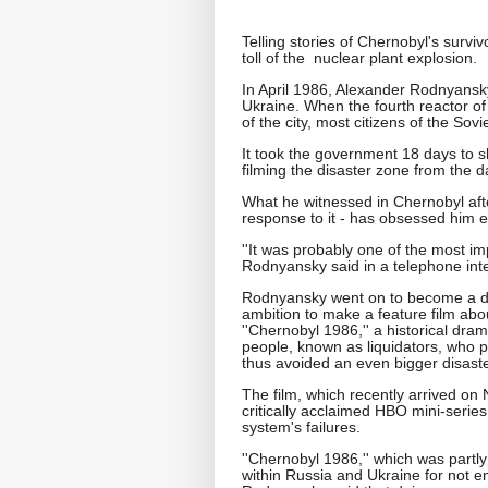
Telling stories of Chernobyl's survi
toll of the nuclear plant explosion.
In April 1986, Alexander Rodnyansky
Ukraine. When the fourth reactor o
of the city, most citizens of the Sov
It took the government 18 days to
filming the disaster zone from the d
What he witnessed in Chernobyl aft
response to it - has obsessed him e
''It was probably one of the most im
Rodnyansky said in a telephone int
Rodnyansky went on to become a dir
ambition to make a feature film abo
''Chernobyl 1986,'' a historical dra
people, known as liquidators, who p
thus avoided an even bigger disaste
The film, which recently arrived on 
critically acclaimed HBO mini-series 
system's failures.
''Chernobyl 1986,'' which was partl
within Russia and Ukraine for not 