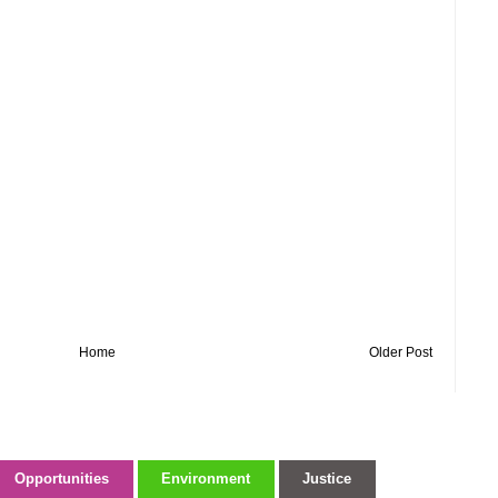
Home
Older Post
Opportunities
Environment
Justice