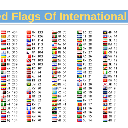
d Flags Of Internationa