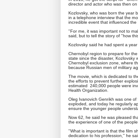
director and actor who was then on th
Kozlovsky, who was born the year bef
in a telephone interview that the mo
incredible event that influenced the h
''For me, it was important not to ma
said, but to tell the story of ''how th
Kozlovsky said he had spent a year
Chernobyl region to prepare for the 
state since the disaster, Kozlovsky
Chernobyl exclusion zone, where the
because Russian men of military age
The movie, which is dedicated to th
the efforts to prevent further explo
estimated 240,000 people were invo
Health Organization.
Oleg Ivanovich Genrikh was one of t
exploded, and today he regularly a
ensure the younger people underst
Now 62, he said he was pleased th
the experience of one of the people 
''What is important is that the film
dedication to his profession,'' he s