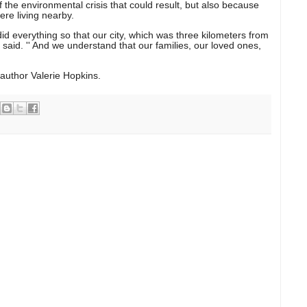
f the environmental crisis that could result, but also because
re living nearby.
 did everything so that our city, which was three kilometers from
e said. '' And we understand that our families, our loved ones,
author Valerie Hopkins.