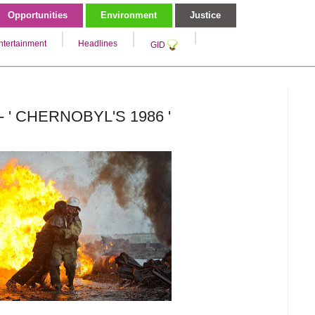
Opportunities
Environment
Justice
ntertainment
Headlines
GID
- ' CHERNOBYL'S 1986 '