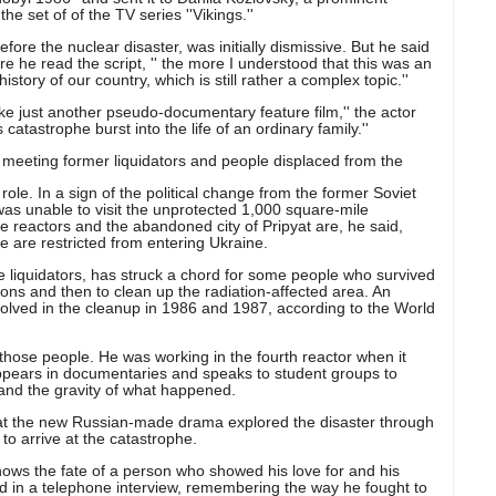
e set of of the TV series ''Vikings.''
ore the nuclear disaster, was initially dismissive. But he said
re he read the script, '' the more I understood that this was an
istory of our country, which is still rather a complex topic.''
ke just another pseudo-documentary feature film,'' the actor
is catastrophe burst into the life of an ordinary family.''
 meeting former liquidators and people displaced from the
role. In a sign of the political change from the former Soviet
 was unable to visit the unprotected 1,000 square-mile
 reactors and the abandoned city of Pripyat are, he said,
 are restricted from entering Ukraine.
e liquidators, has struck a chord for some people who survived
sions and then to clean up the radiation-affected area. An
lved in the cleanup in 1986 and 1987, according to the World
hose people. He was working in the fourth reactor when it
ppears in documentaries and speaks to student groups to
and the gravity of what happened.
at the new Russian-made drama explored the disaster through
to arrive at the catastrophe.
 shows the fate of a person who showed his love for and his
aid in a telephone interview, remembering the way he fought to