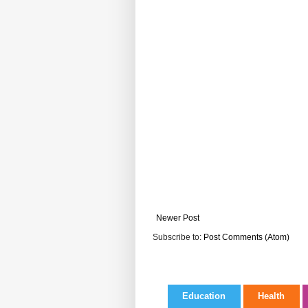
Newer Post
Subscribe to:
Post Comments (Atom)
Education
Health