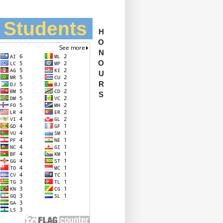
l Students
H
O
N
O
U
R
S