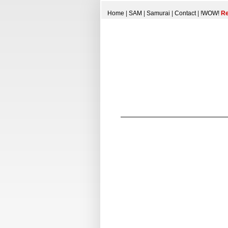
Home
|
SAM
|
Samurai
|
Contact
|
!WOW!
Re