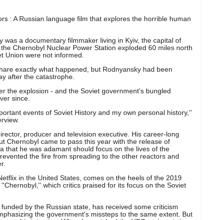
vors : A Russian language film that explores the horrible human
 was a documentary filmmaker living in Kyiv, the capital of
f the Chernobyl Nuclear Power Station exploded 60 miles north
iet Union were not informed.
 share exactly what happened, but Rodnyansky had been
ay after the catastrophe.
er the explosion - and the Soviet government's bungled
ver since.
portant events of Soviet History and my own personal history,''
erview.
ector, producer and television executive. His career-long
ut Chernobyl came to pass this year with the release of
ma that he was adamant should focus on the lives of the
revented the fire from spreading to the other reactors and
r.
Netflix in the United States, comes on the heels of the 2019
''Chernobyl,'' which critics praised for its focus on the Soviet
y funded by the Russian state, has received some criticism
emphasizing the government's missteps to the same extent. But