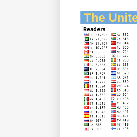
The Unite