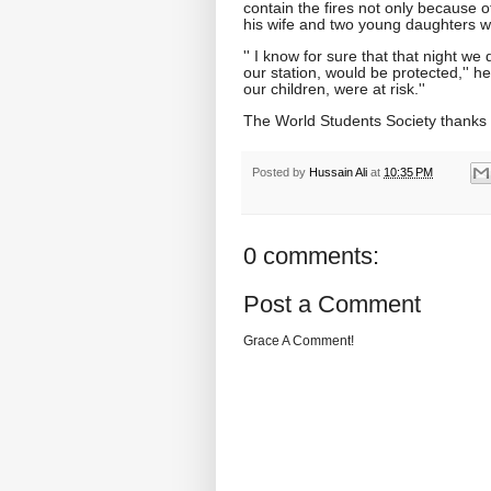
contain the fires not only because o
his wife and two young daughters we
'' I know for sure that that night we
our station, would be protected,'' h
our children, were at risk.''
The World Students Society thanks 
Posted by
Hussain Ali
at
10:35 PM
0 comments:
Post a Comment
Grace A Comment!