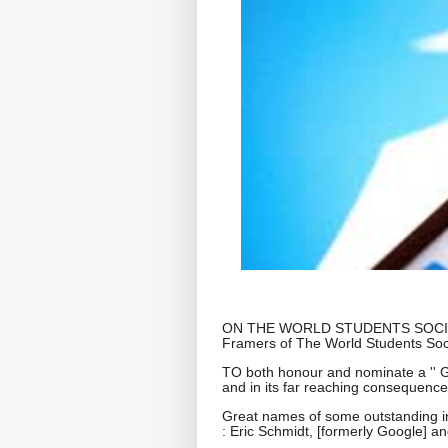
ON THE WORLD STUDENTS SOCIETY 
Framers of The World Students Socie
TO both honour and nominate a '' Gl
and in its far reaching consequences
Great names of some outstanding in
: Eric Schmidt, [formerly Google] a