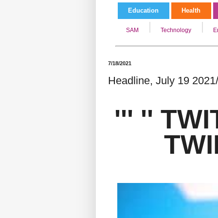
Education
Health
SAM
Technology
E
7/18/2021
Headline, July 19 2021/
''' '' T
TWIR