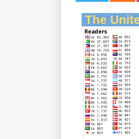
The Unite