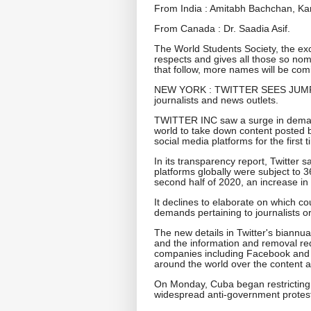
From India : Amitabh Bachchan, Ka
From Canada : Dr. Saadia Asif.
The World Students Society, the exc
respects and gives all those so nom
that follow, more names will be com
NEW YORK : TWITTER SEES JUMP
journalists and news outlets.
TWITTER INC saw a surge in demand
world to take down content posted b
social media platforms for the first t
In its transparency report, Twitter s
platforms globally were subject to
second half of 2020, an increase in 2
It declines to elaborate on which c
demands pertaining to journalists o
The new details in Twitter's biannua
and the information and removal req
companies including Facebook and 
around the world over the content a
On Monday, Cuba began restricting
widespread anti-government protes