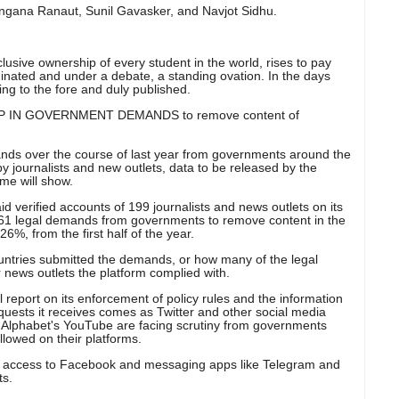
ngana Ranaut, Sunil Gavasker, and Navjot Sidhu.
lusive ownership of every student in the world, rises to pay
inated and under a debate, a standing ovation. In the days
ing to the fore and duly published.
 IN GOVERNMENT DEMANDS to remove content of
s over the course of last year from governments around the
y journalists and new outlets, data to be released by the
ime will show.
aid verified accounts of 199 journalists and news outlets on its
 361 legal demands from governments to remove content in the
6%, from the first half of the year.
ountries submitted the demands, or how many of the legal
r news outlets the platform complied with.
l report on its enforcement of policy rules and the information
uests it receives comes as Twitter and other social media
Alphabet's YouTube are facing scrutiny from governments
llowed on their platforms.
 access to Facebook and messaging apps like Telegram and
ts.