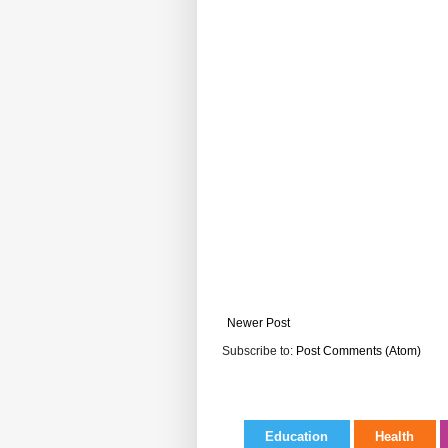
Newer Post
Subscribe to:
Post Comments (Atom)
Education
Health