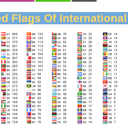
d Flags Of Internationa