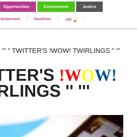
Opportunities
Environment
Justice
ntertainment
Headlines
GID
 ''' '' TWITTER'S !WOW! TWIRLINGS '' '''
WITTER'S
!
W
O
W!
LINGS '' '''