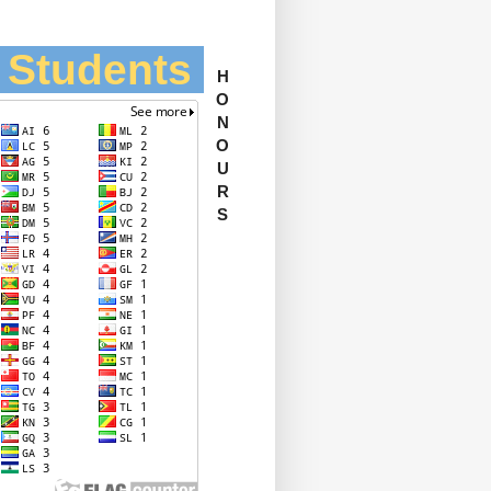
l Students
H
O
N
O
U
R
S