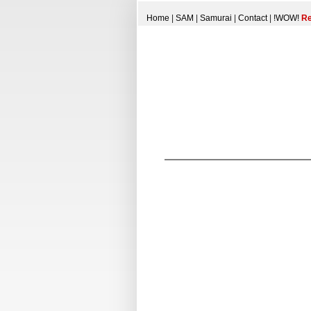
Home
|
SAM
|
Samurai
|
Contact
|
!WOW!
Re