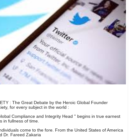
: The Great Debate by the Heroic Global Founder
ty, for every subject in the world :
obal Compliance and Integrity Head '' begins in true earnest
 in fullness of time.
dividuals come to the fore. From the United States of America
nd Dr. Fareed Zakaria