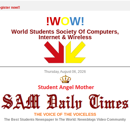
gister now!!
!W
O
W!
World Students Society Of Computers,
Internet & Wireless
Thursday, August 06, 2026
THE VOICE OF THE VOICELESS
The Best Students Newspaper In The World: Newsblogs Video Community