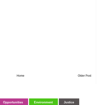
Home
Older Post
Opportunities
Environment
Justice