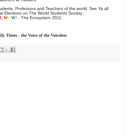
tudents, Professors and Teachers of the world. See Ya all
al Elections on The World Students Society :
- The Ecosystem 2011:
E-
W
O
W!
ly Times -
the Voice of the Voiceless