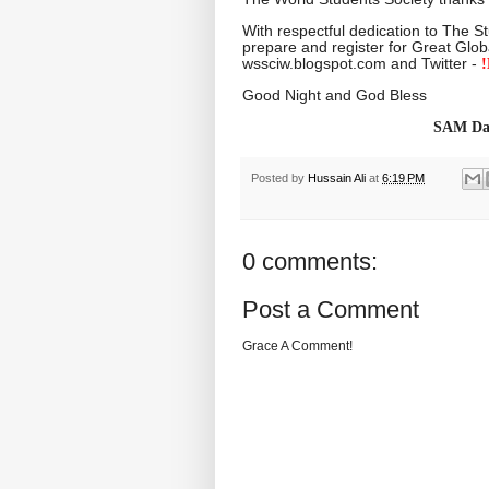
With respectful dedication to The S
prepare and register for Great Glob
wssciw.blogspot.com and Twitter -
!
Good Night and God Bless
SAM Dai
Posted by
Hussain Ali
at
6:19 PM
0 comments:
Post a Comment
Grace A Comment!