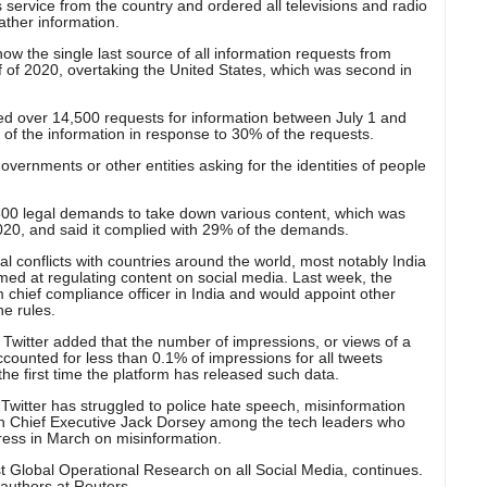
 service from the country and ordered all televisions and radio
gather information.
now the single last source of all information requests from
 of 2020, overtaking the United States, which was second in
ed over 14,500 requests for information between July 1 and
 of the information in response to 30% of the requests.
vernments or other entities asking for the identities of people
,500 legal demands to take down various content, which was
2020, and said it complied with 29% of the demands.
l conflicts with countries around the world, most notably India
ed at regulating content on social media. Last week, the
 chief compliance officer in India and would appoint other
he rules.
 Twitter added that the number of impressions, or views of a
accounted for less than 0.1% of impressions for all tweets
 the first time the platform has released such data.
Twitter has struggled to police hate speech, misinformation
ith Chief Executive Jack Dorsey among the tech leaders who
ess in March on misinformation.
t Global Operational Research on all Social Media, continues.
authors at Reuters.