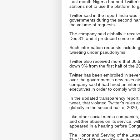
Last month Nigeria banned Twitter's
stations not to use the platform to 
Twitter said in the report India was 
governments during the second half
the volume of requests.
The company said globally it receiv
Dec 31, and it produced some or all
Such information requests include go
tweeting under pseudonyms.
Twitter also received more that 38
down 9% from the first half of the 
Twitter has been embroiled in severa
over the government's new rules aim
company said it had hired an interim
executives in order to comply with t
In the updated transparency report,
tweet, that violated Twitter's rules 
globally in the second half of 2020,
Like other social media companies, 
and other abuses on its service, w
appeared in a hearing before Congr
The Honor and Serving of the Lates
The World Students Society thanks 