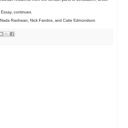
 Essay, continues.
s Nada Rashwan, Nick Fandos, and Catie Edmondson.