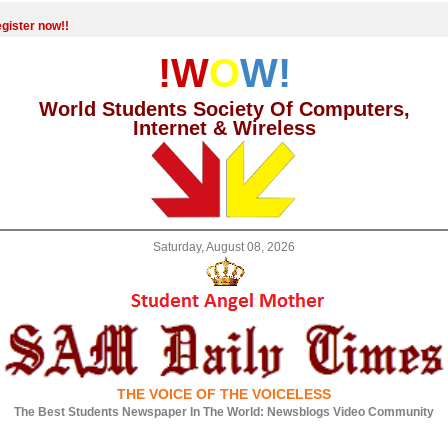
gister now!!
!W
O
W!
World Students Society Of Computers,
Internet & Wireless
Saturday, August 08, 2026
THE VOICE OF THE VOICELESS
The Best Students Newspaper In The World: Newsblogs Video Community