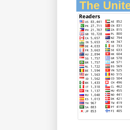
The Unite