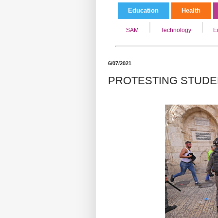
Education
Health
SAM
Technology
E
6/07/2021
PROTESTING STUDE