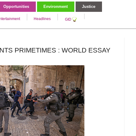
Opportunities
Environment
Justice
ntertainment
Headlines
GID
NTS PRIMETIMES : WORLD ESSAY