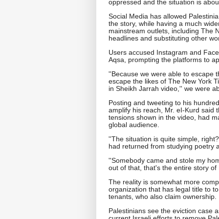
oppressed and the situation is about
Social Media has allowed Palestinian
the story, while having a much wider
mainstream outlets, including The
headlines and substituting other wo
Users accused Instagram and Facebo
Aqsa, prompting the platforms to ap
''Because we were able to escape 
escape the likes of The New York T
in Sheikh Jarrah video,'' we were ab
Posting and tweeting to his hundreds
amplify his reach, Mr. eI-Kurd said 
tensions shown in the video, had m
global audience.
''The situation is quite simple, rig
had returned from studying poetry at
''Somebody came and stole my home
out of that, that's the entire story o
The reality is somewhat more compl
organization that has legal title to 
tenants, who also claim ownership.
Palestinians see the eviction case as
current Israeli efforts to remove Pa