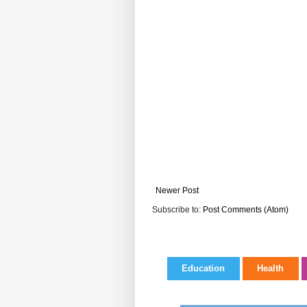
Newer Post
Subscribe to:
Post Comments (Atom)
Education
Health