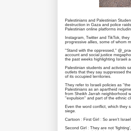
Palestinians and Palestinian Studen
destruction in Gaza and police rai
Palestinian online platforms includ
Instagram, Twitter and TikTok, they
progressive allies, some of whom
''Stand with the oppressed,'' @_pr
account and social justice megaphone
the past weeks highlighting Israeli a
Palestinian students and activists s
outlets that they say suppressed thei
of its occupied territories.
They refer to Israeli policies as ''th
Palestinians as an apartheid regime
from Sheikh Jarrah neighborhood whi
''expulsion'' and part of the ethnic
Even the word conflict, which they 
siege.
Cartoon : First Girl : So aren't Israe
Second Girl : They are not 'fighting