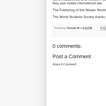
they saw violate international law.
The Publishing of this Master World
The World Students Society thank
Posted by
Hussain Ali
at
9:22 PM
0 comments:
Post a Comment
Grace A Comment!