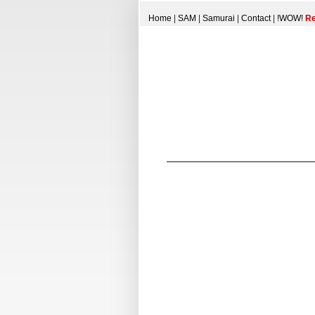
Home
|
SAM
|
Samurai
|
Contact
|
!WOW!
Re