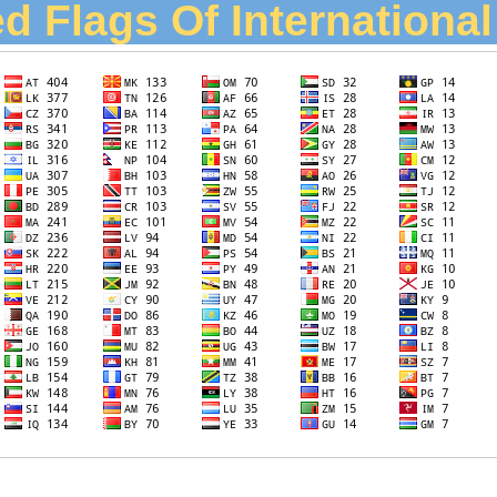
d Flags Of Internationa