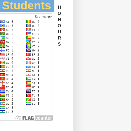
l Students
H
O
N
O
U
R
S