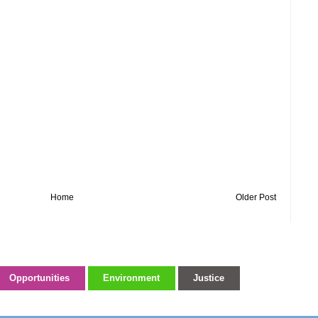
Home
Older Post
Opportunities
Environment
Justice