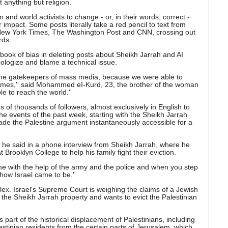
 anything but religion.
 and world activists to change - or, in their words, correct -
 impact. Some posts literally take a red pencil to text from
 New York Times, The Washington Post and CNN, crossing out
rds.
ok of bias in deleting posts about Sheikh Jarrah and AI
ologize and blame a technical issue.
the gatekeepers of mass media, because we were able to
imes,'' said Mohammed eI-Kurd, 23, the brother of the woman
le to reach the world.''
 of thousands of followers, almost exclusively in English to
the events of the past week, starting with the Sheikh Jarrah
ade the Palestine argument instantaneously accessible for a
ht? he said in a phone interview from Sheikh Jarrah, where he
 Brooklyn College to help his family fight their eviction.
 with the help of the army and the police and when you step
f how Israel came to be.''
ex. Israel's Supreme Court is weighing the claims of a Jewish
to the Sheikh Jarrah property and wants to evict the Palestinian
 part of the historical displacement of Palestinians, including
lestinian residents from the certain parts of Jerusalem, which