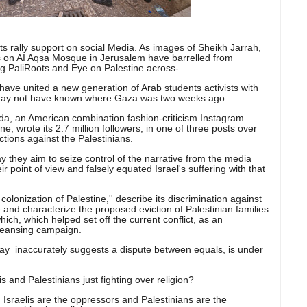
ts rally support on social Media. As images of Sheikh Jarrah,
ds on AI Aqsa Mosque in Jerusalem have barrelled from
ing PaliRoots and Eye on Palestine across-
 have united a new generation of Arab students activists with
 may not have known where Gaza was two weeks ago.
ada, an American combination fashion-criticism Instagram
, wrote its 2.7 million followers, in one of three posts over
ctions against the Palestinians.
ay they aim to seize control of the narrative from the media
r point of view and falsely equated Israel's suffering with that
e colonization of Palestine,'' describe its discrimination against
 and characterize the proposed eviction of Palestinian families
ch, which helped set off the current conflict, as an
 cleansing campaign.
say inaccurately suggests a dispute between equals, is under
lis and Palestinians just fighting over religion?
', Israelis are the oppressors and Palestinians are the