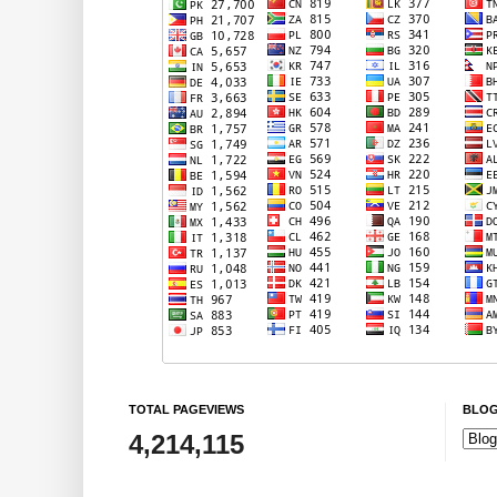
TOTAL PAGEVIEWS
BLOG
4,214,115