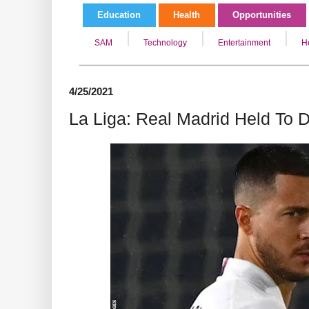
Education
Health
Opportunities
SAM
Technology
Entertainment
H
4/25/2021
La Liga: Real Madrid Held To 