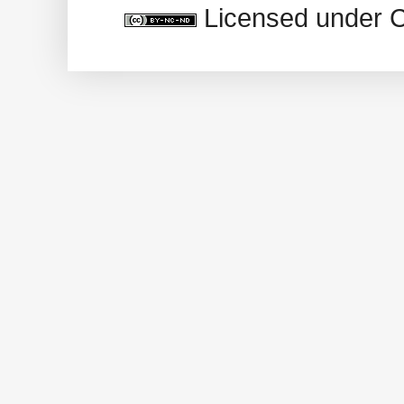
Licensed under 