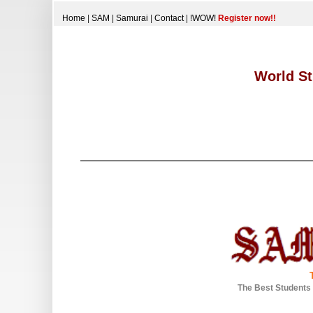
Home
|
SAM
|
Samurai
|
Contact
|
!WOW!
Register now!!
World St
The Best Students