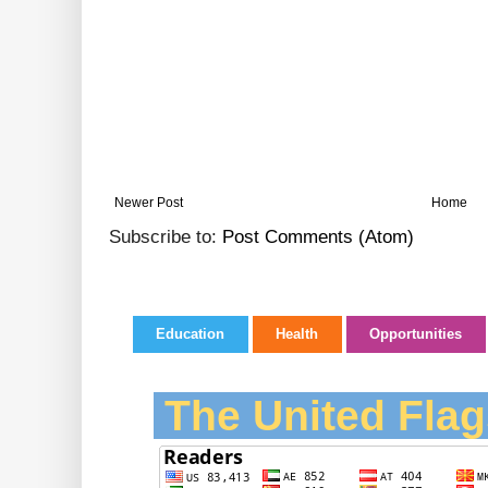
Newer Post
Home
Subscribe to:
Post Comments (Atom)
Education
Health
Opportunities
The United Flag