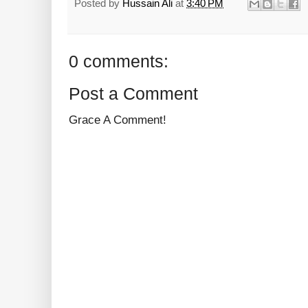
Posted by
Hussain Ali
at
3:40 PM
0 comments:
Post a Comment
Grace A Comment!