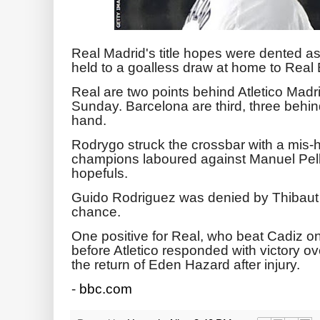
Real Madrid's title hopes were dented a
held to a goalless draw at home to Real 
Real are two points behind Atletico Madri
Sunday. Barcelona are third, three behi
hand.
Rodrygo struck the crossbar with a mis-h
champions laboured against Manuel Pel
hopefuls.
Guido Rodriguez was denied by Thibaut C
chance.
One positive for Real, who beat Cadiz 
before Atletico responded with victory 
the return of Eden Hazard after injury.
-
bbc.com