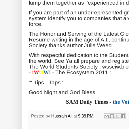
lump them together as ''experienced in da
If you are part of an underrepresented gro
system identify you to companies that are 
force.
The Honor and Serving of the Latest Gl
Resume-writing in the age of A.I., conti
Society thanks author Julie Weed.
With respectful dedication to the Studen
the world. See Ya all prepare and registe
The World Students Society : wssciw.bl
-
- The Ecosystem 2011 :
!
W
O
W!
''' Tips - Taps '''
Good Night and God Bless
SAM Daily Times -
the Voi
Posted by
Hussain Ali
at
9:39 PM