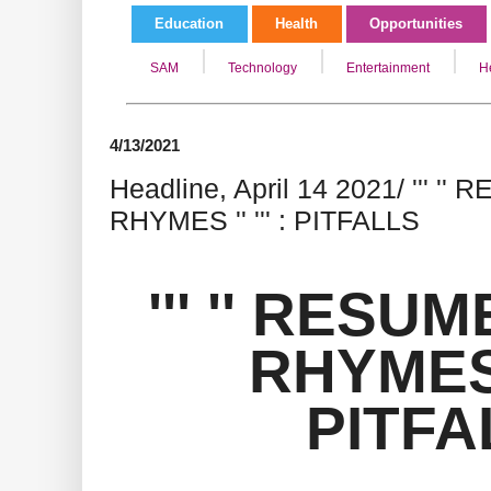
Education
Health
Opportunities
SAM
Technology
Entertainment
H
4/13/2021
Headline, April 14 2021/ ''' '
RHYMES '' ''' : PITFALLS
''' '' RESU
RHYMES ''
PITFA