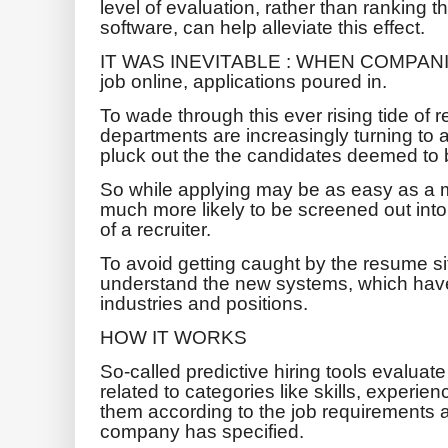
level of evaluation, rather than ranking
software, can help alleviate this effect.
IT WAS INEVITABLE : WHEN COMPANIES 
job online, applications poured in.
To wade through this ever rising tide o
departments are increasingly turning to ar
pluck out the the candidates deemed to b
So while applying may be as easy as a m
much more likely to be screened out into 
of a recruiter.
To avoid getting caught by the resume si
understand the new systems, which hav
industries and positions.
HOW IT WORKS
So-called predictive hiring tools evalua
related to categories like skills, experie
them according to the job requirements a
company has specified.