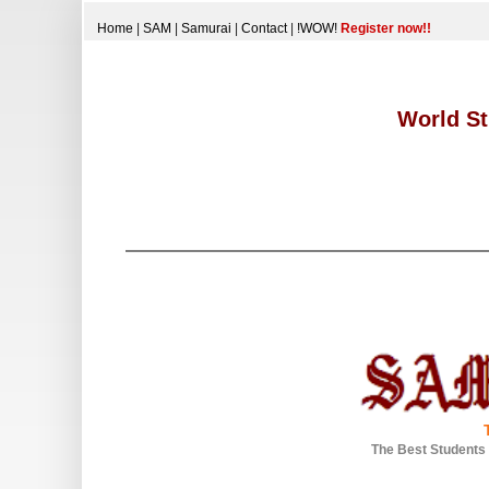
Home
|
SAM
|
Samurai
|
Contact
|
!WOW!
Register now!!
World St
The Best Students