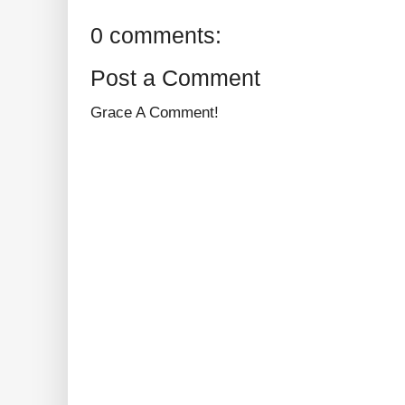
0 comments:
Post a Comment
Grace A Comment!