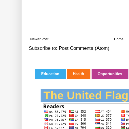
Newer Post
Home
Subscribe to:
Post Comments (Atom)
Education
Health
Opportunities
The United Flag