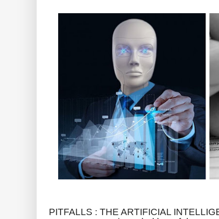
PITFALLS : THE ARTIFICIAL INTELLIGE