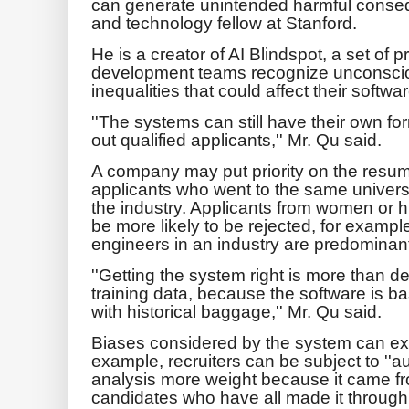
can generate unintended harmful conse
and technology fellow at Stanford.
He is a creator of AI Blindspot, a set of p
development teams recognize unconscio
inequalities that could affect their softw
''The systems can still have their own f
out qualified applicants,'' Mr. Qu said.
A company may put priority on the resum
applicants who went to the same universi
the industry. Applicants from women or h
be more likely to be rejected, for example
engineers in an industry are predominan
''Getting the system right is more than 
training data, because the software is b
with historical baggage,'' Mr. Qu said.
Biases considered by the system can ex
example, recruiters can be subject to ''au
analysis more weight because it came f
candidates who have all made it through 