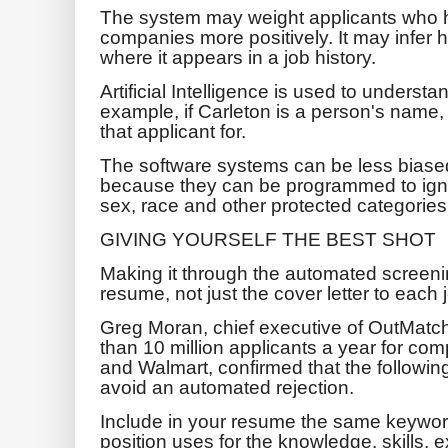
The system may weight applicants who h
companies more positively. It may infer h
where it appears in a job history.
Artificial Intelligence is used to underst
example, if Carleton is a person's name
that applicant for.
The software systems can be less bias
because they can be programmed to ignor
sex, race and other protected categories
GIVING YOURSELF THE BEST SHOT
Making it through the automated screenin
resume, not just the cover letter to each 
Greg Moran, chief executive of OutMatc
than 10 million applicants a year for co
and Walmart, confirmed that the followin
avoid an automated rejection.
Include in your resume the same keywords
position uses for the knowledge, skills, 