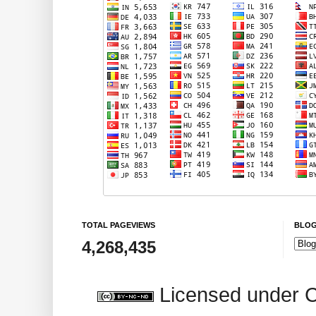
TOTAL PAGEVIEWS
BLOG
4,268,435
Licensed under 