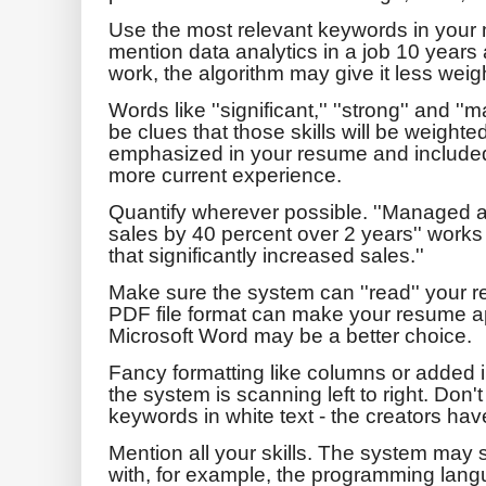
Use the most relevant keywords in your mo
mention data analytics in a job 10 years
work, the algorithm may give it less weig
Words like ''significant,'' ''strong'' and ''
be clues that those skills will be weighte
emphasized in your resume and included
more current experience.
Quantify wherever possible. ''Managed a 
sales by 40 percent over 2 years'' work
that significantly increased sales.''
Make sure the system can ''read'' your 
PDF file format can make your resume a
Microsoft Word may be a better choice.
Fancy formatting like columns or added 
the system is scanning left to right. Don't 
keywords in white text - the creators hav
Mention all your skills. The system may 
with, for example, the programming lang