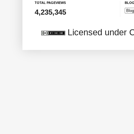
TOTAL PAGEVIEWS
BLOG
4,235,345
Licensed under 