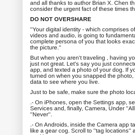
and all thanks to author Brian X. Chen th
consider the urgent fact of these times th
DO NOT OVERSHARE
''Your digital identity - which comprises of
videos and audio, is going to fundamenta
complete persona of you that looks exactl
the picture.''
But when you aren't traveling , having y
just not great. Let's say you just conne
app, and texted a photo of your dog. If y
turned on when you snapped the photo, 
data to see where you live.
Just to be safe, make sure the photo locat
.- On iPhones, open the Settings app, se
Services and, finally, Camera, Under ''A
''Never''.
.- On Androids, inside the Camera app ta
like a gear cog. Scroll to ''tag locations''