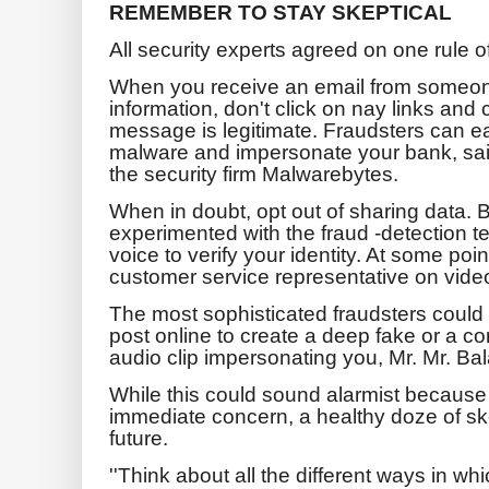
REMEMBER TO STAY SKEPTICAL
All security experts agreed on one rule o
When you receive an email from someone
information, don't click on nay links and 
message is legitimate. Fraudsters can e
malware and impersonate your bank, sai
the security firm Malwarebytes.
When in doubt, opt out of sharing data
experimented with the fraud -detection te
voice to verify your identity. At some poi
customer service representative on video
The most sophisticated fraudsters could
post online to create a deep fake or a c
audio clip impersonating you, Mr. Mr. Ba
While this could sound alarmist because
immediate concern, a healthy doze of ske
future.
''Think about all the different ways in wh