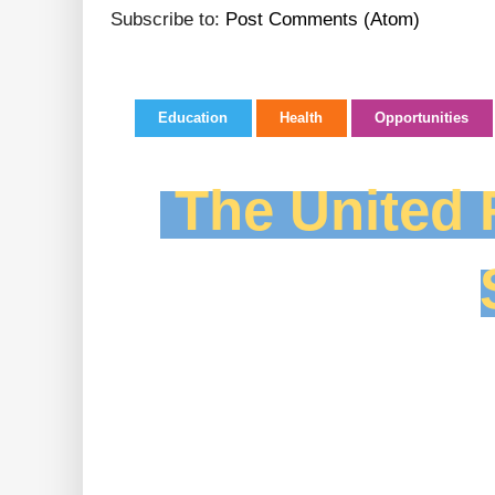
Subscribe to:
Post Comments (Atom)
Education
Health
Opportunities
The United F