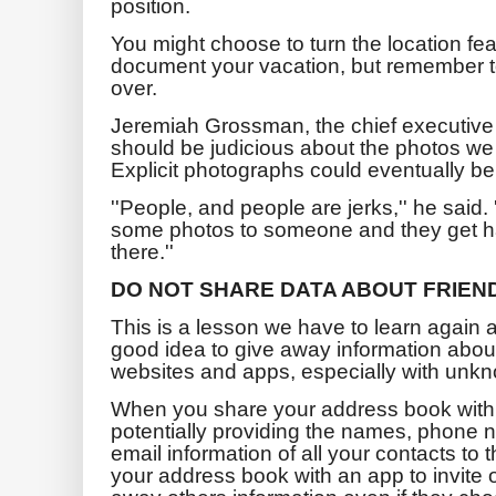
position.
You might choose to turn the location fea
document your vacation, but remember to t
over.
Jeremiah Grossman, the chief executive 
should be judicious about the photos we
Explicit photographs could eventually be
''People, and people are jerks,'' he said. 
some photos to someone and they get hac
there.''
DO NOT SHARE DATA ABOUT FRIEN
This is a lesson we have to learn again a
good idea to give away information abou
websites and apps, especially with unk
When you share your address book with 
potentially providing the names, phon
email information of all your contacts t
your address book with an app to invite o