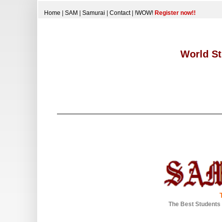
Home
|
SAM
|
Samurai
|
Contact
|
!WOW!
Register now!!
World St
The Best Students