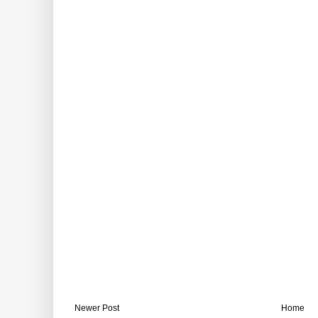
Newer Post
Home