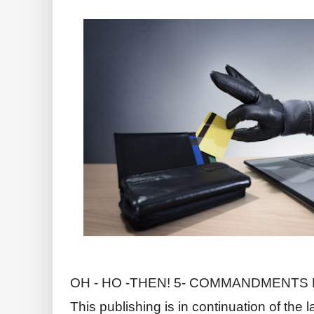
OH - HO -THEN! 5- COMMANDMENTS F
This publishing is in continuation of the 