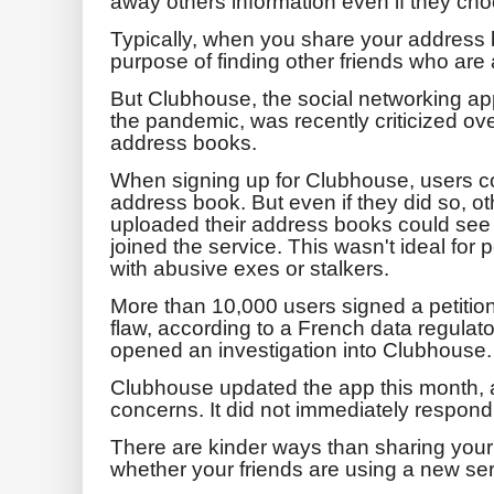
away others information even if they choo
Typically, when you share your address bo
purpose of finding other friends who are 
But Clubhouse, the social networking a
the pandemic, was recently criticized ove
address books.
When signing up for Clubhouse, users cou
address book. But even if they did so, 
uploaded their address books could see
joined the service. This wasn't ideal for 
with abusive exes or stalkers.
More than 10,000 users signed a petitio
flaw, according to a French data regulato
opened an investigation into Clubhouse.
Clubhouse updated the app this month, 
concerns. It did not immediately respond
There are kinder ways than sharing your
whether your friends are using a new serv