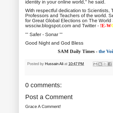
identity in your online world,'' he said.
With respectful dedication to Scientists,
Professors and Teachers of the world. Se
for Great Global Elections on The World 
wssciw.blogspot.com and Twitter -
!E-
W
''' Safer - Sonar '''
Good Night and God Bless
SAM Daily Times -
the Voi
Posted by
Hussain Ali
at
10:47 PM
0 comments:
Post a Comment
Grace A Comment!