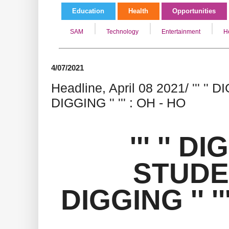
Education
Health
Opportunities
SAM
Technology
Entertainment
H
4/07/2021
Headline, April 08 2021/ ''' '
DIGGING '' ''' : OH - HO
''' '' D
STUDE
DIGGING '' ''