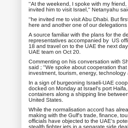
''At the weekend, I spoke with my friend, 
invited him to visit Israel,'' Netanyahu sai
''he invited me to visit Abu Dhabi. But fi
here and another one of our delegations w
A source familiar with the plans for the de
representatives accompanied by US offici
18 and travel on to the UAE the next day 
UAE team on Oct 20.
Commenting on his conversation with
said ; ''We spoke about cooperation that
investment, tourism, energy, technology 
In a sign of burgeoning Israeli-UAE coop
docked on Monday at Israel's port Haifa,
containers along a shipping line between
United States.
While the normalisation accord has alre
making with the Gulf's trade, finance, tou
officials have objected to the UAE's po
stealth fighter jets in a separate side deal