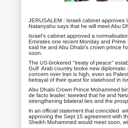
JERUSALEM : Israeli cabinet approves U
Natanyahu says that he will meet Abu Dh
Israel's cabinet approved a normalisatio
Emirates one recent Monday and Prime 
said he and Abu Dhabi's crown prince 
soon.
The US-brokered ''treaty of peace'' establ
Gulf Arab country broke new diplomatic 
concern over Iran is high, even as Pale
betrayal of their quest for statehood in I
Abu Dhabi Crown Prince Mohammed bin
de facto leader, tweeted that he and N
strengthening bilateral ties and the prosp
In an official statement that coincided wi
approving the Sept 15 agreement with 
Sheikh Mohammed would meet soon, with