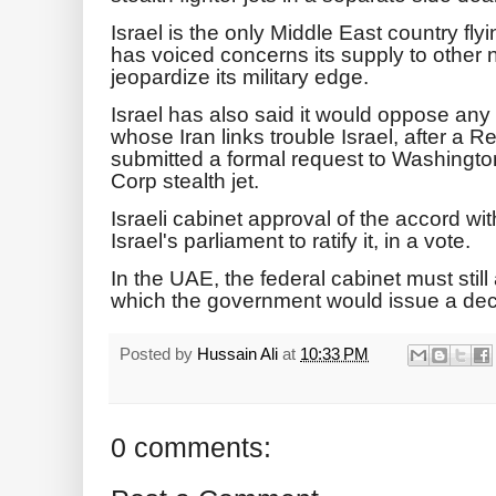
Israel is the only Middle East country f
has voiced concerns its supply to other n
jeopardize its military edge.
Israel has also said it would oppose any 
whose Iran links trouble Israel, after a 
submitted a formal request to Washingto
Corp stealth jet.
Israeli cabinet approval of the accord w
Israel's parliament to ratify it, in a vote.
In the UAE, the federal cabinet must stil
which the government would issue a dec
Posted by
Hussain Ali
at
10:33 PM
0 comments: