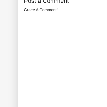
Post a Comment
Grace A Comment!