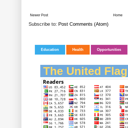
Newer Post
Home
Subscribe to:
Post Comments (Atom)
Education
Health
Opportunities
The United Flag