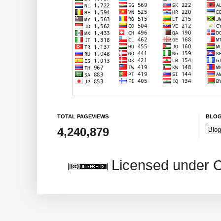
TOTAL PAGEVIEWS
BLOG
4,240,879
Licensed under 