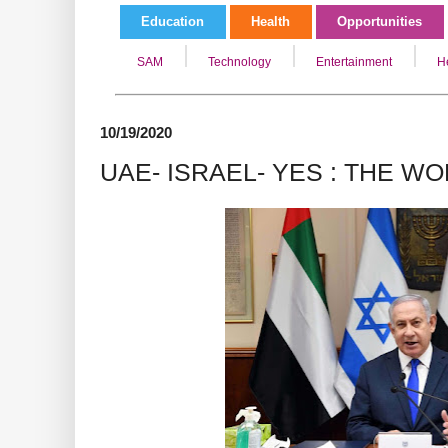
Education
Health
Opportunities
SAM
Technology
Entertainment
H
10/19/2020
UAE- ISRAEL- YES : THE W