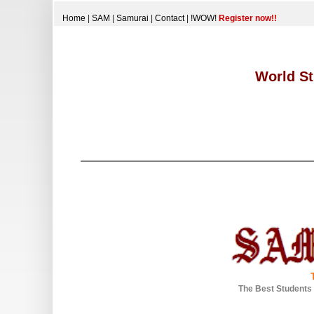
Home
|
SAM
|
Samurai
|
Contact
|
!WOW!
Register now!!
World St
The Best Students