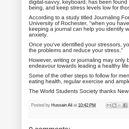
digital-savvy, keyboard, has been found 
being, and keep stress levels low for thos
According to a study titled Journaling F
University of Rochester, ''when you hav
keeping a journal can help you identify w
anxiety.
Once you've identified your stressors, y
the problems and reduce your stress.''
However, writing or journaling may only b
endeavour towards leading a healthy life
Some of the other steps to follow for me
eating health, regular exercise and ampl
The World Students Society thanks New
Posted by
Hussain Ali
at
10:42 PM