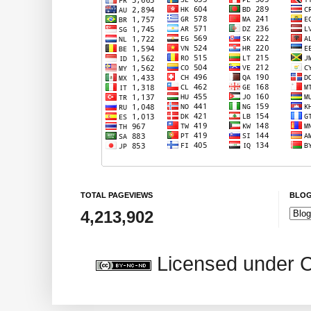
TOTAL PAGEVIEWS
BLOG
4,213,902
Licensed under 