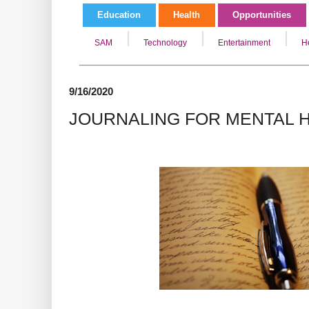
Education
Health
Opportunities
SAM
Technology
Entertainment
H
9/16/2020
JOURNALING FOR MENTAL 