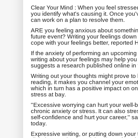
Clear Your Mind : When you feel stresse
you identify what's causing it.
Once you've
can work on a plan to resolve them.
ARE you feeling anxious about something
future event? Writing your feelings dow
cope with your feelings better, reported
If the anxiety of performing an upcoming 
writing about your feelings may help you p
suggests a research published online in
Writing out your thoughts might prove to 
reading, it makes you channel your emot
which in turn has a positive impact on o
stress at bay.
''Excessive worrying can hurt your well-b
chronic anxiety or stress. It can also str
self-confidence and hurt your career,'' s
today.
Expressive writing, or putting down your