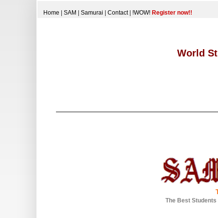
Home
|
SAM
|
Samurai
|
Contact
|
!WOW!
Register now!!
World St
The Best Students