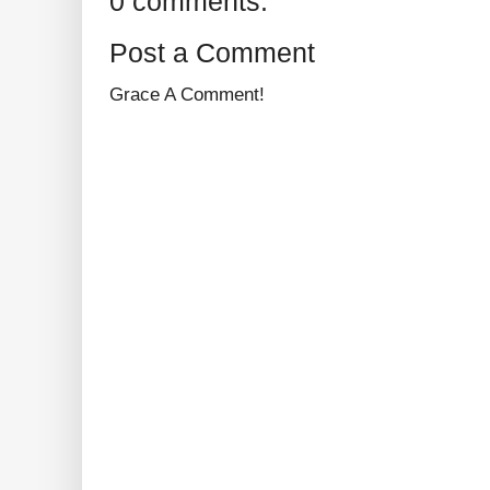
0 comments:
Post a Comment
Grace A Comment!