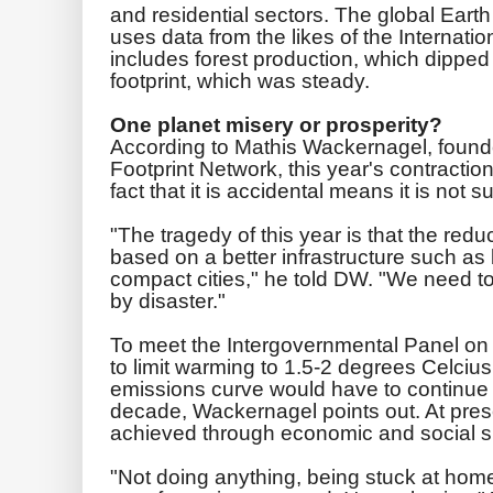
and residential sectors. The global Eart
uses data from the likes of the Internati
includes forest production, which dipped
footprint, which was steady.
One planet misery or prosperity?
According to Mathis Wackernagel, founde
Footprint Network, this year's contracti
fact that it is accidental means it is not s
"The tragedy of this year is that the redu
based on a better infrastructure such as b
compact cities," he told DW. "We need t
by disaster."
To meet the Intergovernmental Panel on
to limit warming to 1.5-2 degrees Celcius,
emissions curve would have to continue a
decade, Wackernagel points out. At prese
achieved through economic and social su
"Not doing anything, being stuck at home.