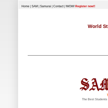
Home
|
SAM
|
Samurai
|
Contact
|
!WOW!
Register now!!
World St
The Best Students