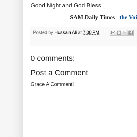
Good Night and God Bless
SAM Daily Times -
the Voi
Posted by
Hussain Ali
at
7:00 PM
0 comments:
Post a Comment
Grace A Comment!