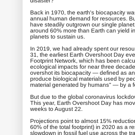
disaster?
Back in 1970, the earth's biocapacity w
annual human demand for resources. But 
have steadily outgrown our single plan
around 60% more than Earth can yield i
planets to sustain us.
In 2019, we had already spent our resour
31, the earliest Earth Overshoot Day eve
Footprint Network, which has been calcul
ecological impacts for near three decade
overshot its biocapacity — defined as a
produce biological materials used by pe
material generated by humans" — by a 
But due to the global coronavirus lockd
This year, Earth Overshoot Day has mov
weeks to August 22.
Projections point to almost 15% reducti
60% of the total footprint) in 2020 as a r
slowdown in fossil fuel use across the tra