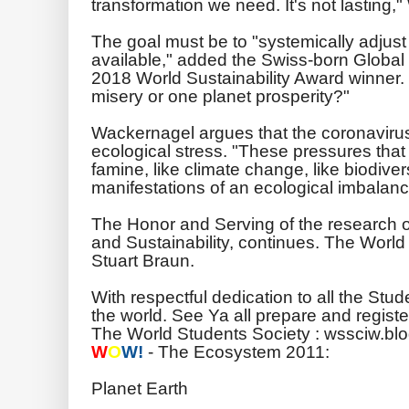
transformation we need. It's not lasting,
The goal must be to "systemically adjust
available," added the Swiss-born Global
2018 World Sustainability Award winner.
misery or one planet prosperity?"
Wackernagel argues that the coronavirus is
ecological stress. "These pressures that
famine, like climate change, like biodiversi
manifestations of an ecological imbalanc
The Honor and Serving of the research
and Sustainability, continues. The Worl
Stuart Braun.
With respectful dedication to all the Stu
the world. See Ya all prepare and registe
The World Students Society : wssciw.bl
W
O
W!
- The Ecosystem 2011:
Planet Earth