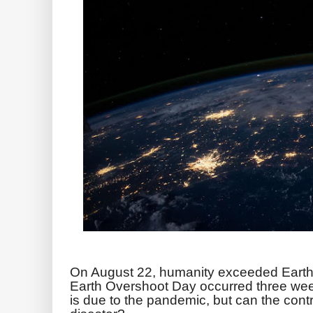
On August 22, humanity exceeded Earth's
Earth Overshoot Day occurred three week
is due to the pandemic, but can the cont