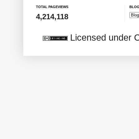
TOTAL PAGEVIEWS
BLOG
4,214,118
Licensed under 