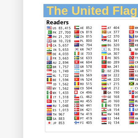
The United Flag