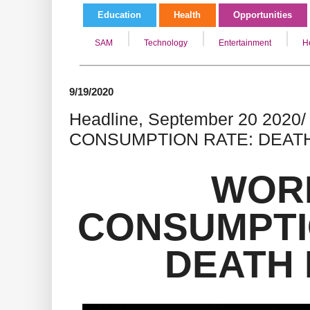
Education
Health
Opportunities
SAM
Technology
Entertainment
H
9/19/2020
Headline, September 20 202
CONSUMPTION RATE: DEAT
WOR
CONSUMPTI
DEATH 