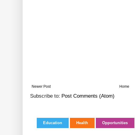
Newer Post
Home
Subscribe to:
Post Comments (Atom)
Education
Health
Opportunities