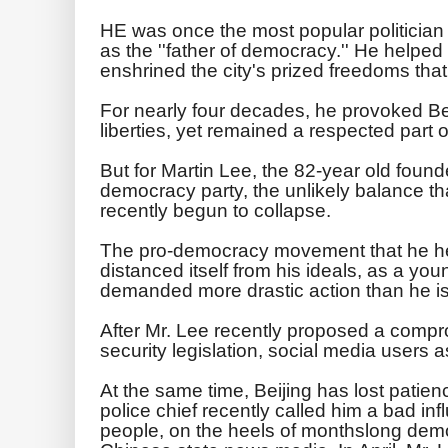
HE was once the most popular politici
as the ''father of democracy.''
He helped w
enshrined the city's prized freedoms tha
For nearly four decades, he provoked Beij
liberties, yet remained a respected part o
But for Martin Lee, the 82-year old found
democracy party, the unlikely balance th
recently begun to collapse.
The pro-democracy movement that he he
distanced itself from his ideals, as a you
demanded more drastic action than he is 
After Mr. Lee recently proposed a compro
security legislation, social media users a
At the same time, Beijing has lost pati
police chief recently called him a bad in
people, on the heels of monthslong dem