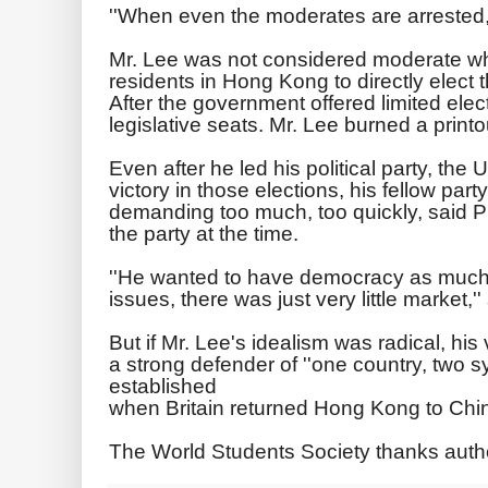
''When even the moderates are arrested, t
Mr. Lee was not considered moderate w
residents in Hong Kong to directly elect t
After the government offered limited elec
legislative seats. Mr. Lee burned a printo
Even after he led his political party, the
victory in those elections, his fellow pa
demanding too much, too quickly, said P
the party at the time.
''He wanted to have democracy as much 
issues, there was just very little market,''
But if Mr. Lee's idealism was radical, his 
a strong defender of ''one country, two sy
established
when Britain returned Hong Kong to Chin
The World Students Society thanks auth