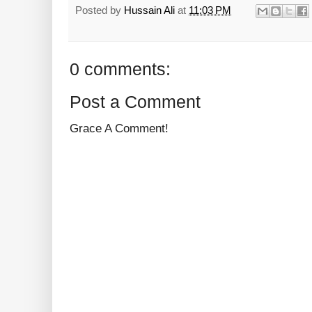
Posted by
Hussain Ali
at
11:03 PM
0 comments:
Post a Comment
Grace A Comment!