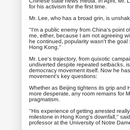
Chinese state news media. In April, Mr.
for his activism for the first time.
Mr. Lee, who has a broad grin, is unshake
''I'm a public enemy from China's point of
me, either, because I am not agreeing with
he continued, popularity wasn't the goal 
Hong Kong.''
Mr. Lee's trajectory, from quixotic campa
undiverted despite repeated setbacks, is
democracy movement itself. Now he has 
movement's key questions:
Whether as Beijing tightens its grip an
more desperate, any room remains for Mr
pragmatism.
''His experience of getting arrested real
milestone in Hong Kong's downfall,'' said 
professor at the University of Notre Dam