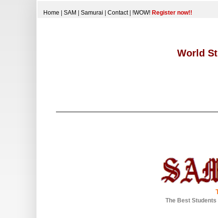
Home
|
SAM
|
Samurai
|
Contact
|
!WOW!
Register now!!
World St
The Best Students