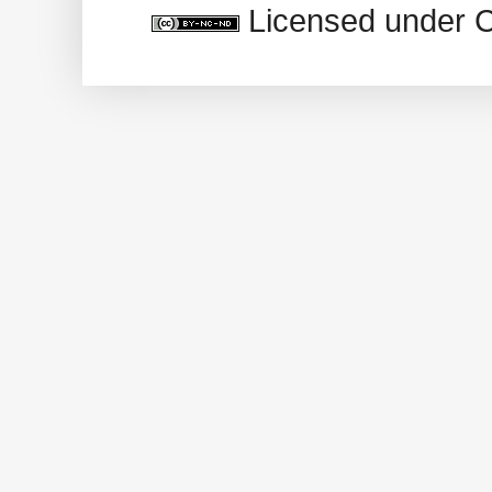
Licensed under 