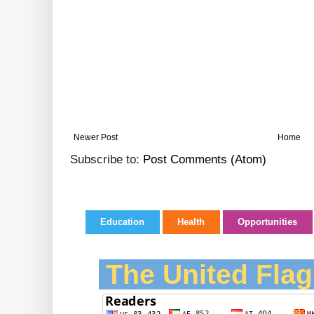
Newer Post
Home
Subscribe to:
Post Comments (Atom)
Education
Health
Opportunities
The United Flag