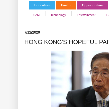
Education
Health
Opportunities
SAM
Technology
Entertainment
H
7/12/2020
HONG KONG'S HOPEFUL PAR