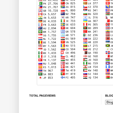
TOTAL PAGEVIEWS
BLOG