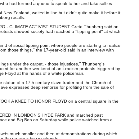
ho had formed a queue to speak to her and take selfies.
f New Zealand, waited in line but didn't quite make it before it
nberg recalls.
O - CLIMATE ACTIVIST STUDENT Greta Thunberg said on
protests showed society had reached a ''tipping point'' at which
ind of social tipping point where people are starting to realize
m those things,'' the 17-year-old said in an interview with
ngs under the carpet, - those injustices,'' Thunberg's
raced for another weekend of anti-racism protests triggered by
ge Floyd at the hands of a white policeman.
 statue of a 17th century slave trader and the Church of
ve expressed deep remorse for profiting from the sale of
K A KNEE TO HONOR FLOYD on a central square in the
ED IN LONDON'S HYDE PARK and marched past
ce and Big Ben on Saturday while police watched from a
wds much smaller and then at demonstrations during which
er the previous two weekends.