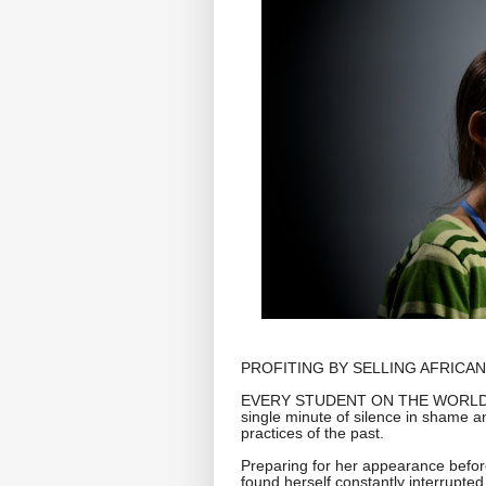
PROFITING BY SELLING AFRICAN
EVERY STUDENT ON THE WORLD ST
single minute of silence in shame 
practices of the past.
Preparing for her appearance befor
found herself constantly interrupte