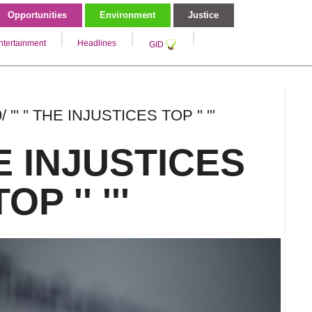
Opportunities
Environment
Justice
ntertainment
Headlines
GID
 ''' '' THE INJUSTICES TOP '' '''
THE INJUSTICES
TOP '' '''