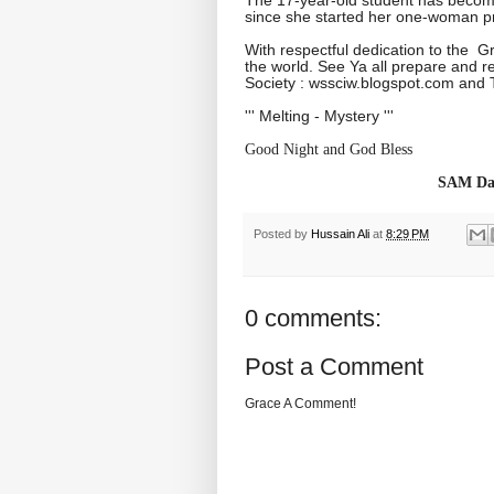
since she started her one-woman pr
With respectful dedication to the 
the world. See Ya all prepare and r
Society : wssciw.blogspot.com and T
''' Melting - Mystery '''
Good Night and God Bless
SAM Dai
Posted by
Hussain Ali
at
8:29 PM
0 comments:
Post a Comment
Grace A Comment!