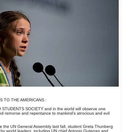
S TO THE AMERICANS :
UDENTS SOCIETY and in the world will observe one
and remorse and repentance to mankind's atrocious and evil
e the UN General Assembly last fall, student Greta Thunberg
d by world leaders, including UN chief Antonio Guterres and