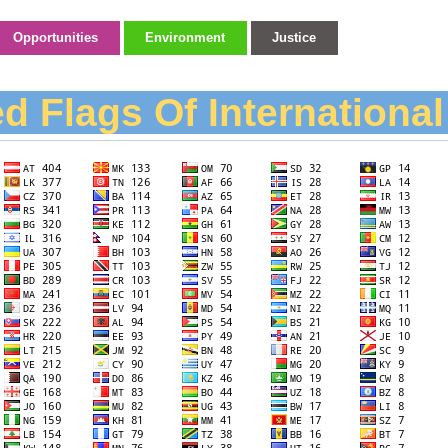
Opportunities
Environment
Justice
d Flags Of Internationa