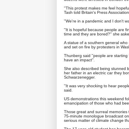
''This protest makes me feel hopeful
Tash told Britain's Press Association
''We're in a pandemic and I don't wan
''It is hopeful because people are fi
time and they are bored?'' she ask
A statue of a southern general who
and set on fire by protesters in Was
Thunberg said ''people are starting t
have an impact''.
She also described being stunned by
her father in an electric car they b
Schwarzenegger.
''It was very shocking to hear people
said.
US demonstrations this weekend fo
emancipation of those who had bee
Those great and surreal memories t
75-minute monologue broadcast on S
serious matter of climate change tha
The 17-year-old student has becom