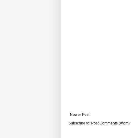
Newer Post
Subscribe to:
Post Comments (Atom)