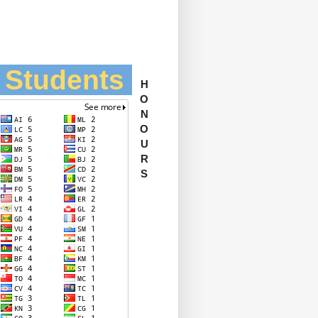
l Students
H
O
N
O
U
R
S