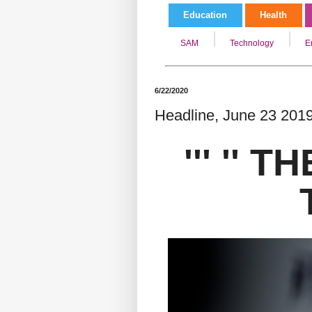
Education
Health
SAM
Technology
E
6/22/2020
Headline, June 23 2019/
''' '' 