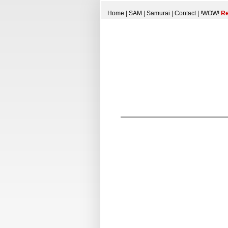
Home
|
SAM
|
Samurai
|
Contact
|
!WOW!
Re