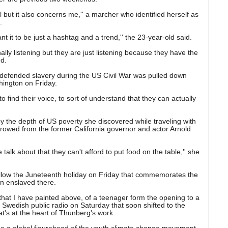
 but it also concerns me,'' a marcher who identified herself as
.
t it to be just a hashtag and a trend,'' the 23-year-old said.
nally listening but they are just listening because they have the
ed.
 defended slavery during the US Civil War was pulled down
hington on Friday.
o find their voice, to sort of understand that they can actually
 the depth of US poverty she discovered while traveling with
orrowed from the former California governor and actor Arnold
 talk about that they can't afford to put food on the table,'' she
llow the Juneteenth holiday on Friday that commemorates the
n enslaved there.
hat I have painted above, of a teenager form the opening to a
wedish public radio on Saturday that soon shifted to the
t's at the heart of Thunberg's work.
e a global figurehead of the youth climate change movement