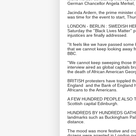
German Chancellor Angela Merkel, w
Jacinda Ardern, the prime minister o
was time for the event to start, Thu
LONDON - BERLIN : SWEDISH HER
Saturday the ''Black Lives Matter'' 
injustices are finally addressed.
''It feels like we have passed some k
that we cannot keep looking away fro
BBC.
''We cannot keep sweeping those thi
interview aired as global capitals b
the death of African American Geor
BRITISH protesters have toppled the
England and the Bank of England ha
Africans to the Americans.
A FEW HUNDRED PEOPLE ALSO TOO
Scottish capital Edinburgh.
HUNDREDS BY HUNDREDS GATHER
landmarks such as Buckingham Pala
distance.
The mood was more festive and cro
dozens were arrested in London ov