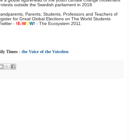
otests outside the Swedish parliament in 2018.
Grandparents, Parents, Students, Professors and Teachers of
egister for Great Global Elections on The World Students
witter -
!E-
W
O
W!
- The Ecosystem 2011:
ly Times -
the Voice of the Voiceless