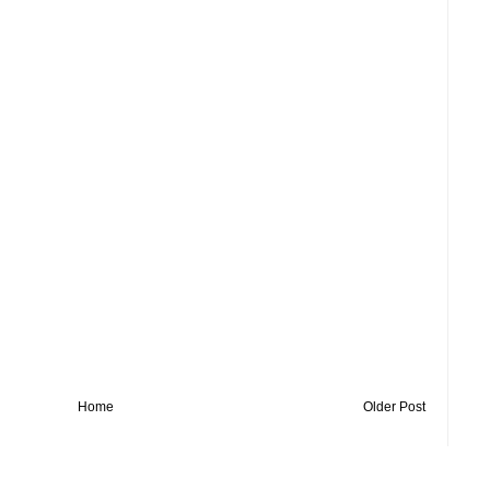
Home
Older Post