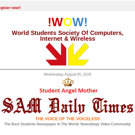
gister now!!
!W
O
W!
World Students Society Of Computers,
Internet & Wireless
Wednesday, August 05, 2026
THE VOICE OF THE VOICELESS
The Best Students Newspaper In The World: Newsblogs Video Community