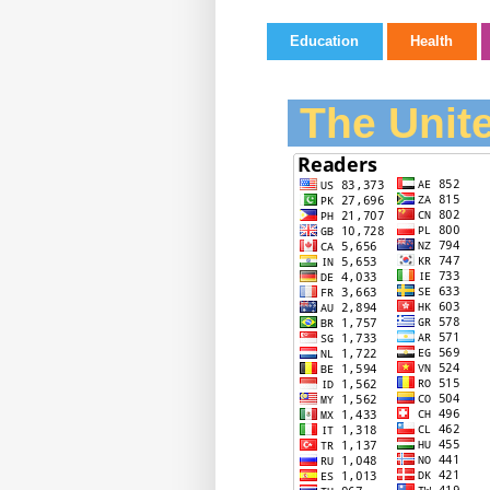
Education
Health
The Unite