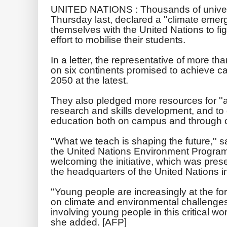
UNITED NATIONS :
Thousands of univer
Thursday last, declared a ''climate emer
themselves with the United Nations to fi
effort to mobilise their students.
In a letter, the representative of more th
on six continents promised to achieve ca
2050 at the latest.
They also pledged more resources for ''a
research and skills development, and to
education both on campus and through 
''What we teach is shaping the future,'' s
the United Nations Environment Progra
welcoming the initiative, which was prese
the headquarters of the United Nations 
''Young people are increasingly at the for
on climate and environmental challenges, 
involving young people in this critical wor
she added. [AFP]