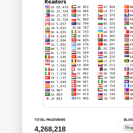
TOTAL PAGEVIEWS
BLOG
4,268,218