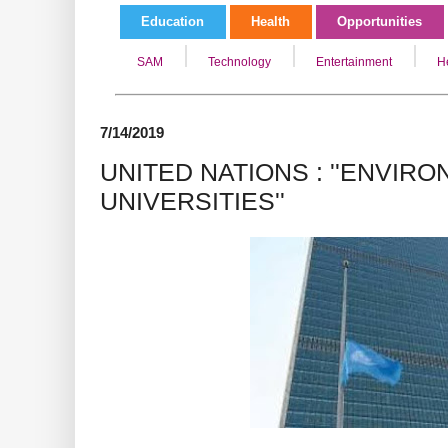
Education
Health
Opportunities
SAM
Technology
Entertainment
H
7/14/2019
UNITED NATIONS : ''ENVIR
UNIVERSITIES''