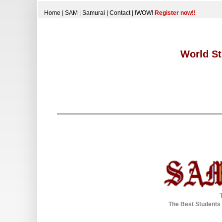
Home
|
SAM
|
Samurai
|
Contact
|
!WOW!
Register now!!
World St
The Best Students