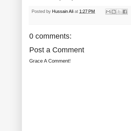
Posted by
Hussain Ali
at
1:27 PM
0 comments:
Post a Comment
Grace A Comment!