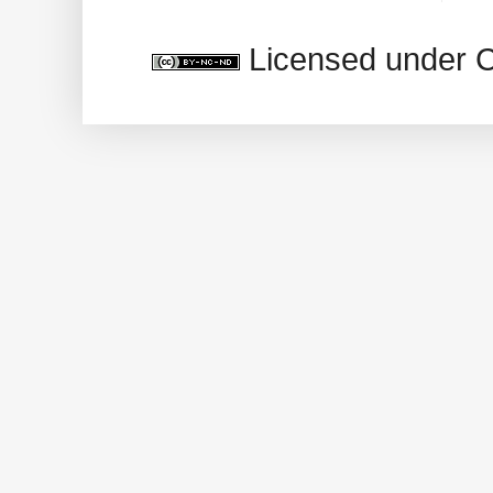
Licensed under 