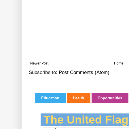
Newer Post
Home
Subscribe to:
Post Comments (Atom)
Education
Health
Opportunities
The United Flag