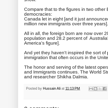
Compare that to the figures in two other 
democracies:
Canada let in eight [and it just announced
million new immigrants over three years].
All in all, the foreign born are now over
population and 28.2 percent of Australia
America's figure].
And yet they haven't inspired the sort o
immigration that often occurs in the Unit
The honor and serving of the latest oper
and Immigrants continues. The World St
and researcher Shikha Dalmia.
Posted by
Hussain Ali
at
11:13 PM