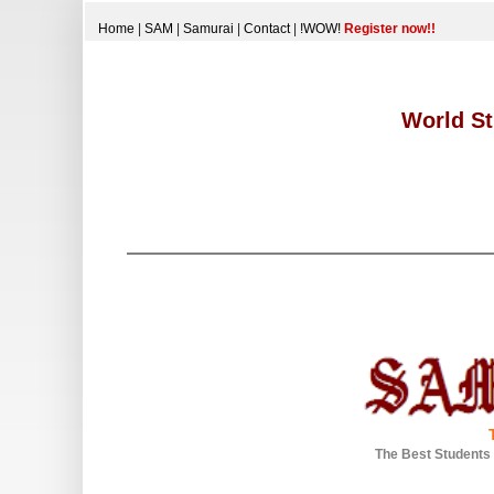
Home
|
SAM
|
Samurai
|
Contact
|
!WOW!
Register now!!
World St
The Best Students