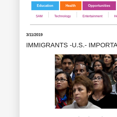
Education
Health
Opportunities
SAM
Technology
Entertainment
H
3/11/2019
IMMIGRANTS -U.S.- IMPORT