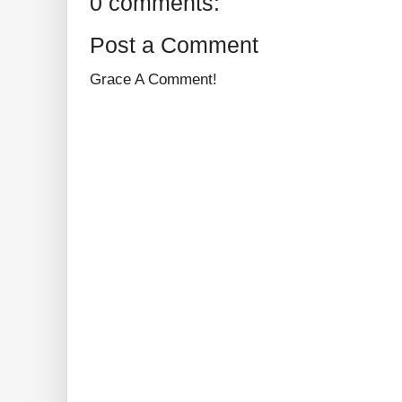
0 comments:
Post a Comment
Grace A Comment!