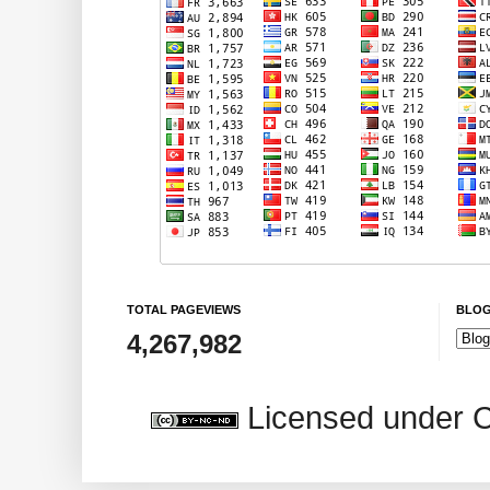
TOTAL PAGEVIEWS
BLOG
4,267,982
Licensed under 