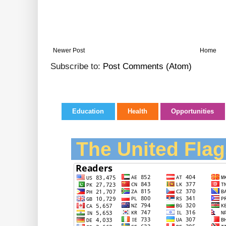
Newer Post
Home
Subscribe to:
Post Comments (Atom)
Education
Health
Opportunities
The United Flag