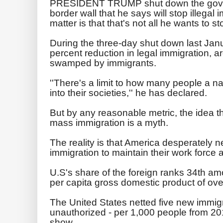
PRESIDENT TRUMP shut down the gover
border wall that he says will stop illegal 
matter is that that's not all he wants to st
During the three-day shut down last Ja
percent reduction in legal immigration, 
swamped by immigrants.
''There's a limit to how many people a n
into their societies,'' he has declared.
But by any reasonable metric, the idea t
mass immigration is a myth.
The reality is that America desperately n
immigration to maintain their work force
U.S's share of the foreign ranks 34th am
per capita gross domestic product of ov
The United States netted five new immig
unauthorized - per 1,000 people from 201
show.