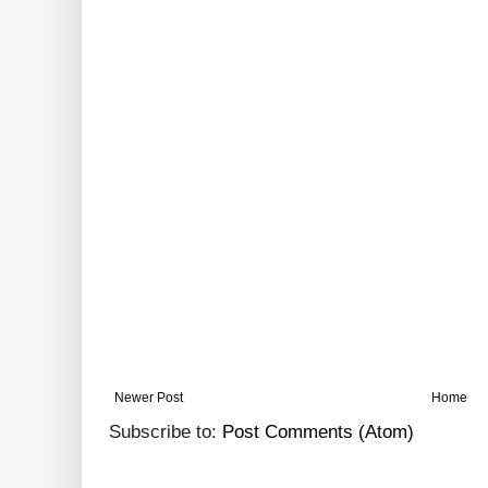
Newer Post
Home
Subscribe to:
Post Comments (Atom)