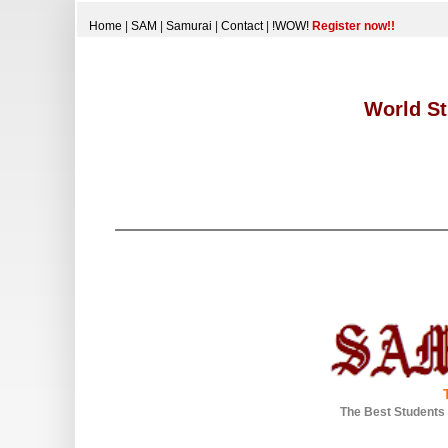
Home
|
SAM
|
Samurai
|
Contact
|
!WOW!
Register now!!
World St
The Best Students