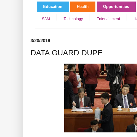
Education
Health
Opportunities
SAM
Technology
Entertainment
H
3/20/2019
DATA GUARD DUPE