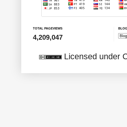
TOTAL PAGEVIEWS
BLOG
4,209,047
Licensed under 