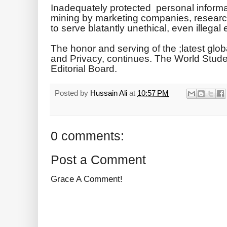
Inadequately protected personal inform
mining by marketing companies, researc
to serve blatantly unethical, even illegal
The honor and serving of the ;latest glo
and Privacy, continues. The World Stud
Editorial Board.
Posted by
Hussain Ali
at
10:57 PM
0 comments:
Post a Comment
Grace A Comment!