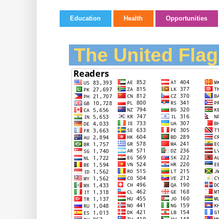
Education
Health
Opportunities
The United Flag