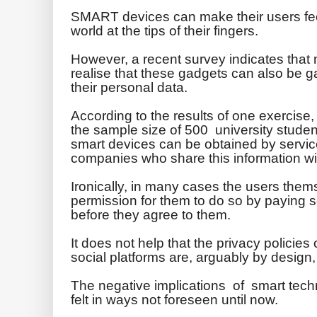
SMART devices can make their users fee
world at the tips of their fingers.
However, a recent survey indicates that
realise that these gadgets can also be g
their personal data.
According to the results of one exercise,
the sample size of 500 university stude
smart devices can be obtained by servic
companies who share this information with
Ironically, in many cases the users them
permission for them to do so by paying s
before they agree to them.
It does not help that the privacy policie
social platforms are, arguably by design,
The negative implications of smart tec
felt in ways not foreseen until now.