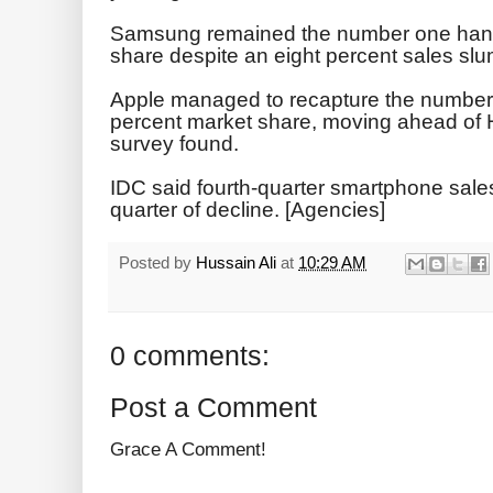
Samsung remained the number one hand
share despite an eight percent sales slum
Apple managed to recapture the number t
percent market share, moving ahead of H
survey found.
IDC said fourth-quarter smartphone sales f
quarter of decline. [Agencies]
Posted by
Hussain Ali
at
10:29 AM
0 comments:
Post a Comment
Grace A Comment!