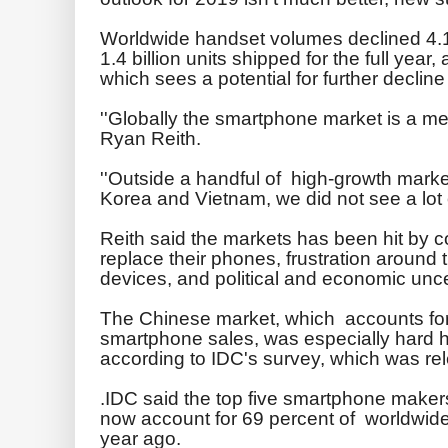
Worldwide handset volumes declined 4.1 p
1.4 billion units shipped for the full year
which sees a potential for further decline 
''Globally the smartphone market is a mes
Ryan Reith.
''Outside a handful of high-growth marke
Korea and Vietnam, we did not see a lot of
Reith said the markets has been hit by 
replace their phones, frustration around
devices, and political and economic unce
The Chinese market, which accounts for
smartphone sales, was especially hard hi
according to IDC's survey, which was r
.IDC said the top five smartphone make
now account for 69 percent of worldwide
year ago.