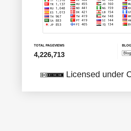
TOTAL PAGEVIEWS
BLOG
4,226,713
Licensed under 