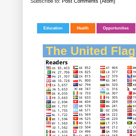
Subscribe to:
Post Comments (Atom)
Education
Health
Opportunities
The United Flag