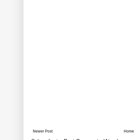
Newer Post
Home