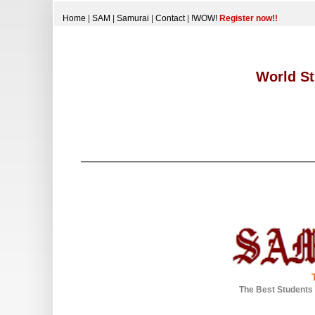
Home
|
SAM
|
Samurai
|
Contact
|
!WOW!
Register now!!
World St
The Best Students