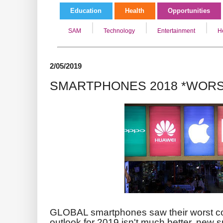
Education
Health
Opportunities
SAM
Technology
Entertainment
H
2/05/2019
SMARTPHONES 2018 *WORS
GLOBAL smartphones saw their worst con
outlook for 2019 isn't much better
, new 