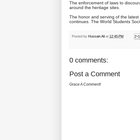
The enforcement of laws to discour
around the heritage sites.
The honor and serving of the latest
continues. The World Students Soci
Posted by
Hussain Ali
at
12:45 PM
0 comments:
Post a Comment
Grace A Comment!