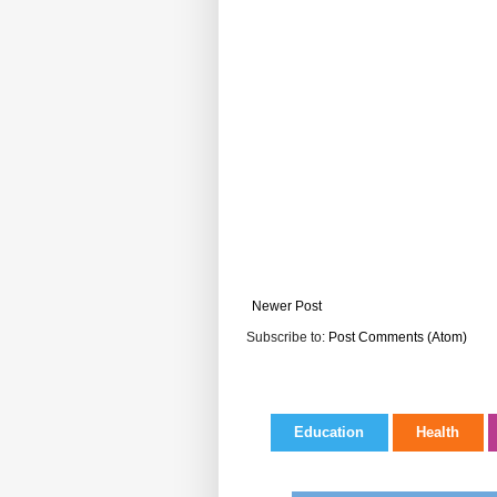
Newer Post
Subscribe to:
Post Comments (Atom)
Education
Health