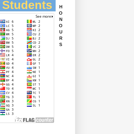
l Students
H
O
N
O
U
R
S