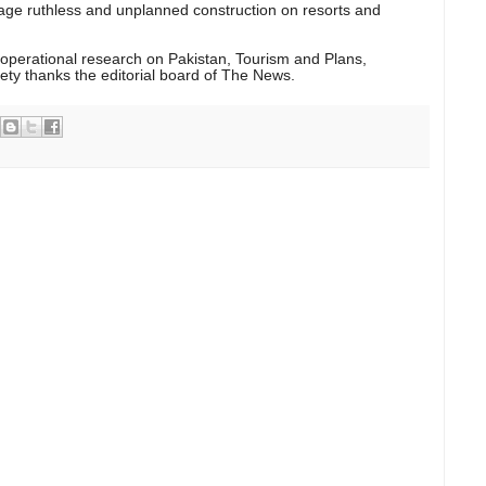
age ruthless and unplanned construction on resorts and
 operational research on Pakistan, Tourism and Plans,
ety thanks the editorial board of The News.