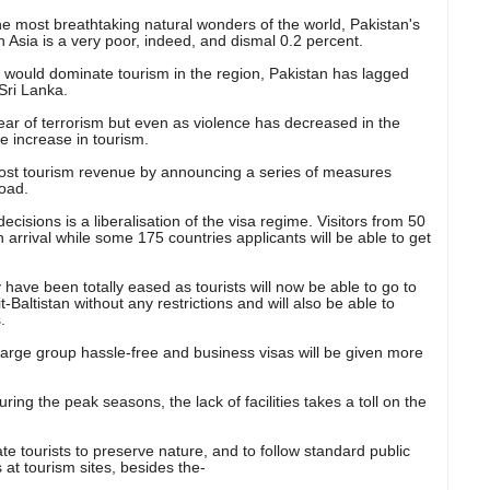
e most breathtaking natural wonders of the world, Pakistan's
 Asia is a very poor
, indeed, and dismal 0.2 percent.
ia would dominate tourism in the region, Pakistan has lagged
Sri Lanka.
fear of terrorism but even as violence has decreased in the
e increase in tourism.
ost tourism revenue by announcing a series of measures
road.
cisions is a liberalisation of the visa regime. Visitors from 50
n arrival while some 175 countries applicants will be able to get
ry have been totally eased as tourists will now be able to go to
altistan without any restrictions and will also be able to
.
 large group hassle-free and business visas will be given more
ring the peak seasons, the lack of facilities takes a toll on the
e tourists to preserve nature, and to follow standard public
at tourism sites, besides the-