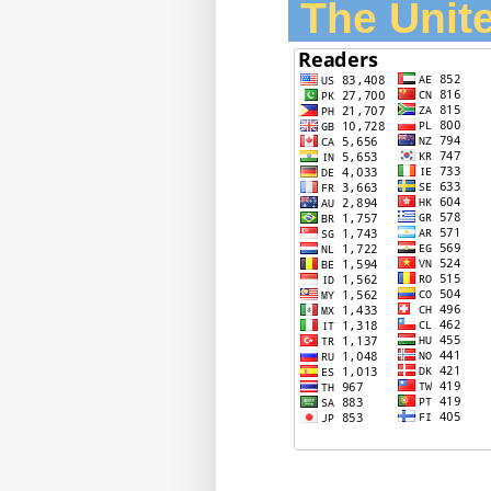
The Unite