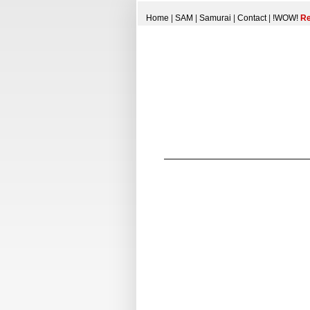
Home
|
SAM
|
Samurai
|
Contact
|
!WOW!
Re