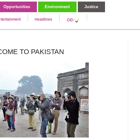
Opportunities
Environment
Justice
ntertainment
Headlines
GID
COME TO PAKISTAN