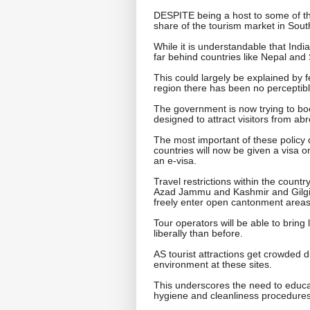
DESPITE being a host to some of th
share of the tourism market in South
While it is understandable that Ind
far behind countries like Nepal and 
This could largely be explained by 
region there has been no perceptibl
The government is now trying to bo
designed to attract visitors from ab
The most important of these policy de
countries will now be given a visa o
an e-visa.
Travel restrictions within the count
Azad Jammu and Kashmir and Gilgit-B
freely enter open cantonment areas
Tour operators will be able to bring
liberally than before.
AS tourist attractions get crowded du
environment at these sites.
This underscores the need to educat
hygiene and cleanliness procedures 