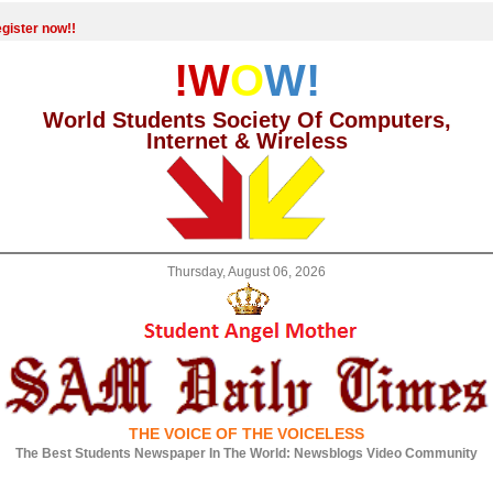
gister now!!
!W
O
W!
World Students Society Of Computers,
Internet & Wireless
Thursday, August 06, 2026
THE VOICE OF THE VOICELESS
The Best Students Newspaper In The World: Newsblogs Video Community