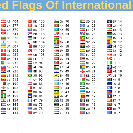
d Flags Of Internationa