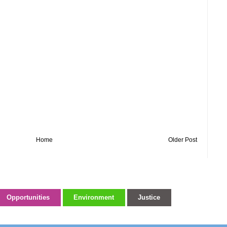
Home
Older Post
Opportunities
Environment
Justice