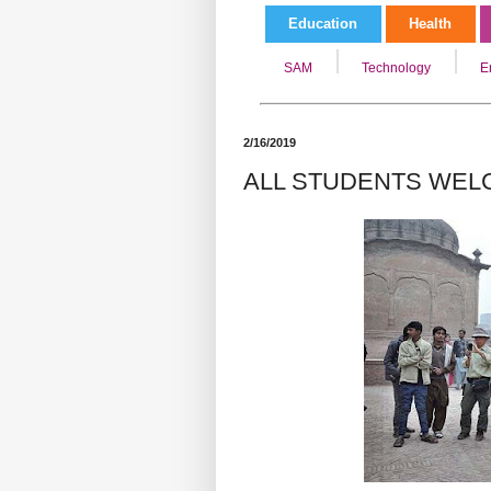
Education
Health
SAM
Technology
E
2/16/2019
ALL STUDENTS WEL