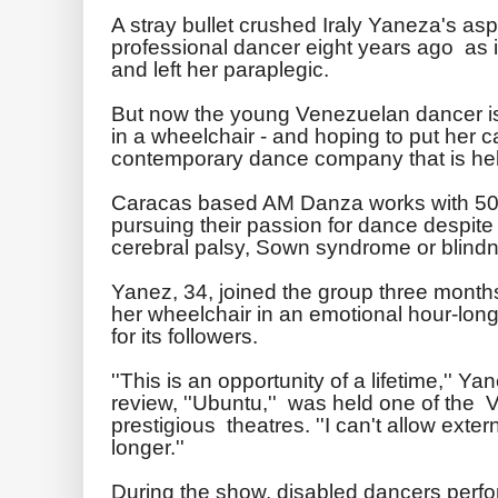
A stray bullet crushed Iraly Yaneza's as
professional dancer eight years ago as i
and left her paraplegic.
But now the young Venezuelan dancer is 
in a wheelchair - and hoping to put her c
contemporary dance company that is hel
Caracas based AM Danza works with 5
pursuing their passion for dance despite 
cerebral palsy, Sown syndrome or blind
Yanez, 34, joined the group three month
her wheelchair in an emotional hour-lon
for its followers.
''This is an opportunity of a lifetime,'' 
review, ''Ubuntu,'' was held one of the
prestigious theatres. ''I can't allow exte
longer.''
During the show, disabled dancers perfo