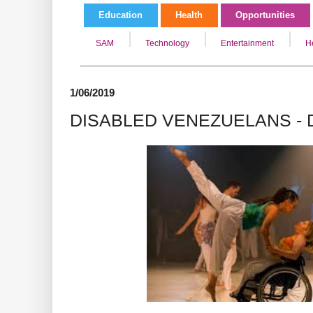
Education
Health
Opportunities
SAM
Technology
Entertainment
H
1/06/2019
DISABLED VENEZUELANS -