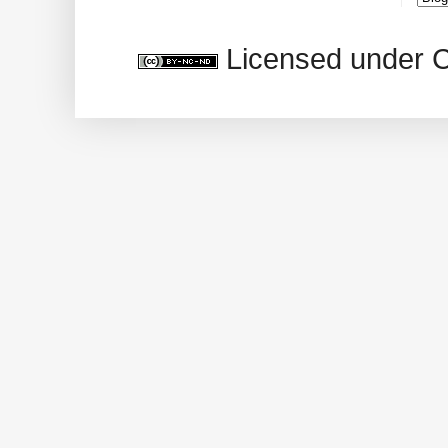
Licensed under 