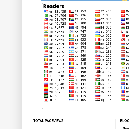
TOTAL PAGEVIEWS
BLOG