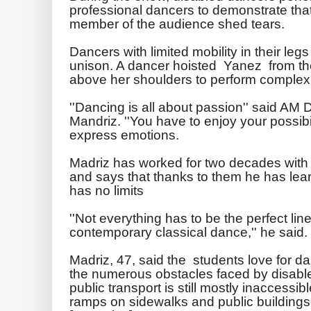
professional dancers to demonstrate tha
member of the audience shed tears.
Dancers with limited mobility in their legs l
unison. A dancer hoisted Yanez from the
above her shoulders to perform comple
''Dancing is all about passion'' said AM 
Mandriz. ''You have to enjoy your possibi
express emotions.
Madriz has worked for two decades with 
and says that thanks to them he has lea
has no limits
''Not everything has to be the perfect li
contemporary classical dance,'' he said.
Madriz, 47, said the students love for
the numerous obstacles faced by disabl
public transport is still mostly inaccess
ramps on sidewalks and public buildings