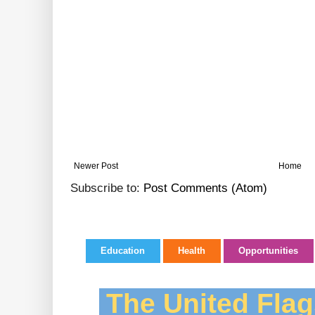
Newer Post
Home
Subscribe to:
Post Comments (Atom)
Education
Health
Opportunities
The United Flag