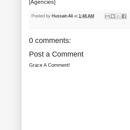
[Agencies]
Posted by
Hussain Ali
at
1:48 AM
0 comments:
Post a Comment
Grace A Comment!