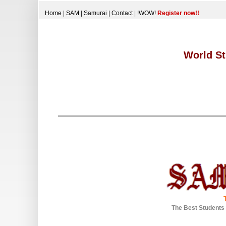
Home
|
SAM
|
Samurai
|
Contact
|
!WOW!
Register now!!
World St
The Best Students