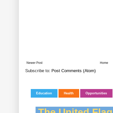
Newer Post
Home
Subscribe to:
Post Comments (Atom)
Education
Health
Opportunities
The United Flag