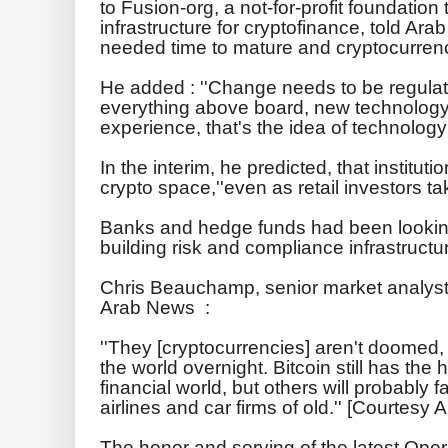
to Fusion-org, a not-for-profit foundatio
infrastructure for cryptofinance, told Ara
needed time to mature and cryptocurrenc
He added : ''Change needs to be regulate
everything above board, new technolog
experience, that's the idea of technology -
In the interim, he predicted, that institutio
crypto space,''even as retail investors tak
Banks and hedge funds had been looking
building risk and compliance infrastructur
Chris Beauchamp, senior market analyst
Arab News :
''They [cryptocurrencies] aren't doomed, 
the world overnight. Bitcoin still has the h
financial world, but others will probably f
airlines and car firms of old.'' [Courtesy
The honor and serving of the latest Ope