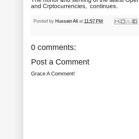
and Crptocurrencies, continues.
Posted by
Hussain Ali
at
11:57 PM
0 comments:
Post a Comment
Grace A Comment!