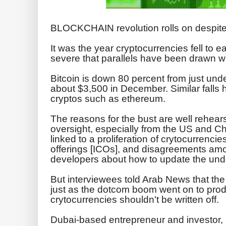
BLOCKCHAIN revolution rolls on despite
It was the year cryptocurrencies fell to e
severe that parallels have been drawn w
Bitcoin is down 80 percent from just un
about $3,500 in December. Similar falls
cryptos such as ethereum.
The reasons for the bust are well rehear
oversight, especially from the US and 
linked to a proliferation of crytocurrencie
offerings [ICOs], and disagreements am
developers about how to update the unde
But interviewees told Arab News that the
just as the dotcom boom went on to pro
crytocurrencies shouldn't be written off.
Dubai-based entrepreneur and investor,