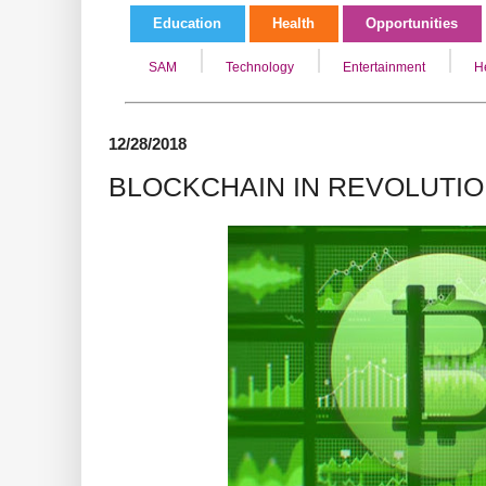
Education
Health
Opportunities
SAM
Technology
Entertainment
H
12/28/2018
BLOCKCHAIN IN REVOLUTI