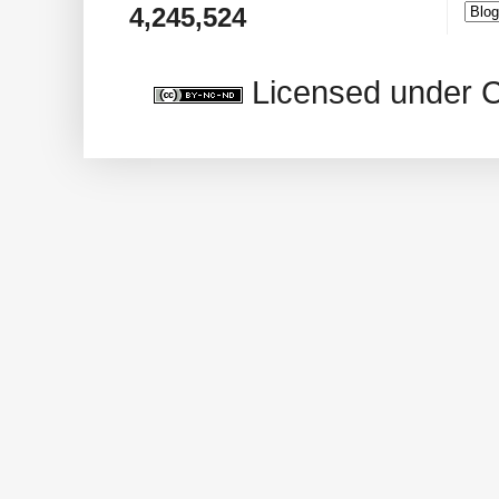
4,245,524
Licensed under 