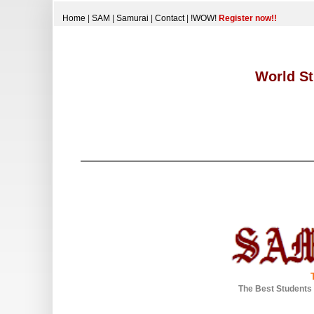
Home
|
SAM
|
Samurai
|
Contact
|
!WOW!
Register now!!
World St
The Best Students