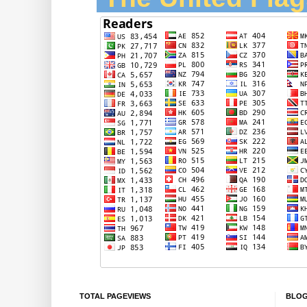
TOTAL PAGEVIEWS
BLOG