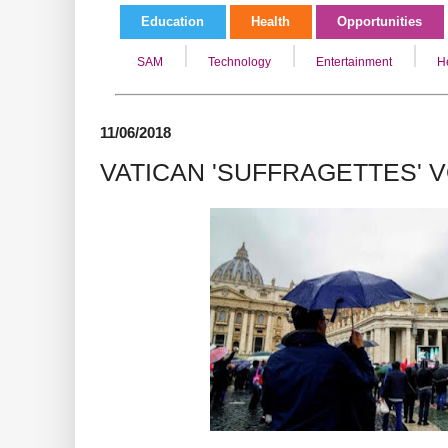
Education
Health
Opportunities
SAM
Technology
Entertainment
H
11/06/2018
VATICAN 'SUFFRAGETTES' 