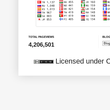
TOTAL PAGEVIEWS
BLOG
4,206,501
Licensed under 