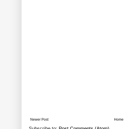
Newer Post
Home
Subscribe to:
Post Comments (Atom)