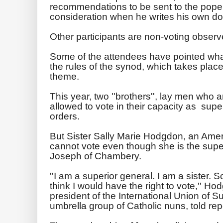
recommendations to be sent to the pope,
consideration when he writes his own d
Other participants are non-voting observe
Some of the attendees have pointed what 
the rules of the synod, which takes place
theme.
This year, two ''brothers'', lay men who 
allowed to vote in their capacity as super
orders.
But Sister Sally Marie Hodgdon, an Amer
cannot vote even though she is the superi
Joseph of Chambery.
''I am a superior general. I am a sister. S
think I would have the right to vote,'' Ho
president of the International Union of 
umbrella group of Catholic nuns, told rep