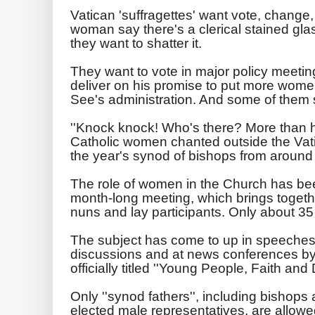
Vatican 'suffragettes' want vote, change,
woman say there's a clerical stained glas
they want to shatter it.
They want to vote in major policy meeti
deliver on his promise to put more women
See's administration. And some of them s
''Knock knock! Who's there? More than h
Catholic women chanted outside the Vatic
the year's synod of bishops from around 
The role of women in the Church has bee
month-long meeting, which brings togeth
nuns and lay participants. Only about 3
The subject has come to up in speeches o
discussions and at news conferences by p
officially titled ''Young People, Faith and
Only ''synod fathers'', including bishops
elected male representatives, are allowed