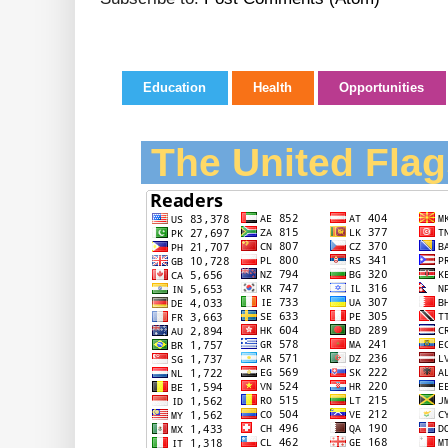
Education
Health
Opportunities
The United Flag