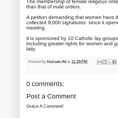
The membership of female religious order
than that of male orders.
A petition demanding that women have th
collected 9,000 signatures since it opene
meeting.
It is sponsored by 10 Catholic lay group
including greater rights for women and ga
laity.
Posted by
Hussain Ali
at
11:39 PM
0 comments:
Post a Comment
Grace A Comment!