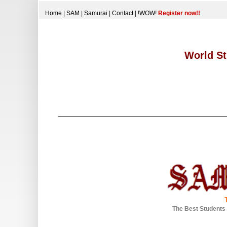
Home
|
SAM
|
Samurai
|
Contact
|
!WOW!
Register now!!
World St
The Best Students