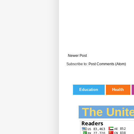
Newer Post
Subscribe to:
Post Comments (Atom)
Education
Health
The Unite