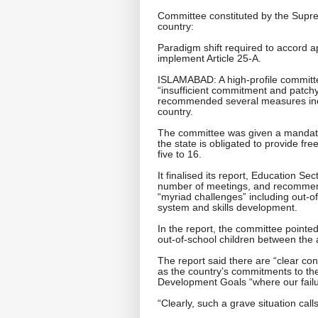
Committee constituted by the Sup
country:
Paradigm shift required to accord ap
implement Article 25-A.
ISLAMABAD: A high-profile committe
“insufficient commitment and patch
recommended several measures incl
country.
The committee was given a mandate 
the state is obligated to provide f
five to 16.
It finalised its report, Education Se
number of meetings, and recommen
“myriad challenges” including out-of
system and skills development.
In the report, the committee pointed
out-of-school children between the 
The report said there are “clear con
as the country’s commitments to t
Development Goals “where our failu
“Clearly, such a grave situation call