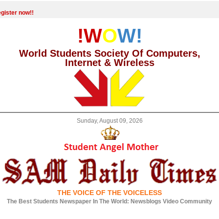
gister now!!
!W
O
W!
World Students Society Of Computers,
Internet & Wireless
Sunday, August 09, 2026
THE VOICE OF THE VOICELESS
The Best Students Newspaper In The World: Newsblogs Video Community