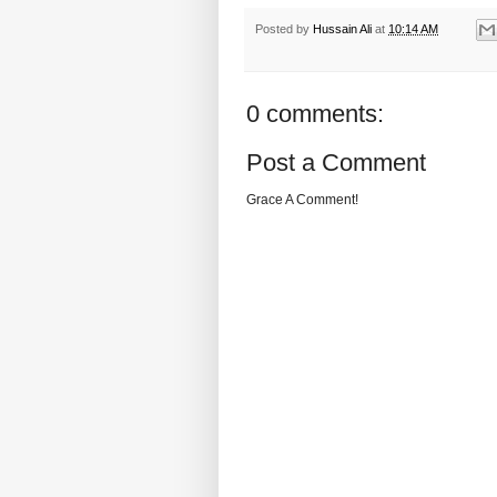
Posted by
Hussain Ali
at
10:14 AM
0 comments:
Post a Comment
Grace A Comment!