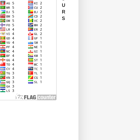
U
R
S