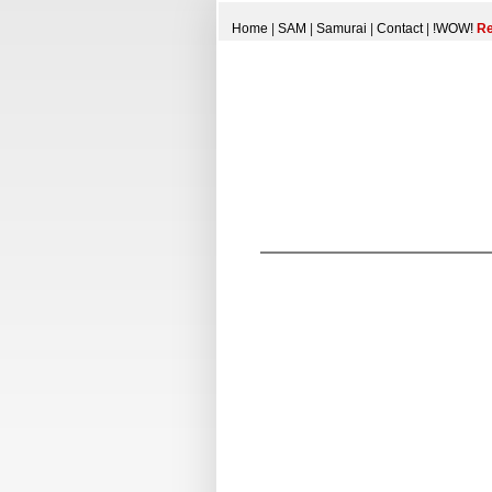
Home
|
SAM
|
Samurai
|
Contact
|
!WOW!
Re