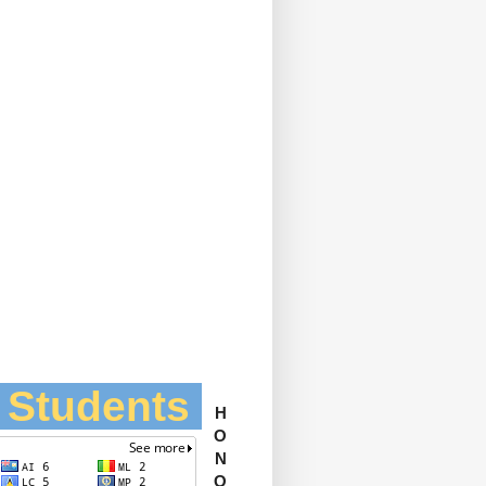
l Students
H
O
N
O