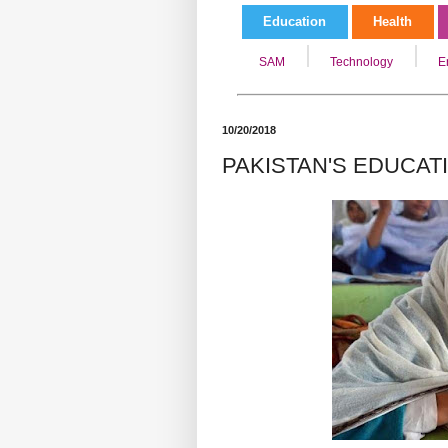
Education
Health
SAM
Technology
E
10/20/2018
PAKISTAN'S EDUCA