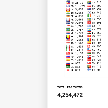
TOTAL PAGEVIEWS
4,254,472