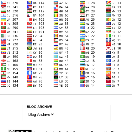
BLOG ARCHIVE