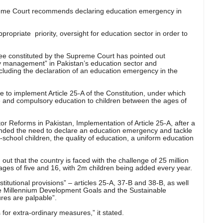
reme Court recommends declaring education emergency in
propriate priority, oversight for education sector in order to
e constituted by the Supreme Court has pointed out
y management” in Pakistan’s education sector and
uding the declaration of an education emergency in the
to implement Article 25-A of the Constitution, under which
ree and compulsory education to children between the ages of
ctor Reforms in Pakistan, Implementation of Article 25-A, after a
ded the need to declare an education emergency and tackle
-school children, the quality of education, a uniform education
 out that the country is faced with the challenge of 25 million
ages of five and 16, with 2m children being added every year.
stitutional provisions” – articles 25-A, 37-B and 38-B, as well
he Millennium Development Goals and the Sustainable
res are palpable”.
s for extra-ordinary measures,” it stated.