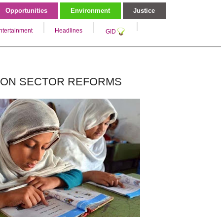
Opportunities
Environment
Justice
ntertainment
Headlines
GID
TION SECTOR REFORMS