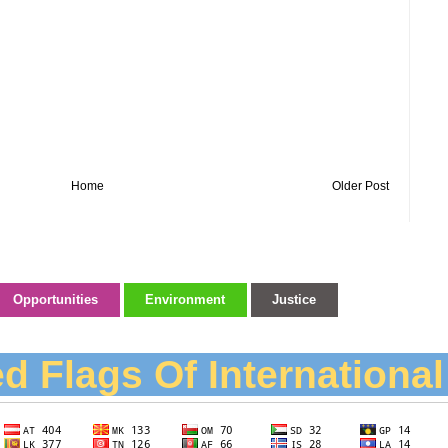
Home
Older Post
Opportunities
Environment
Justice
d Flags Of Internationa