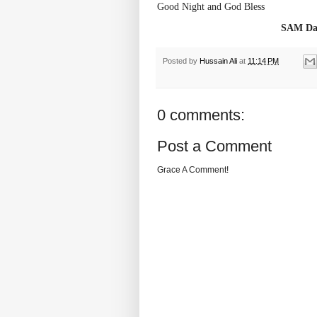
Good Night and God Bless
SAM Dai
Posted by
Hussain Ali
at
11:14 PM
0 comments:
Post a Comment
Grace A Comment!