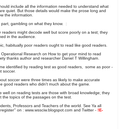
should include all the information needed to understand what
es are quiet. But those details would make the prose long and
w the information.
n part, gambling on what they know. :
eaders might decode well but score poorly on a test; they
med in the audience.
opic, habitually poor readers ought to read like good readers.
t Operational Research on How to get your mind to read
ety thanks author and researcher Daniel T Willingham.
me identified by reading test as good readers, some as poor -
t soccer.
out soccer were three times as likely to make accurate
he good readers who didn't much about the game.
e well on reading tests are those with broad knowledge; they
out the topics of the passages on the test.
tudents, Professors and Teachers of the world. See Ya all
 ''register'' on : www.wssciw.blogspot.com and Twitter -
!E-