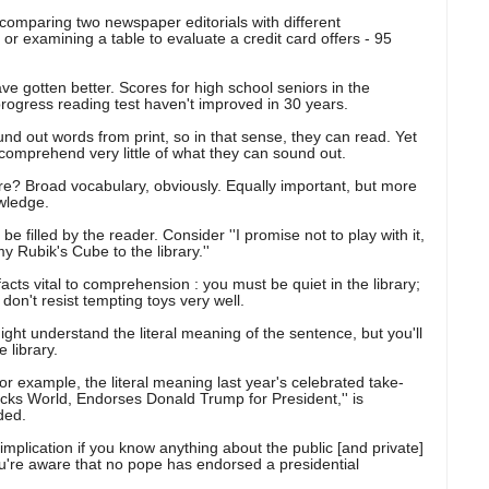
comparing two newspaper editorials with different
e or examining a table to evaluate a credit card offers - 95
ve gotten better. Scores for high school seniors in the
rogress reading test haven't improved in 30 years.
d out words from print, so in that sense, they can read. Yet
ey comprehend very little of what they can sound out.
? Broad vocabulary, obviously. Equally important, but more
owledge.
be filled by the reader. Consider ''I promise not to play with it,
y Rubik's Cube to the library.''
acts vital to comprehension : you must be quiet in the library;
on't resist tempting toys very well.
ight understand the literal meaning of the sentence, but you'll
 library.
r example, the literal meaning last year's celebrated take-
cks World, Endorses Donald Trump for President,'' is
ded.
 implication if you know anything about the public [and private]
ou're aware that no pope has endorsed a presidential