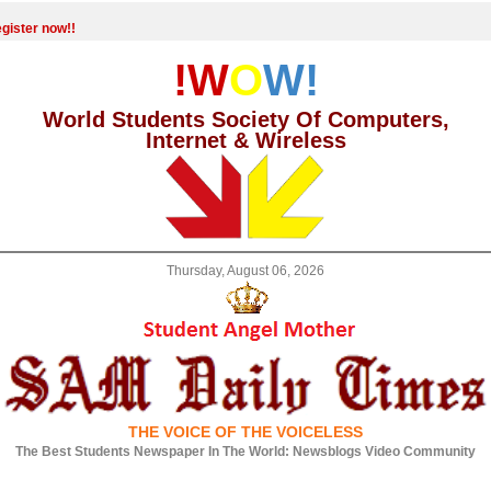
gister now!!
!W
O
W!
World Students Society Of Computers,
Internet & Wireless
Thursday, August 06, 2026
THE VOICE OF THE VOICELESS
The Best Students Newspaper In The World: Newsblogs Video Community