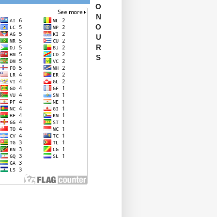
O
N
O
U
R
S