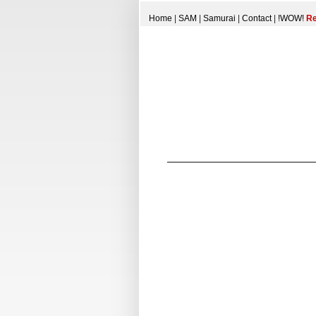
Home
|
SAM
|
Samurai
|
Contact
|
!WOW!
Re