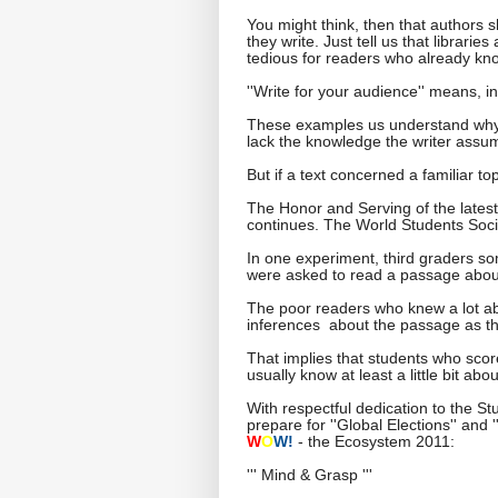
You might think, then that authors 
they write. Just tell us that librari
tedious for readers who already kno
''Write for your audience'' means, i
These examples us understand why r
lack the knowledge the writer assu
But if a text concerned a familiar t
The Honor and Serving of the lates
continues. The World Students Soci
In one experiment, third graders so
were asked to read a passage abou
The poor readers who knew a lot ab
inferences about the passage as t
That implies that students who scor
usually know at least a little bit ab
With respectful dedication to the S
prepare for ''Global Elections'' and
W
O
W!
- the Ecosystem 2011:
''' Mind & Grasp '''