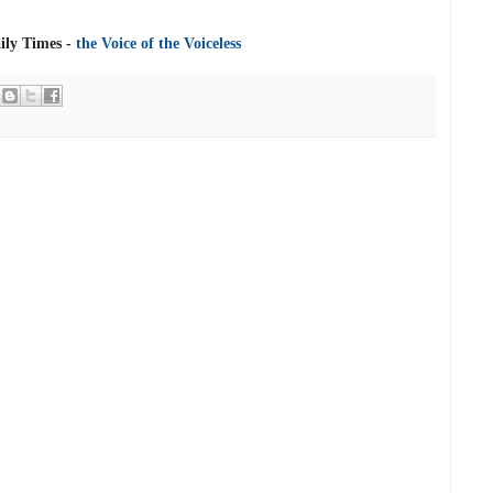
ly Times -
the Voice of the Voiceless