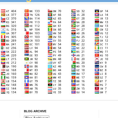
BLOG ARCHIVE