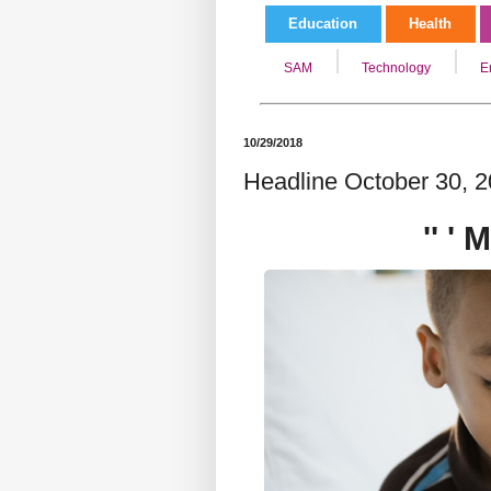
Education
Health
SAM
Technology
E
10/29/2018
Headline October 30, 20
'' '