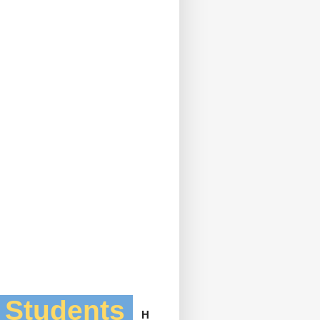
l Students
H