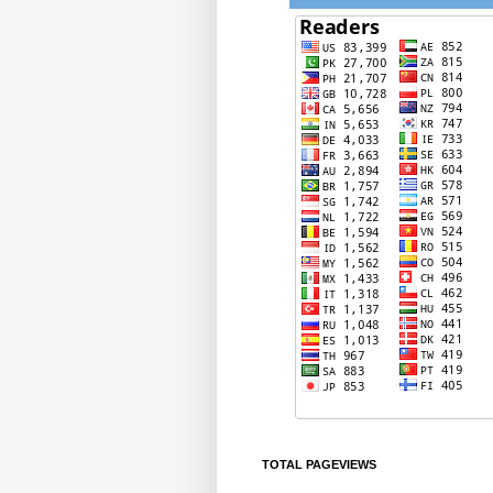
TOTAL PAGEVIEWS