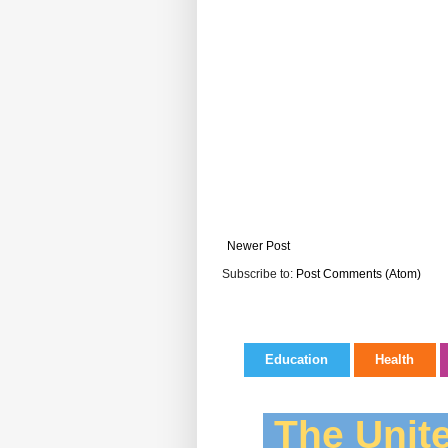
Newer Post
Subscribe to:
Post Comments (Atom)
Education
Health
The Unite