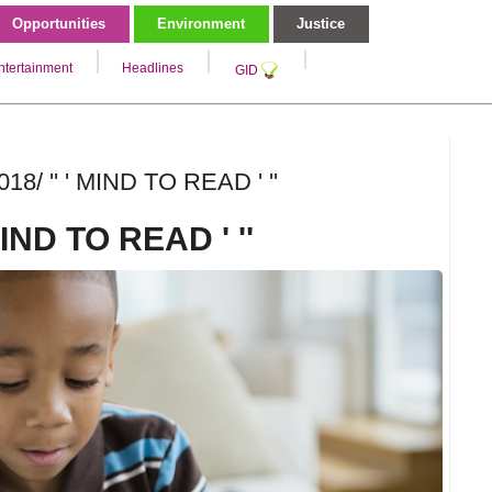
Opportunities
Environment
Justice
ntertainment
Headlines
GID
18/ '' ' MIND TO READ ' ''
 MIND TO READ ' ''