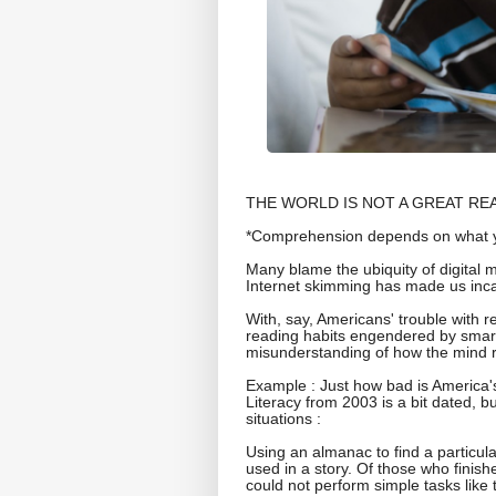
THE WORLD IS NOT A GREAT READER.
*Comprehension depends on what y
Many blame the ubiquity of digital 
Internet skimming has made us inca
With, say, Americans' trouble with 
reading habits engendered by smar
misunderstanding of how the mind 
Example : Just how bad is America'
Literacy from 2003 is a bit dated, bu
situations :
Using an almanac to find a particul
used in a story. Of those who finish
could not perform simple tasks like 