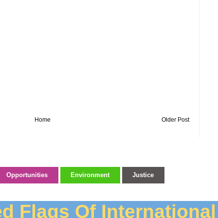
Home
Older Post
Opportunities
Environment
Justice
d Flags Of Internationa