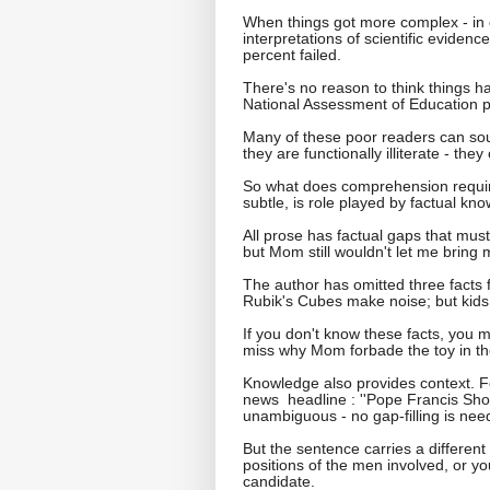
When things got more complex - in 
interpretations of scientific evidenc
percent failed.
There's no reason to think things ha
National Assessment of Education p
Many of these poor readers can soun
they are functionally illiterate - th
So what does comprehension require
subtle, is role played by factual kn
All prose has factual gaps that must 
but Mom still wouldn't let me bring m
The author has omitted three facts f
Rubik's Cubes make noise; but kids d
If you don't know these facts, you m
miss why Mom forbade the toy in the
Knowledge also provides context. Fo
news headline : ''Pope Francis Sho
unambiguous - no gap-filling is nee
But the sentence carries a different
positions of the men involved, or y
candidate.