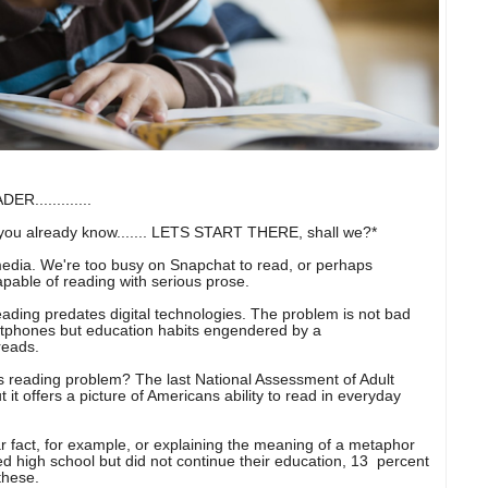
............
ou already know....... LETS START THERE, shall we?*
media. We're too busy on Snapchat to read, or perhaps
pable of reading with serious prose.
reading predates digital technologies. The problem is not bad
tphones but education habits engendered by a
reads.
s reading problem? The last National Assessment of Adult
t it offers a picture of Americans ability to read in everyday
ar fact, for example, or explaining the meaning of a metaphor
ed high school but did not continue their education, 13 percent
these.