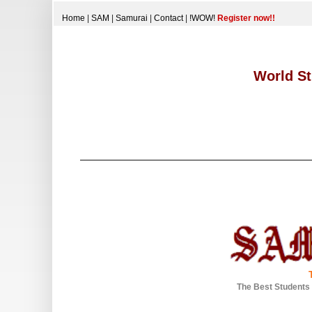
Home
|
SAM
|
Samurai
|
Contact
|
!WOW!
Register now!!
World St
The Best Students