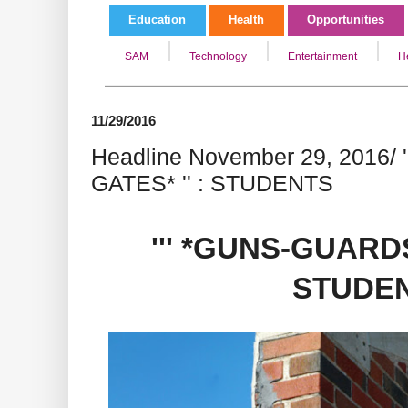
Education
Health
Opportunities
SAM
Technology
Entertainment
H
11/29/2016
Headline November 29, 2016/
GATES* '' : STUDENTS
''' *GUNS-GUARDS
STUDE