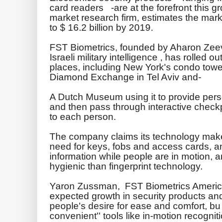
card readers -are at the forefront this 
market research firm, estimates the mark
to $ 16.2 billion by 2019.
FST
Biometrics, founded by Aharon
Zee
Israeli military intelligence , has rolled o
places, including New York's condo tower
Diamond Exchange in Tel
Aviv
and-
A Dutch
Museum
using it to provide pers
and then pass through interactive checkp
to each person.
The company claims its technology makes 
need for keys, fobs and access cards, an
information while people are in motion, a
hygienic than fingerprint technology.
Yaron
Zussman
,
FST
Biometrics Americ
expected growth in security products an
people's desire for ease and comfort, b
convenient'' tools like in-motion recogniti