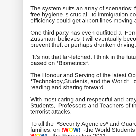
The system suits an array of scenarios:
free hygiene is crucial, to immigration 
efficiency could get airport lines moving 
One third party has even outfitted a Ferr
Zussman
believes it will eventually be
prevent theft or perhaps drunken driving.
''It's not that far-fetched. I think in the fu
based on *Biometrics*.
The Honour and Serving of the latest O
*Technology,Students, and the World* co
reading and sharing forward.
With most caring and respectful and praye
Students, Professors and Teachers of the
terrorist attacks.
To all the *Security Agencies* and Guar
families, on
!W
O
W!
-the World Students 
W
O
W!
-the Ecosystem 2011: