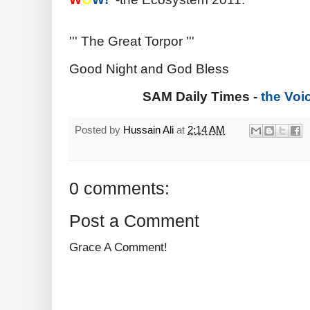
''' The Great Torpor '''
Good Night and God Bless
SAM Daily Times -
the Voi
Posted by
Hussain Ali
at
2:14 AM
0 comments:
Post a Comment
Grace A Comment!