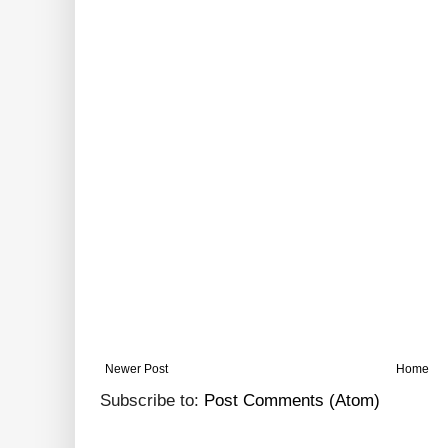
Newer Post
Home
Subscribe to:
Post Comments (Atom)