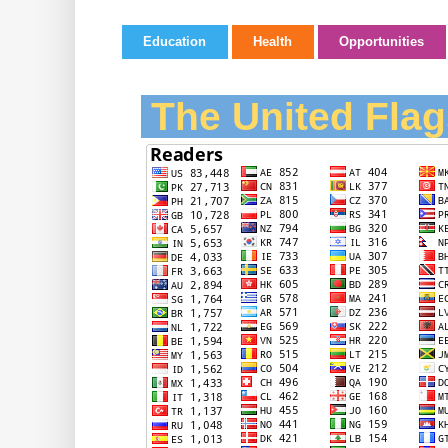
Education
Health
Opportunities
The United Flag