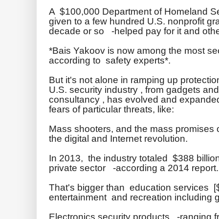
A $100,000 Department of Homeland Secu
given to a few hundred U.S. nonprofit gr
decade or so -helped pay for it and oth
*
Bais
Yakoov
is now among the most secu
according to safety experts*.
But it's not alone in
ramping
up protectio
U.S. security industry , from gadgets a
consultancy , has evolved and expanded
fears of particular threats, like:
Mass shooters, and the mass promises 
the digital and Internet revolution.
In 2013, the industry totaled $388 billio
private sector -according a 2014 report.
That's bigger than education services [$
entertainment and recreation including ga
Electronics security products -ranging f