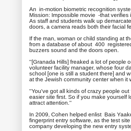
An in-motion biometric recognition syste
Mission: Impossible movie -that verifies i
As staff and students walk up demarcated 
doors, a camera reads both their facial 
If the man, woman or child standing at t
from a database of about 400 registered 
buzzers sound and the doors open.
''[Granada Hills] freaked a lot of people
volunteer facility manager, whose four d
school [one is still a student there] an
at the Jewish community center when it 
''You've got all kinds of crazy people out
easier site first. So if you make yourself
attract attention.''
In 2009, Cohen helped enlist
Bais
Yaak
fingerprint entry software, as the test sit
company developing the new entry sys