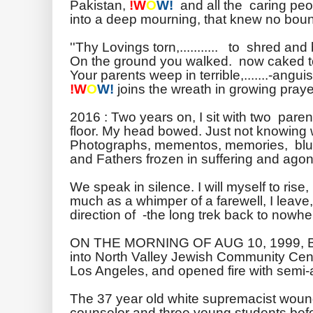
Pakistan,
!W
O
W!
and all the caring peo
into a deep mourning, that knew no bou
''Thy Lovings torn,........... to shred and
On the ground you walked. now caked to
Your parents weep in terrible,.......-anguis
!W
O
W!
joins the wreath in growing prayer
2016 : Two years on, I sit with two pare
floor. My head bowed. Just not knowing 
Photographs, mementos, memories, blur
and Fathers frozen in suffering and agon
We speak in silence. I will myself to rise
much as a whimper of a farewell, I leave,
direction of -the long trek back to nowhe
ON THE MORNING OF AUG 10, 1999,
into North Valley Jewish Community Cent
Los Angeles, and opened fire with semi
The 37 year old white supremacist woun
counselor and three young students befo