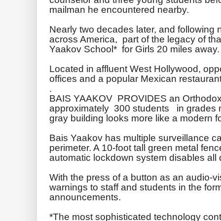
mailman he encountered nearby.
Nearly two decades later, and followin
across America, part of the legacy of tha
Yaakov
School* for Girls 20 miles away.
Located in affluent West Hollywood, op
offices and a popular Mexican restaura
.
BAIS
YAAKOV
PROVIDES an Orthodox J
approximately 300 students in grades nin
gray building looks more like a modern fo
Bais
Yaakov
has multiple surveillance ca
perimeter. A 10-foot tall green metal fenc
automatic
lockdown
system disables all 
With the press of a button as an audio-vi
warnings to staff and students in the form
announcements.
*The most sophisticated technology contr