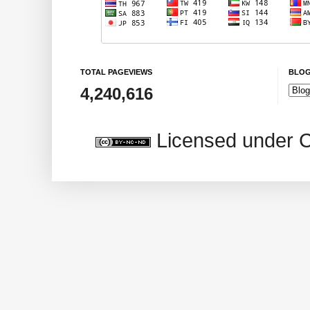
TOTAL PAGEVIEWS
BLOG
4,240,616
Licensed under 