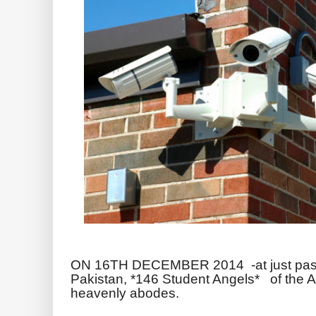
ON 16TH DECEMBER 2014 -at just pa
Pakistan, *146 Student Angels* of the Arm
heavenly abodes.