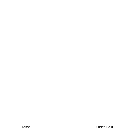
Home
Older Post