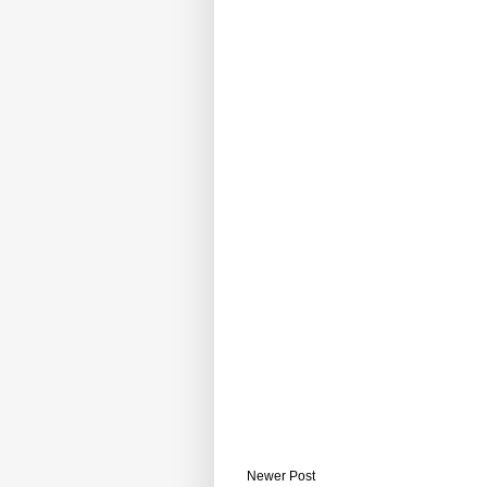
Newer Post