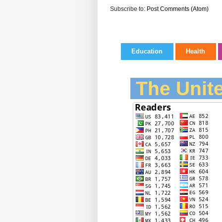
Subscribe to:
Post Comments (Atom)
Education
Health
The Unite