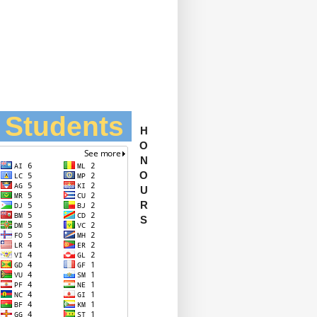
l Students
H
O
N
O
U
R
S