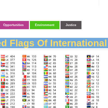
Opportunities
Environment
Justice
d Flags Of Internationa