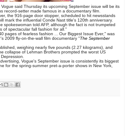
e Vogue
said Thursday its upcoming September issue will be its
ous record-setter made famous in a
documentary film
.
er, the 916-page door stopper, scheduled to hit newsstands
ll mark the influential
Conde Nast
title's 120th anniversary.
ogue spokeswoman told AFP, although the fact is not trumpeted
of spectacular fall fashion for all."
 pages of fearless fashion ... Our Biggest Issue Ever," was
er's 2009 fly-on-the-wall film documentary "
The September
blished, weighing nearly five pounds (2.27 kilograms), and
the collapse of Lehman Brothers prompted the worst US
 Depression.
vertising, Vogue's September issue is consistently its biggest
ime for the spring-summer pret-a-porter shows in New York,