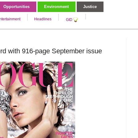
Opportunities
Environment
Justice
ntertainment
Headlines
GID
rd with 916-page September issue