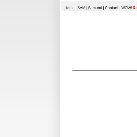
Home
|
SAM
|
Samurai
|
Contact
|
!WOW!
Re