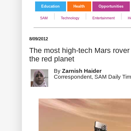
Education
Health
Opportunities
SAM
Technology
Entertainment
H
8/09/2012
The most high-tech Mars rover 
the red planet
By
Zarnish Haider
Correspondent, SAM Daily Ti