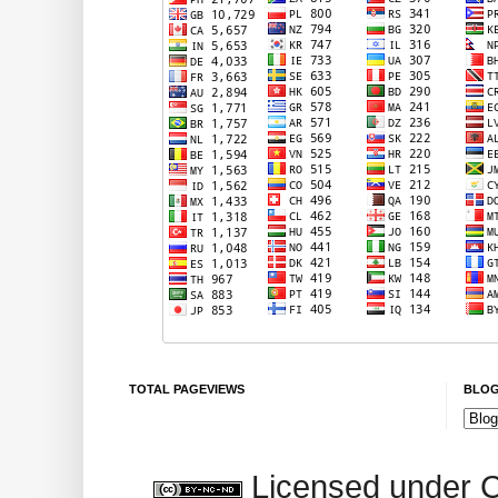
TOTAL PAGEVIEWS
BLOG
Licensed under 