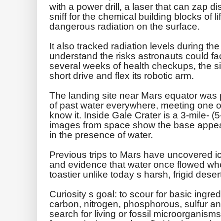
with a power drill, a laser that can zap di
sniff for the chemical building blocks of 
dangerous radiation on the surface.
It also tracked radiation levels during th
understand the risks astronauts could fac
several weeks of health checkups, the six
short drive and flex its robotic arm.
The landing site near Mars equator was 
of past water everywhere, meeting one of
know it. Inside Gale Crater is a 3-mile- (
images from space show the base appear
in the presence of water.
Previous trips to Mars have uncovered ic
and evidence that water once flowed wh
toastier unlike today s harsh, frigid dese
Curiosity s goal: to scour for basic ingredi
carbon, nitrogen, phosphorous, sulfur an
search for living or fossil microorganisms