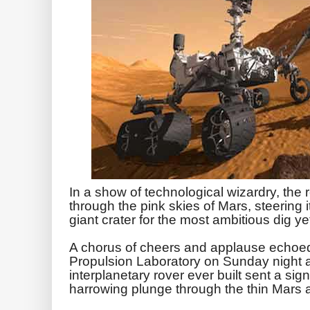
In a show of technological wizardry, the 
through the pink skies of Mars, steering i
giant crater for the most ambitious dig yet
A chorus of cheers and applause echoe
Propulsion Laboratory on Sunday night a
interplanetary rover ever built sent a sign
harrowing plunge through the thin Mars