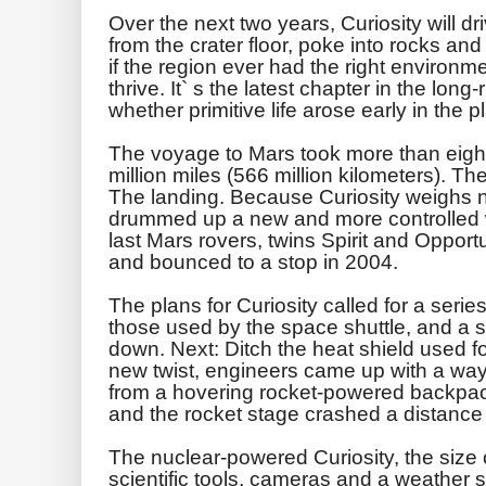
Over the next two years, Curiosity will dr
from the crater floor, poke into rocks and
if the region ever had the right environm
thrive. It` s the latest chapter in the long
whether primitive life arose early in the p
The voyage to Mars took more than eig
million miles (566 million kilometers). The
The landing. Because Curiosity weighs n
drummed up a new and more controlled w
last Mars rovers, twins Spirit and Opport
and bounced to a stop in 2004.
The plans for Curiosity called for a series 
those used by the space shuttle, and a s
down. Next: Ditch the heat shield used fo
new twist, engineers came up with a way 
from a hovering rocket-powered backpac
and the rocket stage crashed a distance
The nuclear-powered Curiosity, the size o
scientific tools, cameras and a weather st