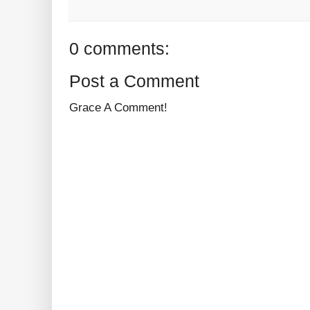
0 comments:
Post a Comment
Grace A Comment!