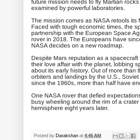
future mission needs to fly Martian rocks
examined by powerful laboratories.
The mission comes as NASA retools its M
Faced with tough economic times, the sp
partnership with the European Space Age
rover in 2018. The Europeans have sinc
NASA decides on a new roadmap.
Despite Mars reputation as a spacecraf
their love affair with the planet, lobbing 
about its early history. Out of more than
orbiters and landings by the U.S., Sovi
since the 1960s, more than half have en
One NASA rover that defied expectations i
busy wheeling around the rim of a crater
hemisphere eight years later.
Posted by
Darakshan
at
4:46 AM