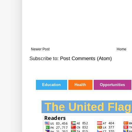
Newer Post
Home
Subscribe to:
Post Comments (Atom)
Education
Health
Opportunities
The United Flag