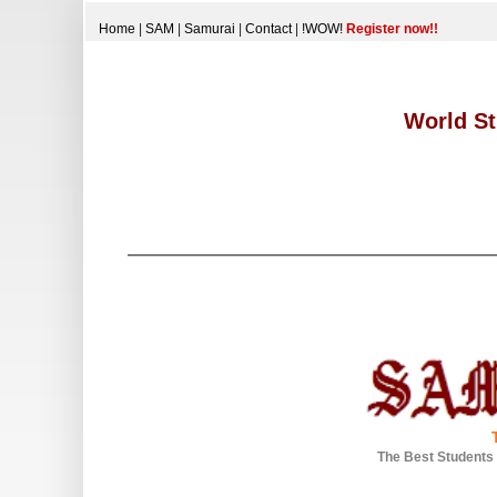
Home
|
SAM
|
Samurai
|
Contact
|
!WOW!
Register now!!
World St
The Best Students