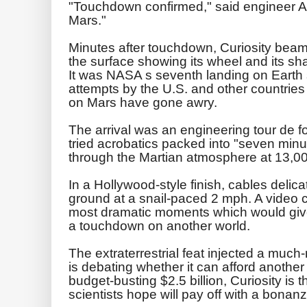
"Touchdown confirmed," said engineer A
Mars."
Minutes after touchdown, Curiosity beame
the surface showing its wheel and its sh
It was NASA s seventh landing on Earth
attempts by the U.S. and other countries 
on Mars have gone awry.
The arrival was an engineering tour de f
tried acrobatics packed into "seven minute
through the Martian atmosphere at 13,0
In a Hollywood-style finish, cables delica
ground at a snail-paced 2 mph. A video 
most dramatic moments which would give e
a touchdown on another world.
The extraterrestrial feat injected a mu
is debating whether it can afford another
budget-busting $2.5 billion, Curiosity is 
scientists hope will pay off with a bonanz