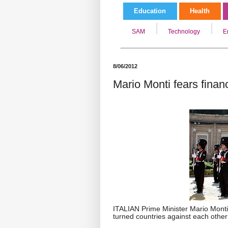
Education
Health
SAM
Technology
E
8/06/2012
Mario Monti fears financ
ITALIAN Prime Minister Mario Monti 
turned countries against each other