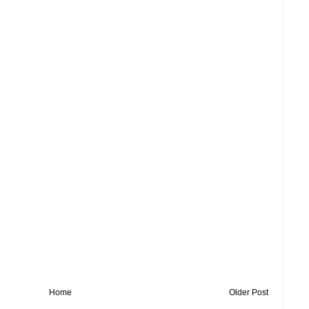
Home
Older Post