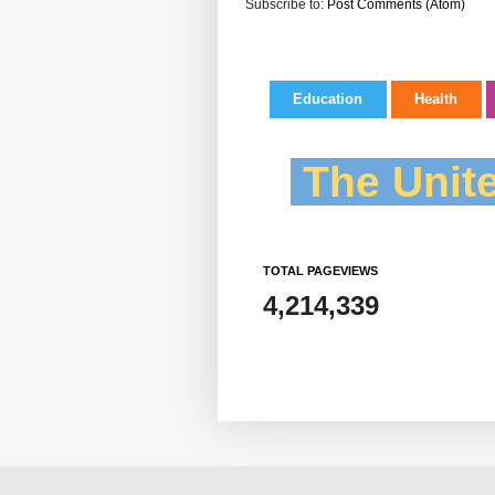
Subscribe to:
Post Comments (Atom)
Education
Health
The Unite
TOTAL PAGEVIEWS
4,214,339