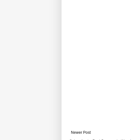
Newer Post