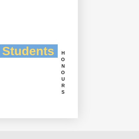
l Students
H
O
N
O
U
R
S