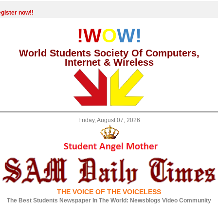
gister now!!
!W
O
W!
World Students Society Of Computers,
Internet & Wireless
Friday, August 07, 2026
THE VOICE OF THE VOICELESS
The Best Students Newspaper In The World: Newsblogs Video Community