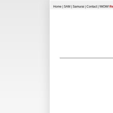
Home
|
SAM
|
Samurai
|
Contact
|
!WOW!
Re