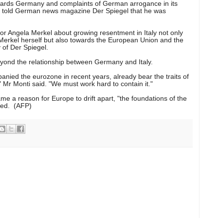
wards Germany and complaints of German arrogance in its
nti told German news magazine Der Spiegel that he was
or Angela Merkel about growing resentment in Italy not only
erkel herself but also towards the European Union and the
 of Der Spiegel.
eyond the relationship between Germany and Italy.
nied the eurozone in recent years, already bear the traits of
 Mr Monti said. "We must work hard to contain it."
me a reason for Europe to drift apart, "the foundations of the
yed. (AFP)