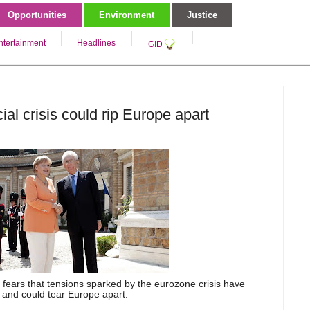
Opportunities
Environment
Justice
ntertainment
Headlines
GID
ial crisis could rip Europe apart
fears that tensions sparked by the eurozone crisis have
 and could tear Europe apart.