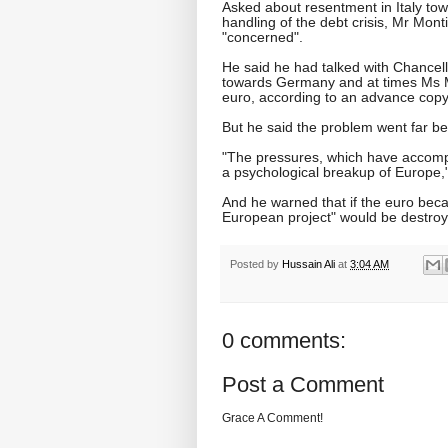
Asked about resentment in Italy to
handling of the debt crisis, Mr Mo
"concerned".
He said he had talked with Chancell
towards Germany and at times Ms M
euro, according to an advance copy
But he said the problem went far b
"The pressures, which have accompa
a psychological breakup of Europe,"
And he warned that if the euro beca
European project" would be destro
Posted by
Hussain Ali
at
3:04 AM
0 comments:
Post a Comment
Grace A Comment!