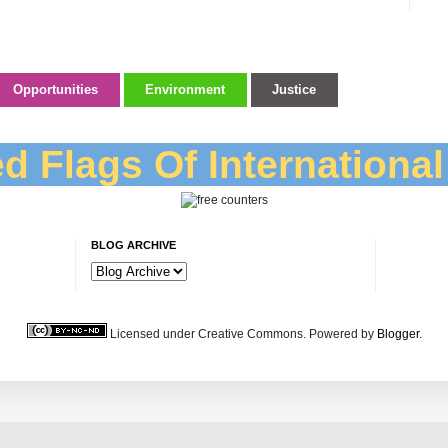
Opportunities
Environment
Justice
d Flags Of Internationa
BLOG ARCHIVE
Licensed under Creative Commons. Powered by
Blogger
.