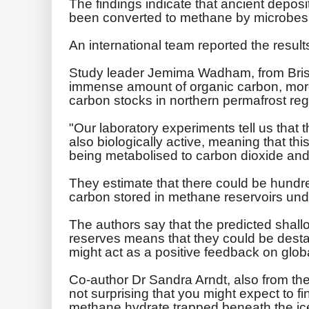
The findings indicate that ancient depos
been converted to methane by microbes 
An international team reported the results
Study leader Jemima Wadham, from Bristol
immense amount of organic carbon, more 
carbon stocks in northern permafrost reg
"Our laboratory experiments tell us that
also biologically active, meaning that th
being metabolised to carbon dioxide an
They estimate that there could be hundred
carbon stored in methane reservoirs unde
The authors say that the predicted shal
reserves means that they could be desta
might act as a positive feedback on glob
Co-author Dr Sandra Arndt, also from the Un
not surprising that you might expect to fi
methane hydrate trapped beneath the ic