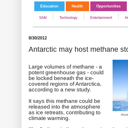
Education
Health
Opportunities
SAM
Technology
Entertainment
H
8/30/2012
Antarctic may host methane st
Large volumes of methane - a
potent greenhouse gas - could
be locked beneath the ice-
covered regions of Antarctica,
according to a new study.
It says this methane could be
released into the atmosphere
as ice retreats, contributing to
Anci
climate warming.