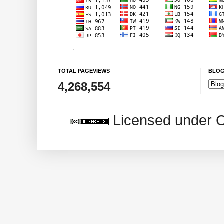
TOTAL PAGEVIEWS
BLOG
4,268,554
Licensed under 