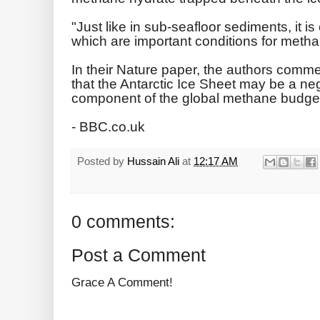
"Just like in sub-seafloor sediments, it i
which are important conditions for metha
In their Nature paper, the authors commen
that the Antarctic Ice Sheet may be a ne
component of the global methane budget
- BBC.co.uk
Posted by
Hussain Ali
at
12:17 AM
0 comments:
Post a Comment
Grace A Comment!