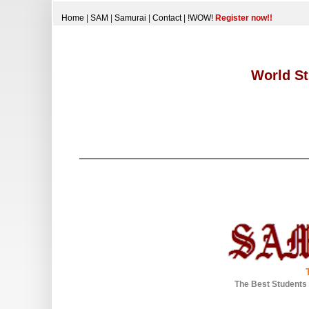
Home
|
SAM
|
Samurai
|
Contact
|
!WOW!
Register now!!
World St
The Best Students