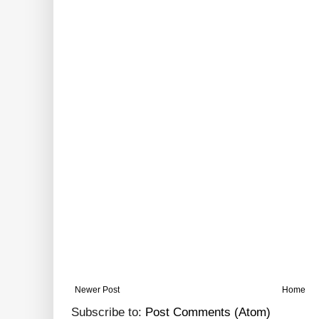
Newer Post
Home
Subscribe to:
Post Comments (Atom)