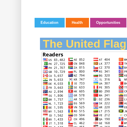
Education
Health
Opportunities
The United Flag