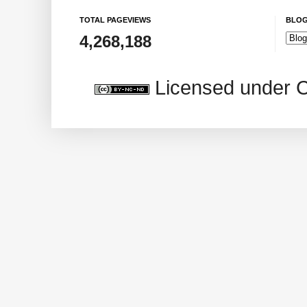
TOTAL PAGEVIEWS
BLOG
4,268,188
Licensed under 