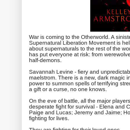
War is coming to the Otherworld. A sinis
Supernatural Liberation Movement is hell
about supernaturals to the rest of the wor
has put everyone at risk: from werewolve
half-demons.
Savannah Levine - fiery and unpredictable
maelstrom. There is a new, dark magic in
power to summon spells of terrifying stre
a gift or a curse, no one knows.
On the eve of battle, all the major player
desperate fight for survival - Elena an
Paige and Lucas; Jeremy and Jaime; Ho
fighting for lives.
They are fighting for their loved ones.