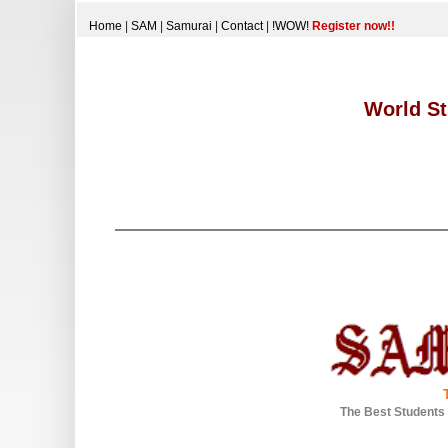
Home
|
SAM
|
Samurai
|
Contact
|
!WOW!
Register now!!
World St
The Best Students