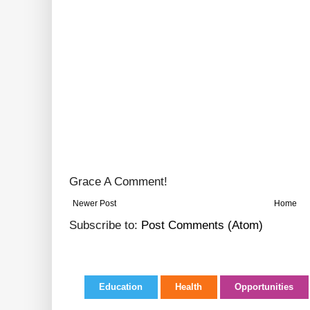
Grace A Comment!
Newer Post
Home
Subscribe to:
Post Comments (Atom)
Education
Health
Opportunities