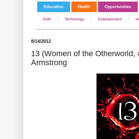
Education
Health
Opportunities
SAM
Technology
Entertainment
H
8/14/2012
13 (Women of the Otherworld, 
Armstrong