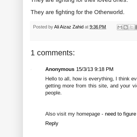
They are fighting for the Otherworld.
Posted by
Ali Aizaz Zahid
at
9:36 PM
1 comments:
Anonymous
15/3/13 9:18 PM
Hello to all, how is everything, I think e
getting more from this site, and your v
people.
Also visit my homepage -
need to figure
Reply