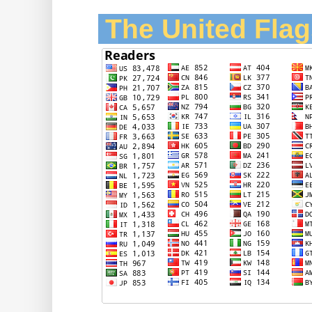
The United Flag