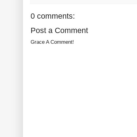
0 comments:
Post a Comment
Grace A Comment!