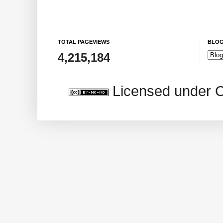
TOTAL PAGEVIEWS
BLOG
4,215,184
Licensed under 