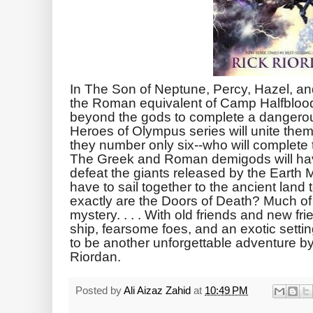
In The Son of Neptune, Percy, Hazel, an
the Roman equivalent of Camp Halfblood,
beyond the gods to complete a dangerous
Heroes of Olympus series will unite them
they number only six--who will complet
The Greek and Roman demigods will have
defeat the giants released by the Earth 
have to sail together to the ancient land
exactly are the Doors of Death? Much o
mystery. . . . With old friends and new fr
ship, fearsome foes, and an exotic sett
to be another unforgettable adventure by
Riordan.
Posted by
Ali Aizaz Zahid
at
10:49 PM