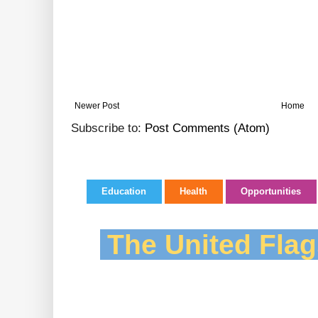
Newer Post
Home
Subscribe to:
Post Comments (Atom)
Education
Health
Opportunities
The United Flag