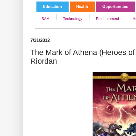
Education
Health
Opportunities
SAM
Technology
Entertainment
H
7/31/2012
The Mark of Athena (Heroes of
Riordan