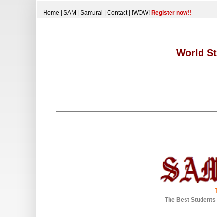
Home
|
SAM
|
Samurai
|
Contact
|
!WOW!
Register now!!
World St
The Best Students