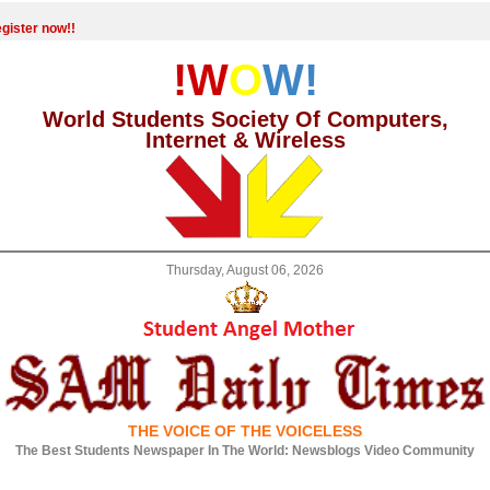
gister now!!
!W
O
W!
World Students Society Of Computers,
Internet & Wireless
Thursday, August 06, 2026
THE VOICE OF THE VOICELESS
The Best Students Newspaper In The World: Newsblogs Video Community