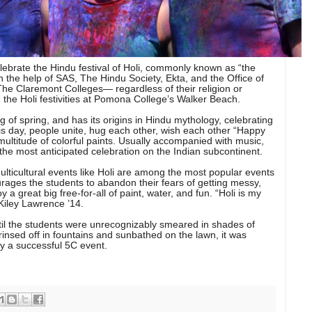
lebrate the Hindu festival of Holi, commonly known as “the
th the help of SAS, The Hindu Society, Ekta, and the Office of
 The Claremont Colleges— regardless of their religion or
 the Holi festivities at Pomona College’s Walker Beach.
g of spring, and has its origins in Hindu mythology, celebrating
his day, people unite, hug each other, wish each other “Happy
multitude of colorful paints. Usually accompanied with music,
s the most anticipated celebration on the Indian subcontinent.
ulticultural events like Holi are among the most popular events
ourages the students to abandon their fears of getting messy,
a great big free-for-all of paint, water, and fun. “Holi is my
 Kiley Lawrence ’14.
ntil the students were unrecognizably smeared in shades of
rinsed off in fountains and sunbathed on the lawn, it was
y a successful 5C event.