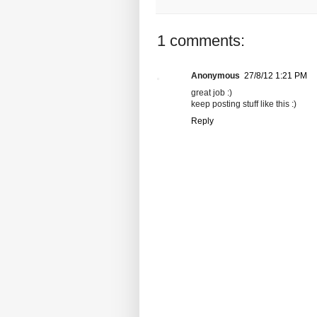
1 comments:
Anonymous
27/8/12 1:21 PM
great job :)
keep posting stuff like this :)
Reply