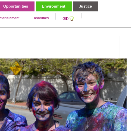
Opportunities
Environment
Justice
ntertainment
Headlines
GID