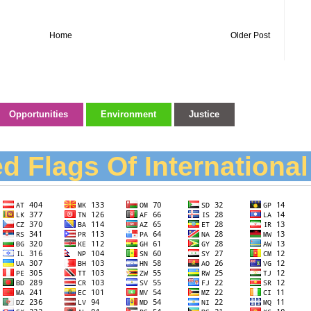
Home
Older Post
Opportunities
Environment
Justice
d Flags Of Internationa