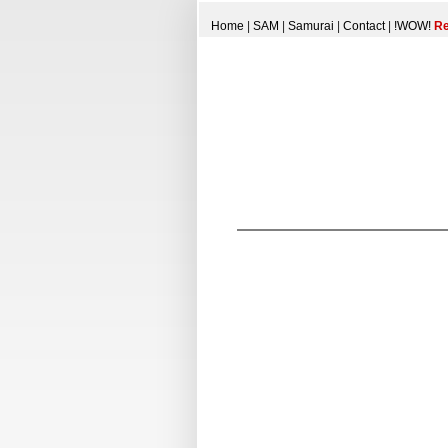
Home
|
SAM
|
Samurai
|
Contact
|
!WOW!
Re