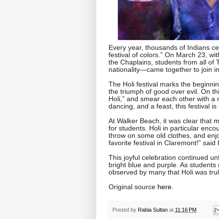
Every year, thousands of Indians ce
festival of colors.” On March 23, wi
the Chaplains, students from all of
nationality—came together to join in
The Holi festival marks the beginnin
the triumph of good over evil. On t
Holi,” and smear each other with a 
dancing, and a feast, this festival i
At Walker Beach, it was clear that m
for students. Holi in particular enc
throw on some old clothes, and enjoy 
favorite festival in Claremont!” said
This joyful celebration continued u
bright blue and purple. As students 
observed by many that Holi was trul
Original source
here
.
Posted by
Rabia Sultan
at
11:16 PM