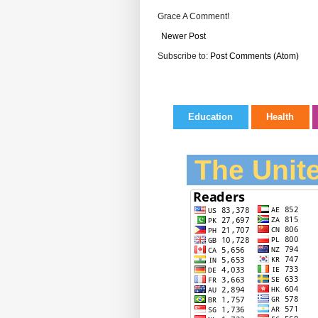
Grace A Comment!
Newer Post
Subscribe to:
Post Comments (Atom)
Education
Health
The Unite