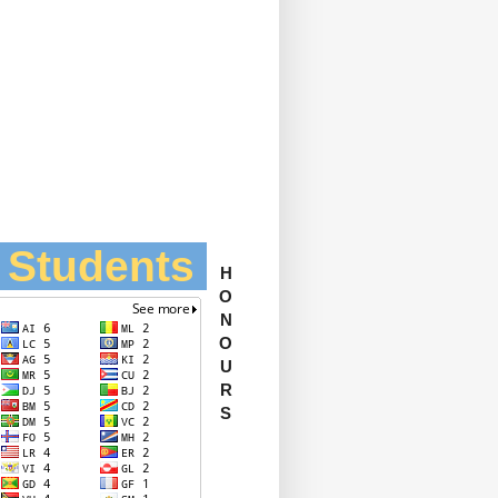
l Students
H
O
N
O
U
R
S