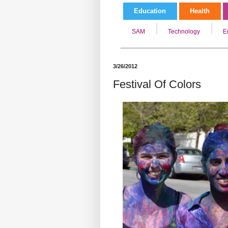
Education
Health
SAM
Technology
E
3/26/2012
Festival Of Colors