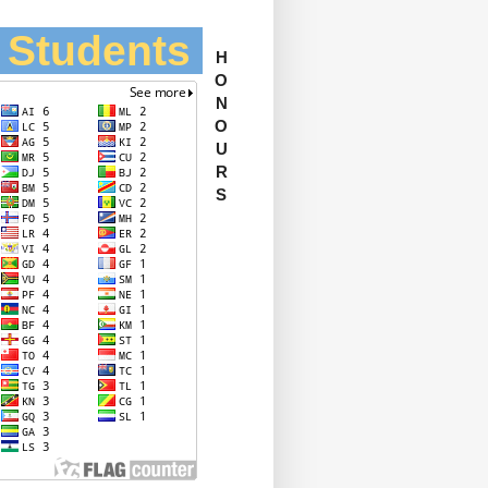
l Students
H
O
N
O
U
R
S