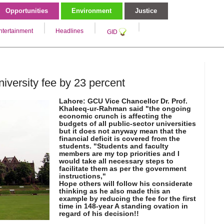
Opportunities
Environment
Justice
ntertainment
Headlines
GID
versity fee by 23 percent
Lahore: GCU Vice Chancellor Dr. Prof.
Khaleeq-ur-Rahman said "the ongoing
economic crunch is affecting the
budgets of all public-sector universities
but it does not anyway mean that the
financial deficit is covered from the
students. "Students and faculty
members are my top priorities and I
would take all necessary steps to
facilitate them as per the government
instructions,"
Hope others will follow his considerate
thinking as he also made this an
example by reducing the fee for the first
time in 148-year A standing ovation in
regard of his decision!!