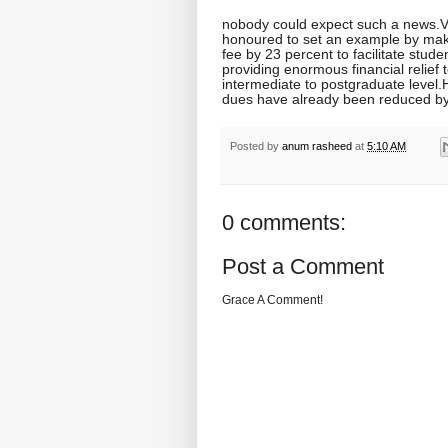
nobody could expect such a news.
honoured to set an example by maki
fee by 23 percent to facilitate stud
providing enormous financial relief
intermediate to postgraduate level.H
dues have already been reduced b
Posted by
anum rasheed
at
5:10 AM
0 comments:
Post a Comment
Grace A Comment!