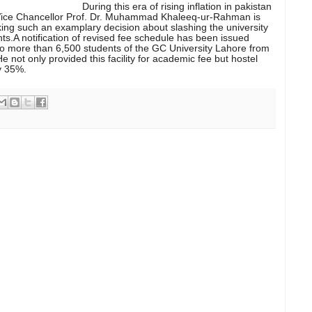
During this era of rising inflation in pakistan
Vice Chancellor Prof. Dr. Muhammad Khaleeq-ur-Rahman is
ng such an examplary decision about slashing the university
ents.A notification of revised fee schedule has been issued
 to more than 6,500 students of the GC University Lahore from
e not only provided this facility for academic fee but hostel
y 35%.