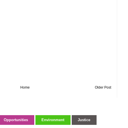
Home
Older Post
Opportunities
Environment
Justice