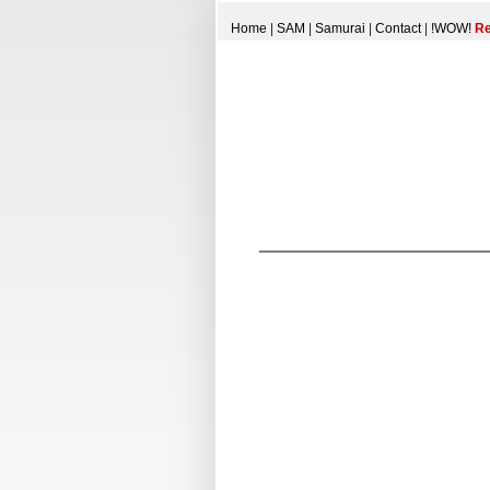
Home
|
SAM
|
Samurai
|
Contact
|
!WOW!
Re