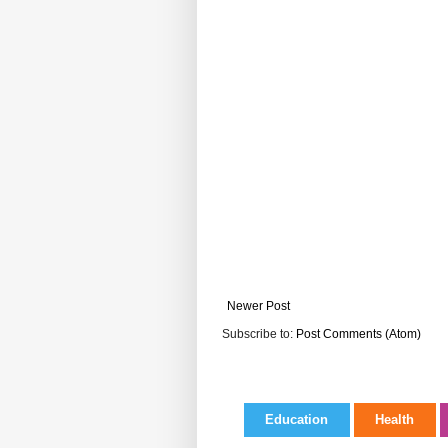
Newer Post
Subscribe to:
Post Comments (Atom)
Education
Health