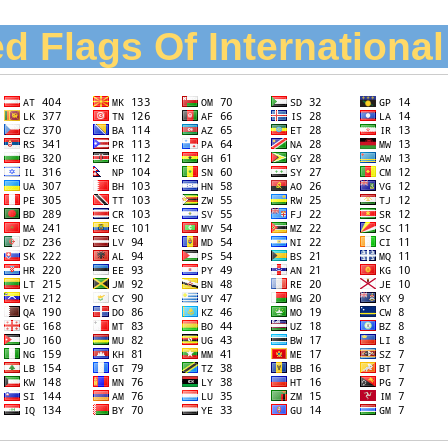
d Flags Of Internationa