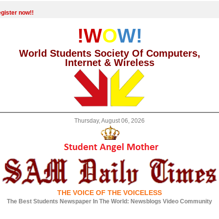
gister now!!
!W
O
W!
World Students Society Of Computers,
Internet & Wireless
Thursday, August 06, 2026
THE VOICE OF THE VOICELESS
The Best Students Newspaper In The World: Newsblogs Video Community