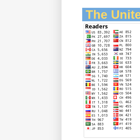
The Unite