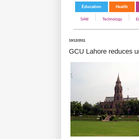
Education
Health
SAM
Technology
E
10/12/2011
GCU Lahore reduces uni